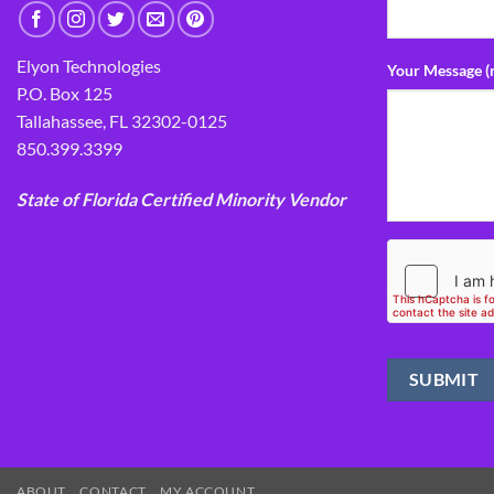
Elyon Technologies
Your Message (
P.O. Box 125
Tallahassee, FL 32302-0125
850.399.3399
State of Florida Certified Minority Vendor
ABOUT
CONTACT
MY ACCOUNT