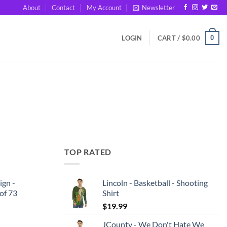
About
Contact
My Account
Newsletter
0
LOGIN
CART /
$
0.00
TOP RATED
ign -
Lincoln - Basketball - Shooting
 of 73
Shirt
$
19.99
JCounty - We Don't Hate We