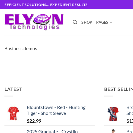
Skip
EFFICIENT SOLUTIONS... EXPEDIENT RESULTS
to
content
SHOP
PAGES
Business demos
LATEST
BEST SELLI
Blountstown - Red - Hunting
Bro
Tiger - Short Sleeve
Sh
$
22.99
$
1
2025 Graduate - Crystlin -
Bro