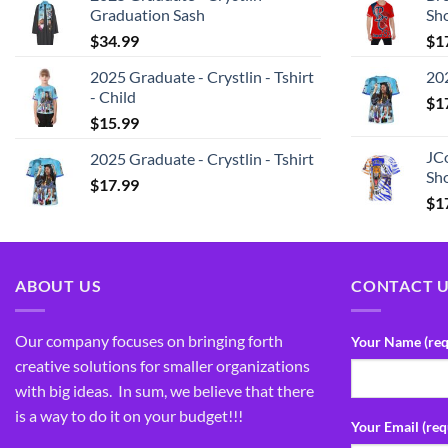
Graduation Sash
Sh
$
34.99
$
1
2025 Graduate - Crystlin - Tshirt
202
- Child
$
1
$
15.99
JCo
2025 Graduate - Crystlin - Tshirt
Sho
$
17.99
$
1
ABOUT US
CONTACT 
Our company focuses on bringing forth
Your Name (req
creative solutions for smaller organizations
with big ideas. In sum, we believe that there
is a way to do it on your budget!!!
Your Email (req