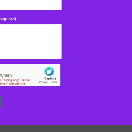
required)