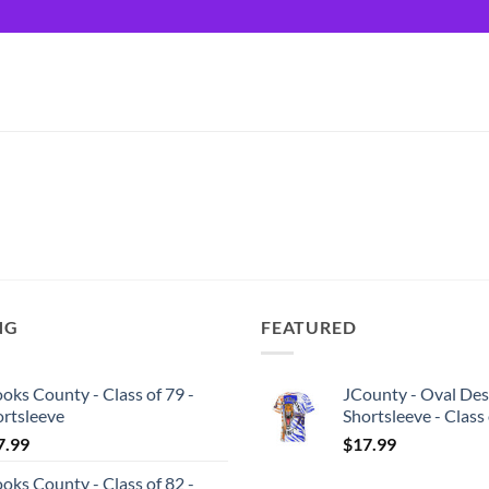
NG
FEATURED
oks County - Class of 79 -
JCounty - Oval Des
ortsleeve
Shortsleeve - Class
7.99
$
17.99
oks County - Class of 82 -