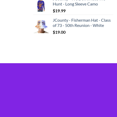
Hunt - Long Sleeve Camo
$
19.99
JCounty - Fisherman Hat - Class
of 73 - 50th Reunion - White
$
19.00