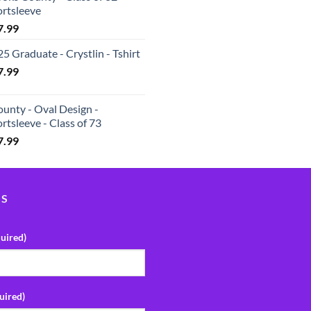
ortsleeve
7.99
5 Graduate - Crystlin - Tshirt
7.99
unty - Oval Design -
rtsleeve - Class of 73
7.99
US
uired)
uired)