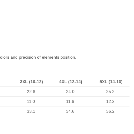
colors and precision of elements position.
3XL (10-12)
4XL (12-14)
5XL (14-16)
22.8
24.0
25.2
11.0
11.6
12.2
33.1
34.6
36.2