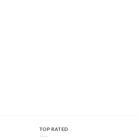
TOP RATED