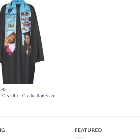
RAD
 Crystlin – Graduation Sash
NG
FEATURED