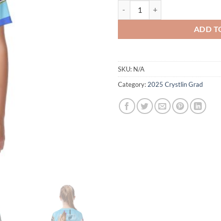
2025 Graduate - Crystlin - Tshirt -
ADD T
SKU:
N/A
Category:
2025 Crystlin Grad