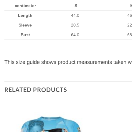
centimeter
S
Length
44.0
46
Sleeve
20.5
22
Bust
64.0
68
This size guide shows product measurements taken whe
RELATED PRODUCTS