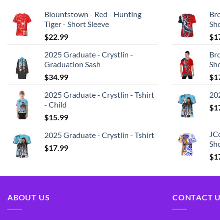
Blountstown - Red - Hunting
Bro
Tiger - Short Sleeve
Sh
$
22.99
$
1
2025 Graduate - Crystlin -
Bro
Graduation Sash
Sh
$
34.99
$
1
2025 Graduate - Crystlin - Tshirt
202
- Child
$
1
$
15.99
JCo
2025 Graduate - Crystlin - Tshirt
Sho
$
17.99
$
1
ABOUT US
CONTACT 