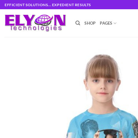
Skip
EFFICIENT SOLUTIONS... EXPEDIENT RESULTS
to
content
SHOP
PAGES