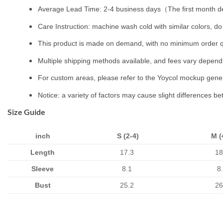
Average Lead Time: 2-4 business days（The first month de
Care Instruction: machine wash cold with similar colors, do 
This product is made on demand, with no minimum order q
Multiple shipping methods available, and fees vary depend
For custom areas, please refer to the Yoycol mockup genera
Notice: a variety of factors may cause slight differences b
Size Guide
inch
S (2-4)
M (
Length
17.3
18
Sleeve
8.1
8
Bust
25.2
26