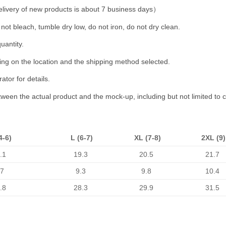
livery of new products is about 7 business days）
not bleach, tumble dry low, do not iron, do not dry clean.
uantity.
ing on the location and the shipping method selected.
tor for details.
etween the actual product and the mock-up, including but not limited to 
4-6)
L (6-7)
XL (7-8)
2XL (9)
.1
19.3
20.5
21.7
.7
9.3
9.8
10.4
.8
28.3
29.9
31.5