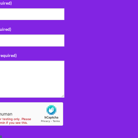
uired)
uired)
required)