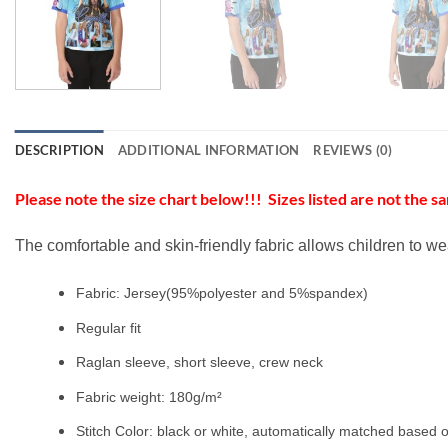
DESCRIPTION
ADDITIONAL INFORMATION
REVIEWS (0)
Please note the size chart below!!! Sizes listed are not the sa
The comfortable and skin-friendly fabric allows children to we
Fabric: Jersey(95%polyester and 5%spandex)
Regular fit
Raglan sleeve, short sleeve, crew neck
Fabric weight: 180g/m²
Stitch Color: black or white, automatically matched based o