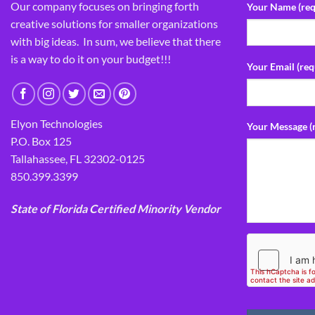
Our company focuses on bringing forth
Your Name (req
creative solutions for smaller organizations
with big ideas. In sum, we believe that there
is a way to do it on your budget!!!
Your Email (req
Elyon Technologies
Your Message (
P.O. Box 125
Tallahassee, FL 32302-0125
850.399.3399
State of Florida Certified Minority Vendor