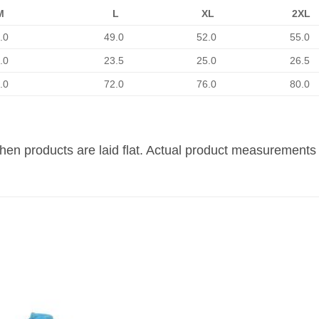
M
L
XL
2XL
.0
49.0
52.0
55.0
.0
23.5
25.0
26.5
.0
72.0
76.0
80.0
n products are laid flat. Actual product measurements 