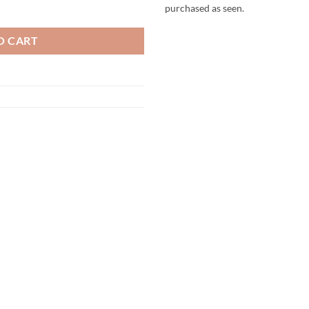
 Child quantity
purchased as seen.
O CART