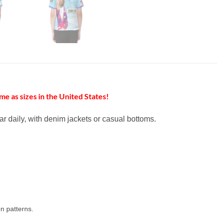
me as sizes in the United States!
ar daily, with denim jackets or casual bottoms.
n patterns.