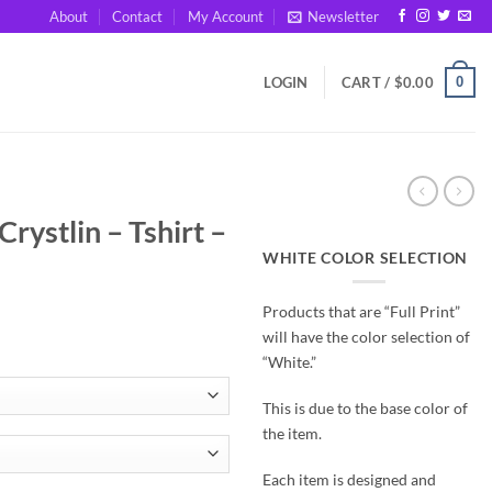
About
Contact
My Account
Newsletter
0
LOGIN
CART /
$
0.00
rystlin – Tshirt –
WHITE COLOR SELECTION
Products that are “Full Print”
will have the color selection of
“White.”
This is due to the base color of
the item.
Each item is designed and