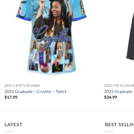
2025 CRYSTLIN GRAD
2025 CRYSTLIN G
2025 Graduate – Crystlin – Tshirt
2025 Graduate –
$
17.99
$
34.99
LATEST
BEST SELLI