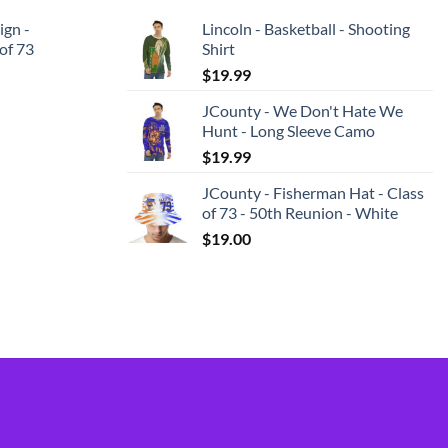
ign -
Lincoln - Basketball - Shooting
 of 73
Shirt
$
19.99
JCounty - We Don't Hate We
Hunt - Long Sleeve Camo
$
19.99
JCounty - Fisherman Hat - Class
of 73 - 50th Reunion - White
$
19.00