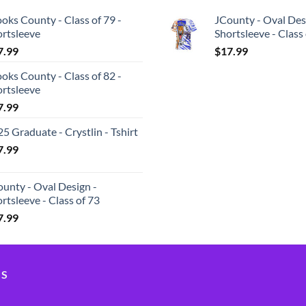
oks County - Class of 79 -
JCounty - Oval Des
ortsleeve
Shortsleeve - Class
7.99
$
17.99
oks County - Class of 82 -
ortsleeve
7.99
5 Graduate - Crystlin - Tshirt
7.99
unty - Oval Design -
rtsleeve - Class of 73
7.99
US