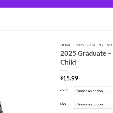
HOME
/
2025 CRYSTLIN GRAD
2025 Graduate – C
Child
15.99
$
color
size