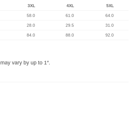
3XL
4XL
5XL
58.0
61.0
64.0
28.0
29.5
31.0
84.0
88.0
92.0
may vary by up to 1″.