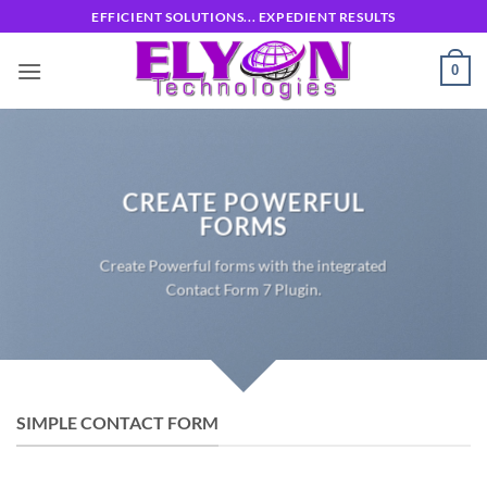
Skip
EFFICIENT SOLUTIONS... EXPEDIENT RESULTS
to
content
0
CREATE POWERFUL
FORMS
Create Powerful forms with the integrated
Contact Form 7 Plugin.
SIMPLE CONTACT FORM