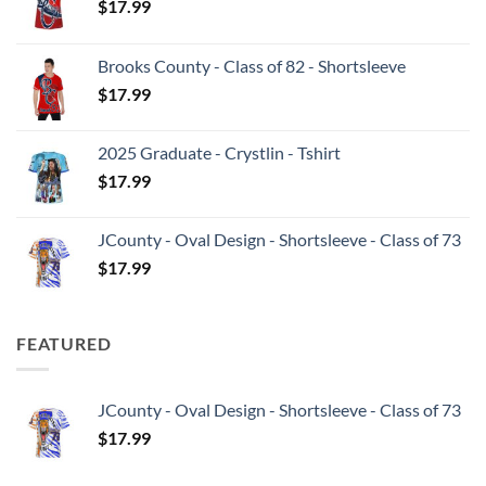
$
17.99
Brooks County - Class of 82 - Shortsleeve
$
17.99
2025 Graduate - Crystlin - Tshirt
$
17.99
JCounty - Oval Design - Shortsleeve - Class of 73
$
17.99
FEATURED
JCounty - Oval Design - Shortsleeve - Class of 73
$
17.99