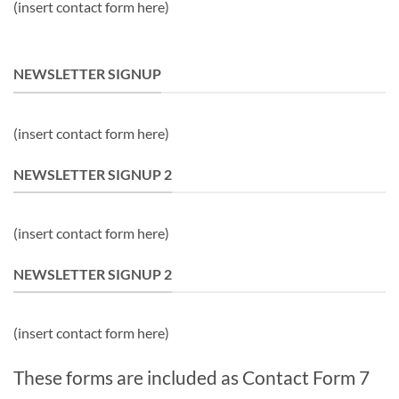
(insert contact form here)
NEWSLETTER SIGNUP
(insert contact form here)
NEWSLETTER SIGNUP 2
(insert contact form here)
NEWSLETTER SIGNUP 2
(insert contact form here)
These forms are included as Contact Form 7