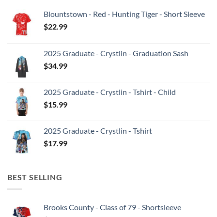
Blountstown - Red - Hunting Tiger - Short Sleeve
$
22.99
2025 Graduate - Crystlin - Graduation Sash
$
34.99
2025 Graduate - Crystlin - Tshirt - Child
$
15.99
2025 Graduate - Crystlin - Tshirt
$
17.99
BEST SELLING
Brooks County - Class of 79 - Shortsleeve