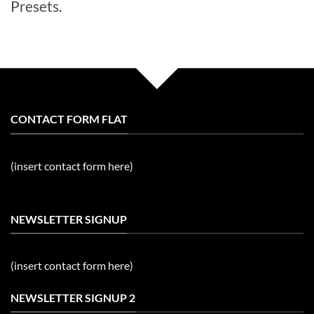
Presets.
CONTACT FORM FLAT
(insert contact form here)
NEWSLETTER SIGNUP
(insert contact form here)
NEWSLETTER SIGNUP 2