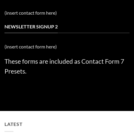
(insert contact form here)
NEWSLETTER SIGNUP 2
(insert contact form here)
These forms are included as Contact Form 7
Presets.
LATEST