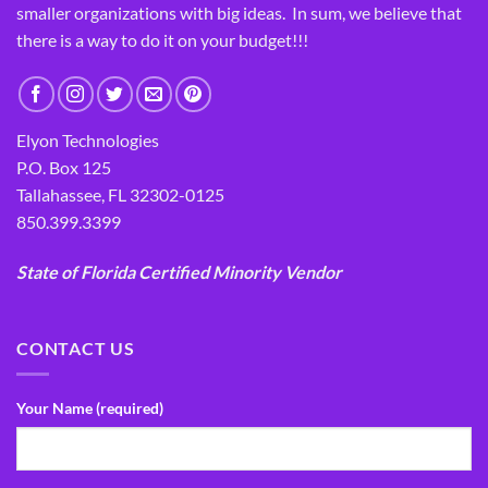
smaller organizations with big ideas. In sum, we believe that
there is a way to do it on your budget!!!
Elyon Technologies
P.O. Box 125
Tallahassee, FL 32302-0125
850.399.3399
State of Florida Certified Minority Vendor
CONTACT US
Your Name (required)