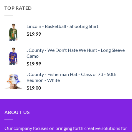
TOP RATED
Lincoln - Basketball - Shooting Shirt
$
19.99
JCounty - We Don't Hate We Hunt - Long Sleeve
Camo
$
19.99
JCounty - Fisherman Hat - Class of 73 - 50th
Reunion - White
$
19.00
ABOUT US
Our company focuses on bringing forth creative solutions for