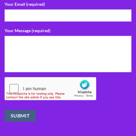
Your Email (required)
Your Message (required)