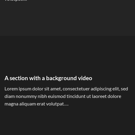
A section with a background video
Lorem ipsum dolor sit amet, consectetuer adipiscing elit, sed
diam nonummy nibh euismod tincidunt ut laoreet dolore
magna aliquam erat volutpat….