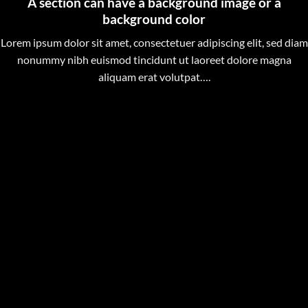
A section can have a background image or a
background color
Lorem ipsum dolor sit amet, consectetuer adipiscing elit, sed diam
nonummy nibh euismod tincidunt ut laoreet dolore magna
aliquam erat volutpat….