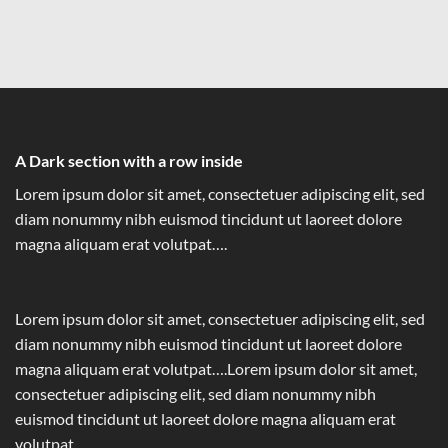
A Dark section with a row inside
Lorem ipsum dolor sit amet, consectetuer adipiscing elit, sed
diam nonummy nibh euismod tincidunt ut laoreet dolore
magna aliquam erat volutpat….
Lorem ipsum dolor sit amet, consectetuer adipiscing elit, sed
diam nonummy nibh euismod tincidunt ut laoreet dolore
magna aliquam erat volutpat….Lorem ipsum dolor sit amet,
consectetuer adipiscing elit, sed diam nonummy nibh
euismod tincidunt ut laoreet dolore magna aliquam erat
volutpat….