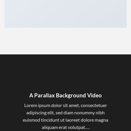
A Parallax Background Video
Lorem ipsum dolor sit amet, consectetuer
adipiscing elit, sed diam nonummy nibh
euismod tincidunt ut laoreet dolore magna
aliquam erat volutpat….