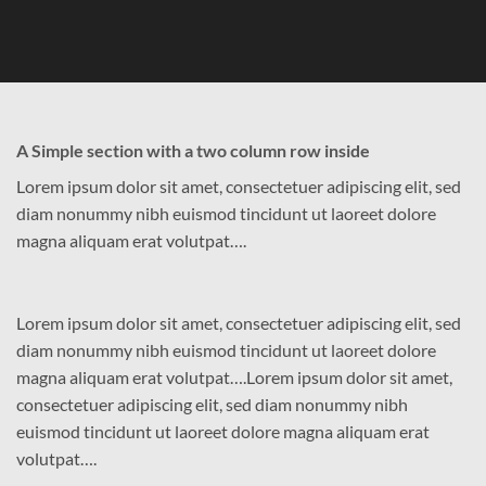
A Simple section with a two column row inside
Lorem ipsum dolor sit amet, consectetuer adipiscing elit, sed
diam nonummy nibh euismod tincidunt ut laoreet dolore
magna aliquam erat volutpat….
Lorem ipsum dolor sit amet, consectetuer adipiscing elit, sed
diam nonummy nibh euismod tincidunt ut laoreet dolore
magna aliquam erat volutpat….Lorem ipsum dolor sit amet,
consectetuer adipiscing elit, sed diam nonummy nibh
euismod tincidunt ut laoreet dolore magna aliquam erat
volutpat….