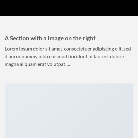
A Section with a Image on the right
Lorem ipsum dolor sit amet, consectetuer adipiscing elit, sed
diam nonummy nibh euismod tincidunt ut laoreet dolore
magna aliquam erat volutpat….