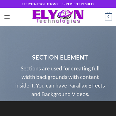
Skip
EFFICIENT SOLUTIONS... EXPEDIENT RESULTS
to
content
0
SECTION ELEMENT
Sections are used for creating full
width backgrounds with content
inside it. You can have Parallax Effects
and Background Videos.