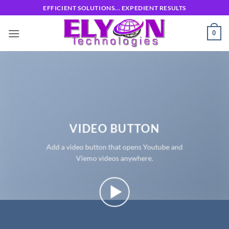
Skip
EFFICIENT SOLUTIONS... EXPEDIENT RESULTS
to
content
0
VIDEO BUTTON
Add a video button that opens Youtube and
Viemo videos anywhere.