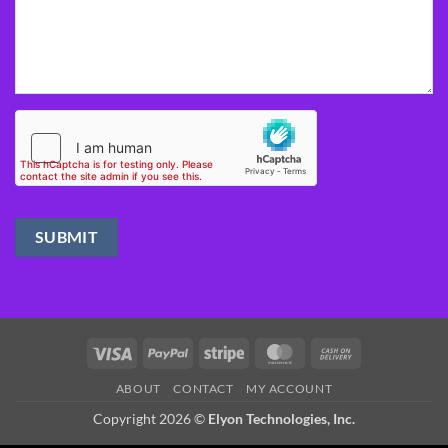
Visa
PayPal
Stripe
MasterCard
Cash
On
ABOUT
CONTACT
MY ACCOUNT
Delivery
Copyright 2026 ©
Elyon Technologies, Inc.