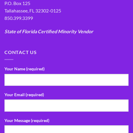
P.O. Box 125
Tallahassee, FL 32302-0125
850.399.3399
State of Florida Certified Minority Vendor
CONTACT US
Your Name (required)
Your Email (required)
Your Message (required)