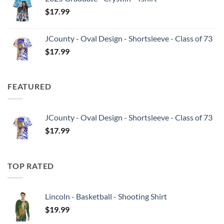
$
17.99
JCounty - Oval Design - Shortsleeve - Class of 73
$
17.99
FEATURED
JCounty - Oval Design - Shortsleeve - Class of 73
$
17.99
TOP RATED
Lincoln - Basketball - Shooting Shirt
$
19.99