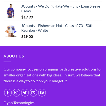
JCounty - We Don't Hate We Hunt - Long Sleeve
Camo
$
19.99
JCounty - Fisherman Hat - Class of 73 - 50th
Reunion - White
$
19.00
ABOUT US
Our company focuses on bringing forth creative solutions for
smaller organizations with big ideas. In sum, we believe that
there is a way to do it on your budget!!!
Elyon Technologies