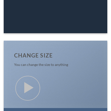
CHANGE SIZE
You can change the size to anything