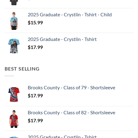
2025 Graduate - Crystlin - Tshirt - Child
$
15.99
2025 Graduate - Crystlin - Tshirt
$
17.99
BEST SELLING
Brooks County - Class of 79 - Shortsleeve
$
17.99
Brooks County - Class of 82 - Shortsleeve
$
17.99
2025 Graduate - Crystlin - Tshirt