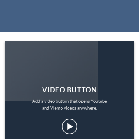
VIDEO BUTTON
Add a video button that opens Youtube
and Viemo videos anywhere.