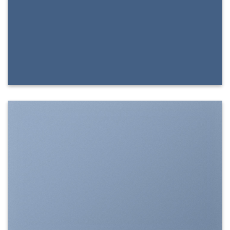
SHOW ON HOVER
Select between various hover effects