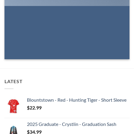
LATEST
Blountstown - Red - Hunting Tiger - Short Sleeve
$
22.99
2025 Graduate - Crystlin - Graduation Sash
$
34.99