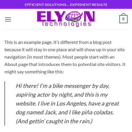
Skip
EFFICIENT SOLUTIONS... EXPEDIENT RESULTS
to
content
0
This is an example page. It’s different from a blog post
because it will stay in one place and will show up in your site
navigation (in most themes). Most people start with an
About page that introduces them to potential site visitors. It
might say something like this:
Hi there! I’m a bike messenger by day,
aspiring actor by night, and this is my
website. I live in Los Angeles, have a great
dog named Jack, and I like piña coladas.
(And gettin’ caught in the rain.)