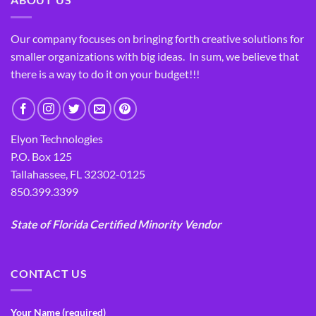
Our company focuses on bringing forth creative solutions for
smaller organizations with big ideas. In sum, we believe that
there is a way to do it on your budget!!!
Elyon Technologies
P.O. Box 125
Tallahassee, FL 32302-0125
850.399.3399
State of Florida Certified Minority Vendor
CONTACT US
Your Name (required)