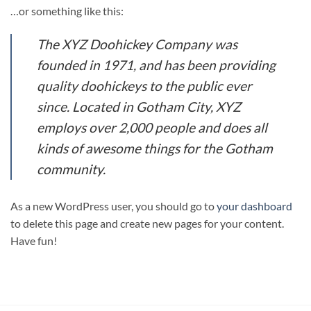
…or something like this:
The XYZ Doohickey Company was
founded in 1971, and has been providing
quality doohickeys to the public ever
since. Located in Gotham City, XYZ
employs over 2,000 people and does all
kinds of awesome things for the Gotham
community.
As a new WordPress user, you should go to
your dashboard
to delete this page and create new pages for your content.
Have fun!