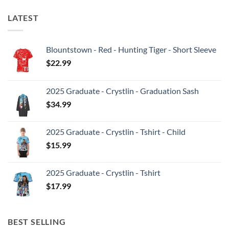
LATEST
Blountstown - Red - Hunting Tiger - Short Sleeve
$
22.99
2025 Graduate - Crystlin - Graduation Sash
$
34.99
2025 Graduate - Crystlin - Tshirt - Child
$
15.99
2025 Graduate - Crystlin - Tshirt
$
17.99
BEST SELLING