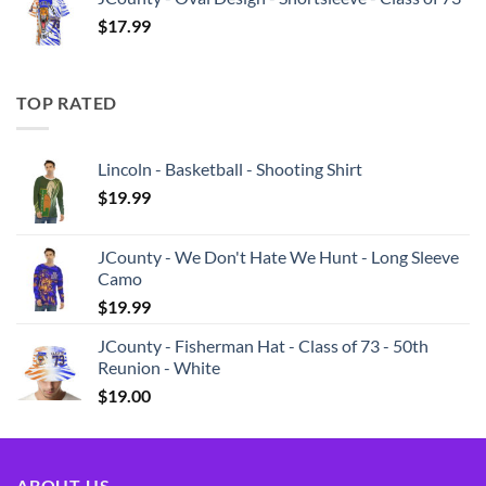
$
17.99
TOP RATED
Lincoln - Basketball - Shooting Shirt
$
19.99
JCounty - We Don't Hate We Hunt - Long Sleeve
Camo
$
19.99
JCounty - Fisherman Hat - Class of 73 - 50th
Reunion - White
$
19.00
ABOUT US