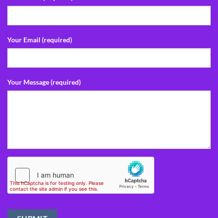
Your Email (required)
Your Message (required)