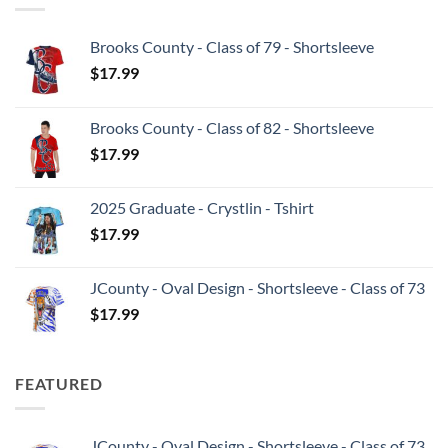
Brooks County - Class of 79 - Shortsleeve
$
17.99
Brooks County - Class of 82 - Shortsleeve
$
17.99
2025 Graduate - Crystlin - Tshirt
$
17.99
JCounty - Oval Design - Shortsleeve - Class of 73
$
17.99
FEATURED
JCounty - Oval Design - Shortsleeve - Class of 73