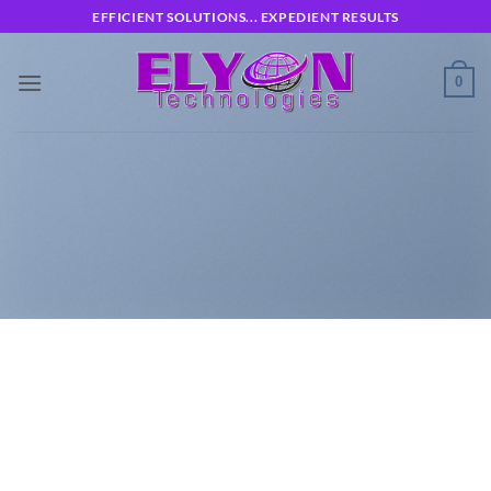
Skip
EFFICIENT SOLUTIONS... EXPEDIENT RESULTS
to
content
0