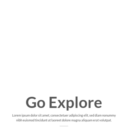
Go Explore
Lorem ipsum dolor sit amet, consectetuer adipiscing elit, sed diam nonummy
nibh euismod tincidunt ut laoreet dolore magna aliquam erat volutpat.