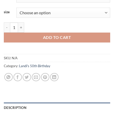
size
Landi-Black-BROTHER quantity
ADD TO CART
SKU:
N/A
Category:
Landi's 50th Birthday
DESCRIPTION