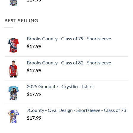
BEST SELLING
Brooks County - Class of 79 - Shortsleeve
$
17.99
Brooks County - Class of 82 - Shortsleeve
$
17.99
2025 Graduate - Crystlin - Tshirt
$
17.99
JCounty - Oval Design - Shortsleeve - Class of 73
$
17.99