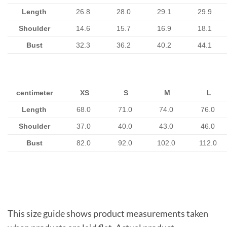
Length
26.8
28.0
29.1
29.9
Shoulder
14.6
15.7
16.9
18.1
Bust
32.3
36.2
40.2
44.1
centimeter
XS
S
M
L
Length
68.0
71.0
74.0
76.0
Shoulder
37.0
40.0
43.0
46.0
Bust
82.0
92.0
102.0
112.0
This size guide shows product measurements taken