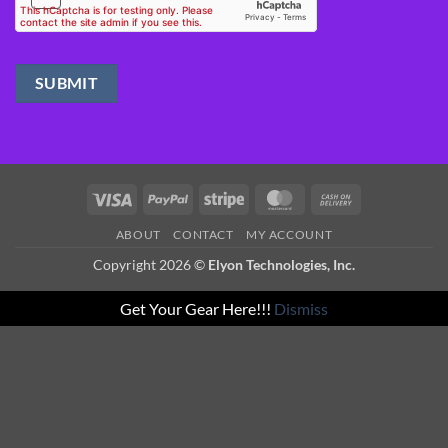
Visa
PayPal
Stripe
MasterCard
Cash
On
ABOUT
CONTACT
MY ACCOUNT
Delivery
Copyright 2026 ©
Elyon Technologies, Inc.
Get Your Gear Here!!!
Dismiss