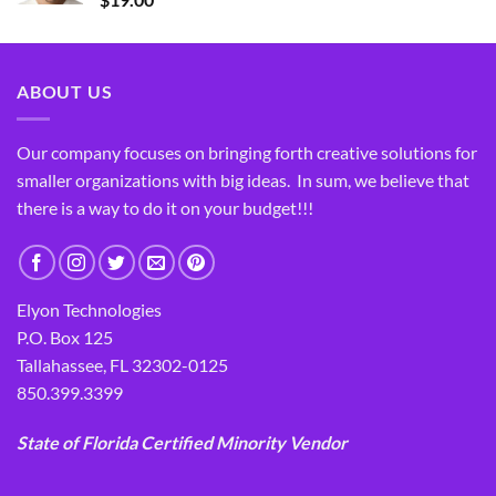
ABOUT US
Our company focuses on bringing forth creative solutions for
smaller organizations with big ideas. In sum, we believe that
there is a way to do it on your budget!!!
Elyon Technologies
P.O. Box 125
Tallahassee, FL 32302-0125
850.399.3399
State of Florida Certified Minority Vendor