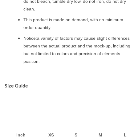
do not bleach, tumble dry low, do not iron, do not dry
clean.
This product is made on demand, with no minimum
order quantity.
Notice:a variety of factors may cause slight differences
between the actual product and the mock-up, including
but not limited to colors and precision of elements
position.
Size Guide
inch
XS
S
M
L