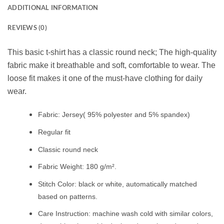
ADDITIONAL INFORMATION
REVIEWS (0)
This basic t-shirt has a classic round neck; The high-quality
fabric make it breathable and soft, comfortable to wear. The
loose fit makes it one of the must-have clothing for daily
wear.
Fabric: Jersey( 95% polyester and 5% spandex)
Regular fit
Classic round neck
Fabric Weight: 180 g/m².
Stitch Color: black or white, automatically matched
based on patterns.
Care Instruction: machine wash cold with similar colors,