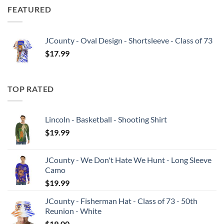
FEATURED
JCounty - Oval Design - Shortsleeve - Class of 73
$
17.99
TOP RATED
Lincoln - Basketball - Shooting Shirt
$
19.99
JCounty - We Don't Hate We Hunt - Long Sleeve
Camo
$
19.99
JCounty - Fisherman Hat - Class of 73 - 50th
Reunion - White
$
19.00