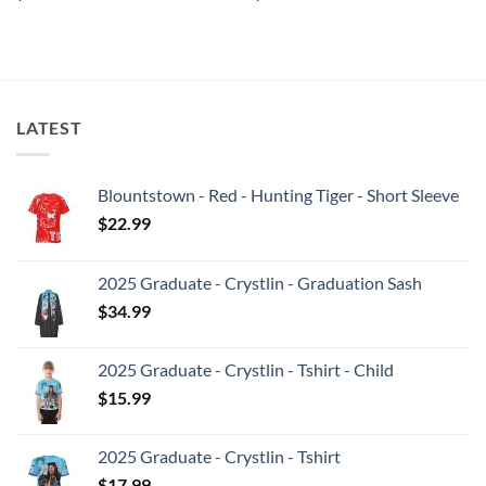
LATEST
Blountstown - Red - Hunting Tiger - Short Sleeve
$
22.99
2025 Graduate - Crystlin - Graduation Sash
$
34.99
2025 Graduate - Crystlin - Tshirt - Child
$
15.99
2025 Graduate - Crystlin - Tshirt
$
17.99