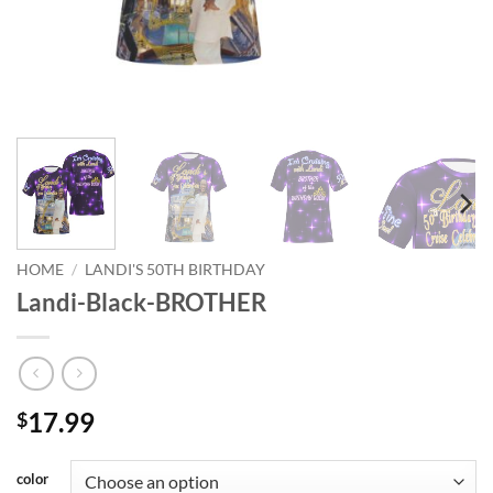
HOME
/
LANDI'S 50TH BIRTHDAY
Landi-Black-BROTHER
17.99
$
color