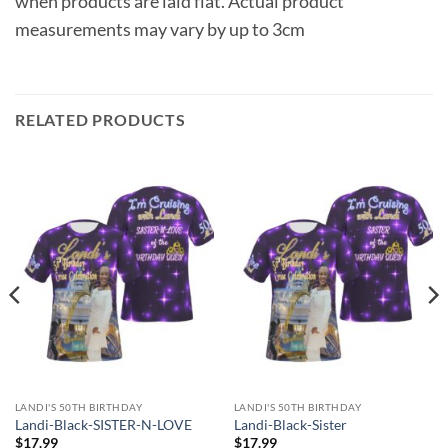
when products are laid flat. Actual product
measurements may vary by up to 3cm
RELATED PRODUCTS
LANDI'S 50TH BIRTHDAY
LANDI'S 50TH BIRTHDAY
Landi-Black-SISTER-N-LOVE
Landi-Black-Sister
$
17.99
$
17.99