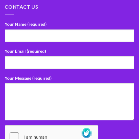
CONTACT US
Your Name (required)
Your Email (required)
Your Message (required)