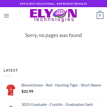
Skip
EFFICIENT SOLUTIONS... EXPEDIENT RESULTS
to
content
0
Sorry, no pages was found
LATEST
Blountstown - Red - Hunting Tiger - Short Sleeve
$
22.99
2025 Graduate - Crystlin - Graduation Sash