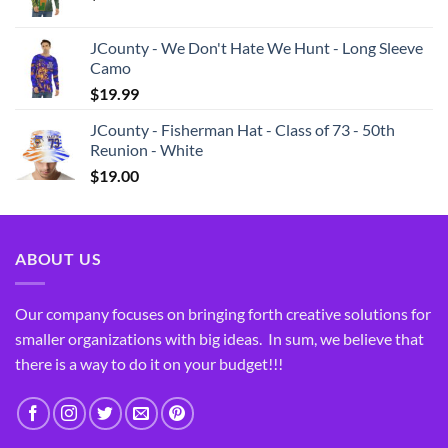
JCounty - We Don't Hate We Hunt - Long Sleeve
Camo
$
19.99
JCounty - Fisherman Hat - Class of 73 - 50th
Reunion - White
$
19.00
ABOUT US
Our company focuses on bringing forth creative solutions for
smaller organizations with big ideas. In sum, we believe that
there is a way to do it on your budget!!!