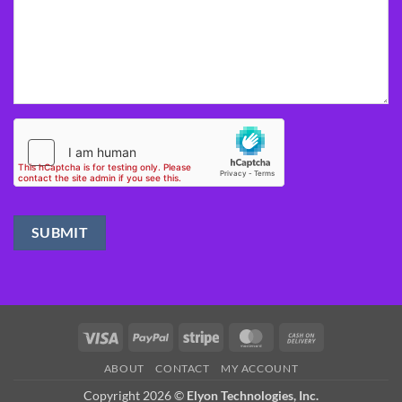
Visa
PayPal
Stripe
MasterCard
Cash
On
ABOUT
CONTACT
MY ACCOUNT
Delivery
Copyright 2026 ©
Elyon Technologies, Inc.