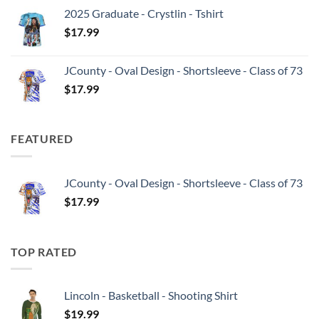
2025 Graduate - Crystlin - Tshirt
$
17.99
JCounty - Oval Design - Shortsleeve - Class of 73
$
17.99
FEATURED
JCounty - Oval Design - Shortsleeve - Class of 73
$
17.99
TOP RATED
Lincoln - Basketball - Shooting Shirt
$
19.99