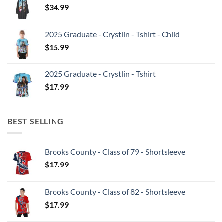
$
34.99
2025 Graduate - Crystlin - Tshirt - Child
$
15.99
2025 Graduate - Crystlin - Tshirt
$
17.99
BEST SELLING
Brooks County - Class of 79 - Shortsleeve
$
17.99
Brooks County - Class of 82 - Shortsleeve
$
17.99