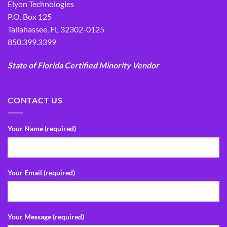
Elyon Technologies
P.O. Box 125
Tallahassee, FL 32302-0125
850.399.3399
State of Florida Certified Minority Vendor
CONTACT US
Your Name (required)
Your Email (required)
Your Message (required)