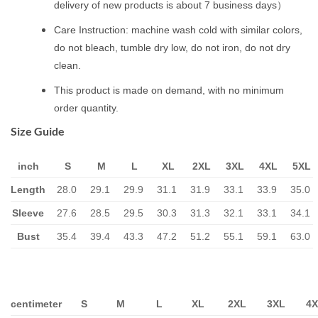
delivery of new products is about 7 business days）
Care Instruction: machine wash cold with similar colors,
do not bleach, tumble dry low, do not iron, do not dry
clean.
This product is made on demand, with no minimum
order quantity.
Size Guide
inch
S
M
L
XL
2XL
3XL
4XL
5XL
Length
28.0
29.1
29.9
31.1
31.9
33.1
33.9
35.0
Sleeve
27.6
28.5
29.5
30.3
31.3
32.1
33.1
34.1
Bust
35.4
39.4
43.3
47.2
51.2
55.1
59.1
63.0
centimeter
S
M
L
XL
2XL
3XL
4X