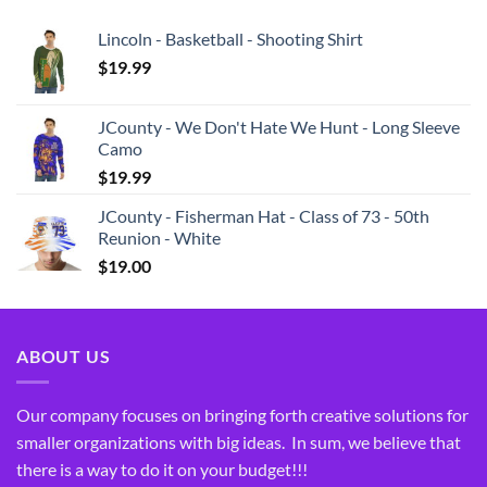
Lincoln - Basketball - Shooting Shirt
$
19.99
JCounty - We Don't Hate We Hunt - Long Sleeve
Camo
$
19.99
JCounty - Fisherman Hat - Class of 73 - 50th
Reunion - White
$
19.00
ABOUT US
Our company focuses on bringing forth creative solutions for
smaller organizations with big ideas. In sum, we believe that
there is a way to do it on your budget!!!