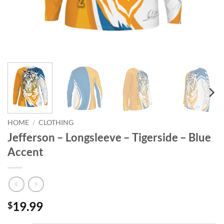
HOME
/
CLOTHING
Jefferson – Longsleeve – Tigerside – Blue
Accent
19.99
$