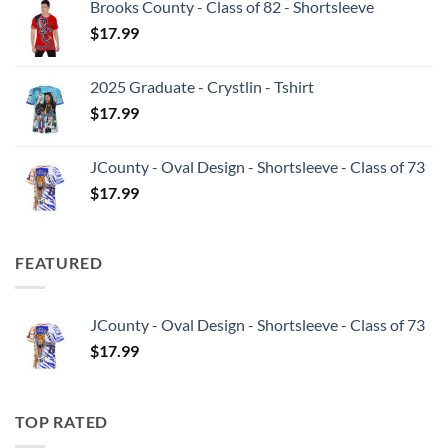
Brooks County - Class of 82 - Shortsleeve
$
17.99
2025 Graduate - Crystlin - Tshirt
$
17.99
JCounty - Oval Design - Shortsleeve - Class of 73
$
17.99
FEATURED
JCounty - Oval Design - Shortsleeve - Class of 73
$
17.99
TOP RATED