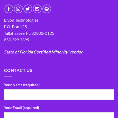
Elyon Technologies
P.O. Box 125
Tallahassee, FL 32302-0125
850.399.3399
State of Florida Certified Minority Vendor
CONTACT US
Your Name (required)
Your Email (required)