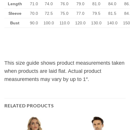
Length
71.0
74.0
76.0
79.0
81.0
84.0
86
Sleeve
70.0
72.5
75.0
77.0
79.5
81.5
84
Bust
90.0
100.0
110.0
120.0
130.0
140.0
150
This size guide shows product measurements taken
when products are laid flat. Actual product
measurements may vary by up to 1″.
RELATED PRODUCTS