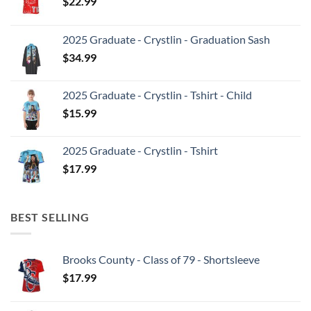
$
22.99
2025 Graduate - Crystlin - Graduation Sash
$
34.99
2025 Graduate - Crystlin - Tshirt - Child
$
15.99
2025 Graduate - Crystlin - Tshirt
$
17.99
BEST SELLING
Brooks County - Class of 79 - Shortsleeve
$
17.99