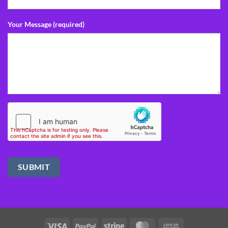
Your Message (required)
Visa
PayPal
Stripe
MasterCard
Cash