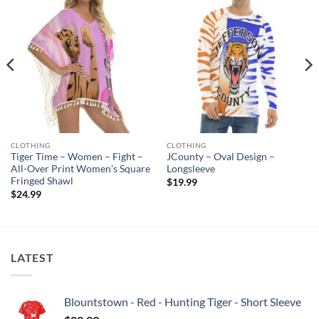
CLOTHING
CLOTHING
Tiger Time – Women – Fight –
JCounty – Oval Design –
All-Over Print Women’s Square
Longsleeve
Fringed Shawl
$
19.99
$
24.99
LATEST
Blountstown - Red - Hunting Tiger - Short Sleeve