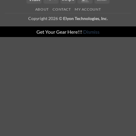
On
ABOUT
CONTACT
MY ACCOUNT
Delivery
Copyright 2026 ©
Elyon Technologies, Inc.
Get Your Gear Here!!!
Dismiss