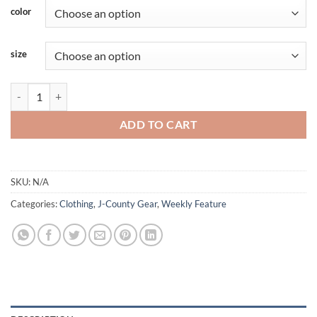
color
size
Jefferson - Longsleeve - Tigerside - Blue Accent quantity
ADD TO CART
SKU:
N/A
Categories:
Clothing
,
J-County Gear
,
Weekly Feature