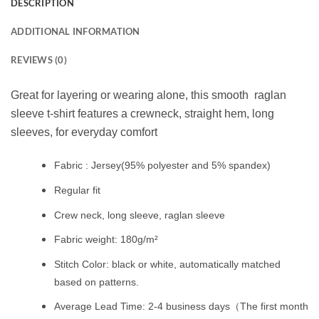
DESCRIPTION
ADDITIONAL INFORMATION
REVIEWS (0)
Great for layering or wearing alone, this smooth raglan
sleeve t-shirt features a crewneck, straight hem, long
sleeves, for everyday comfort
Fabric : Jersey(95% polyester and 5% spandex)
Regular fit
Crew neck, long sleeve, raglan sleeve
Fabric weight: 180g/m²
Stitch Color: black or white, automatically matched
based on patterns.
Average Lead Time: 2-4 business days（The first month