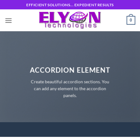
Skip
EFFICIENT SOLUTIONS... EXPEDIENT RESULTS
to
content
0
ACCORDION ELEMENT
Create beautiful accordion sections. You
can add any element to the accordion
panels.