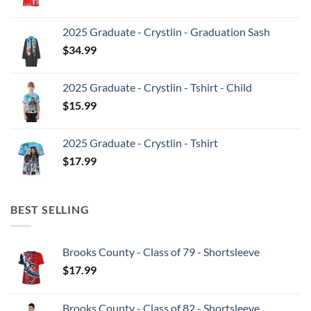
2025 Graduate - Crystlin - Graduation Sash
$
34.99
2025 Graduate - Crystlin - Tshirt - Child
$
15.99
2025 Graduate - Crystlin - Tshirt
$
17.99
BEST SELLING
Brooks County - Class of 79 - Shortsleeve
$
17.99
Brooks County - Class of 82 - Shortsleeve