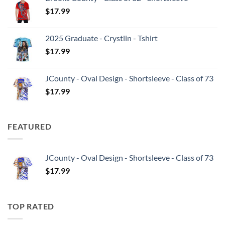
$
17.99
2025 Graduate - Crystlin - Tshirt
$
17.99
JCounty - Oval Design - Shortsleeve - Class of 73
$
17.99
FEATURED
JCounty - Oval Design - Shortsleeve - Class of 73
$
17.99
TOP RATED