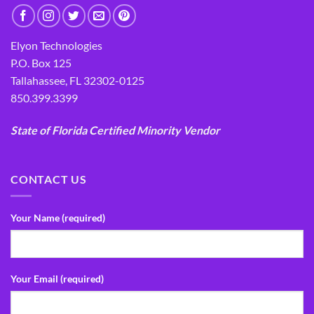
Elyon Technologies
P.O. Box 125
Tallahassee, FL 32302-0125
850.399.3399
State of Florida Certified Minority Vendor
CONTACT US
Your Name (required)
Your Email (required)