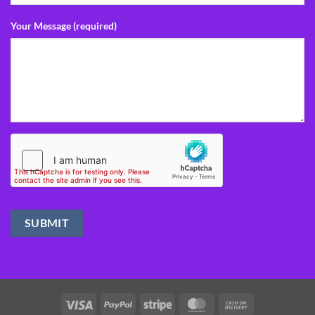
Your Message (required)
Visa
PayPal
Stripe
MasterCard
Cash