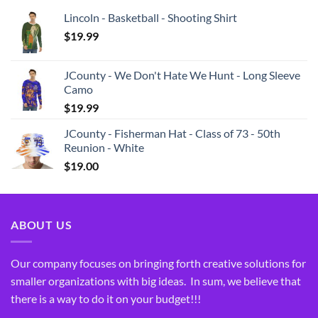
Lincoln - Basketball - Shooting Shirt
$
19.99
JCounty - We Don't Hate We Hunt - Long Sleeve
Camo
$
19.99
JCounty - Fisherman Hat - Class of 73 - 50th
Reunion - White
$
19.00
ABOUT US
Our company focuses on bringing forth creative solutions for
smaller organizations with big ideas. In sum, we believe that
there is a way to do it on your budget!!!