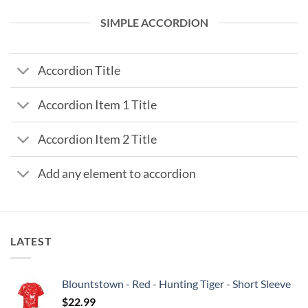
SIMPLE ACCORDION
Accordion Title
Accordion Item 1 Title
Accordion Item 2 Title
Add any element to accordion
LATEST
Blountstown - Red - Hunting Tiger - Short Sleeve
$
22.99