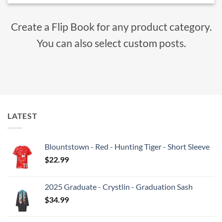
Create a Flip Book for any product category.
You can also select custom posts.
LATEST
Blountstown - Red - Hunting Tiger - Short Sleeve
$
22.99
2025 Graduate - Crystlin - Graduation Sash
$
34.99