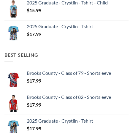
2025 Graduate - Crystlin - Tshirt - Child
$
15.99
2025 Graduate - Crystlin - Tshirt
$
17.99
BEST SELLING
Brooks County - Class of 79 - Shortsleeve
$
17.99
Brooks County - Class of 82 - Shortsleeve
$
17.99
2025 Graduate - Crystlin - Tshirt
$
17.99