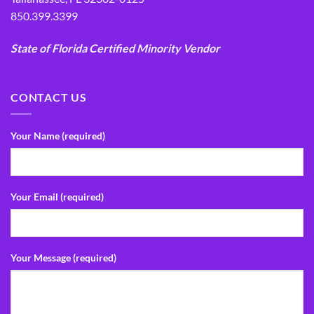
850.399.3399
State of Florida Certified Minority Vendor
CONTACT US
Your Name (required)
Your Email (required)
Your Message (required)