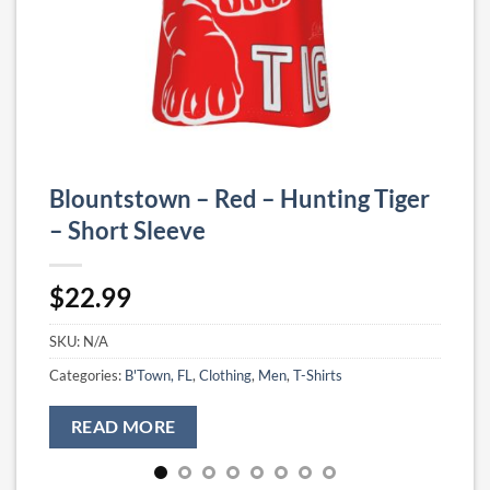
Blountstown – Red – Hunting Tiger
– Short Sleeve
$
22.99
SKU:
N/A
Categories:
B'Town, FL
,
Clothing
,
Men
,
T-Shirts
READ MORE