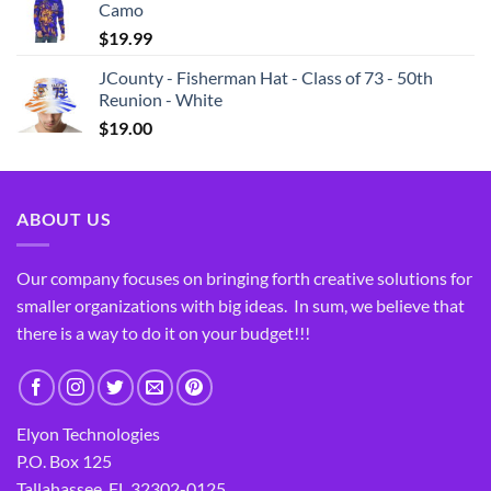
Camo
$
19.99
JCounty - Fisherman Hat - Class of 73 - 50th
Reunion - White
$
19.00
ABOUT US
Our company focuses on bringing forth creative solutions for
smaller organizations with big ideas. In sum, we believe that
there is a way to do it on your budget!!!
Elyon Technologies
P.O. Box 125
Tallahassee, FL 32302-0125