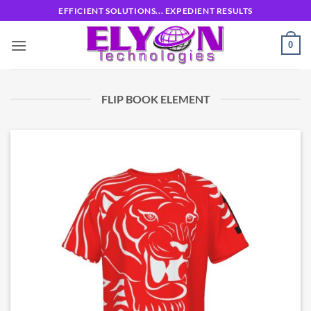
Skip
EFFICIENT SOLUTIONS... EXPEDIENT RESULTS
to
content
0
FLIP BOOK ELEMENT