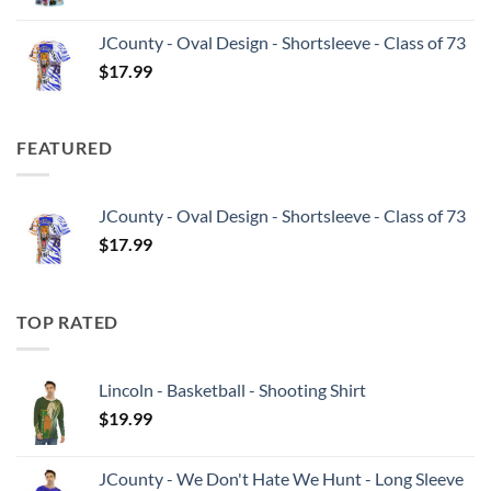
JCounty - Oval Design - Shortsleeve - Class of 73
$
17.99
FEATURED
JCounty - Oval Design - Shortsleeve - Class of 73
$
17.99
TOP RATED
Lincoln - Basketball - Shooting Shirt
$
19.99
JCounty - We Don't Hate We Hunt - Long Sleeve