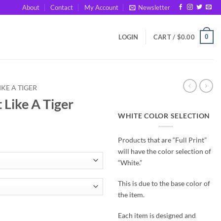
About
Contact
My Account
Newsletter
0
LOGIN
CART /
$
0.00
IKE A TIGER
 Like A Tiger
WHITE COLOR SELECTION
Products that are “Full Print”
will have the color selection of
“White.”
This is due to the base color of
the item.
antity
Each item is designed and