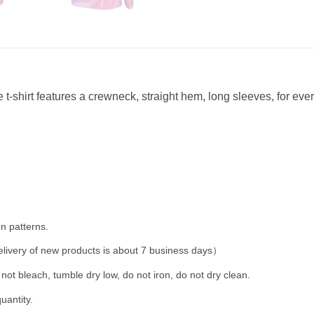
 t-shirt features a crewneck, straight hem, long sleeves, for eve
n patterns.
livery of new products is about 7 business days）
not bleach, tumble dry low, do not iron, do not dry clean.
uantity.