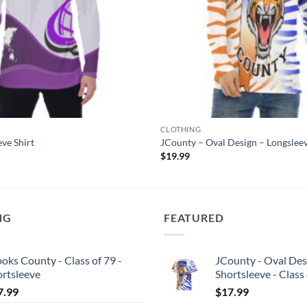
CLOTHING
eve Shirt
JCounty – Oval Design – Longslee
$
19.99
NG
FEATURED
oks County - Class of 79 -
JCounty - Oval Des
ortsleeve
Shortsleeve - Class
7.99
$
17.99