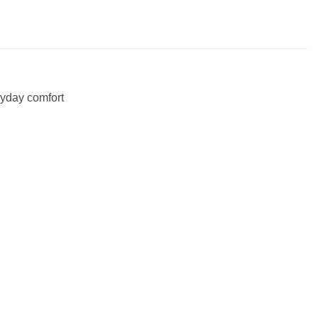
ryday comfort