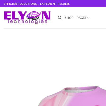
Skip
EFFICIENT SOLUTIONS... EXPEDIENT RESULTS
to
content
SHOP
PAGES