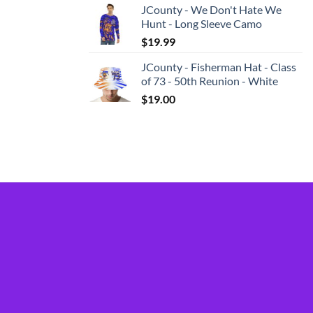
JCounty - We Don't Hate We
Hunt - Long Sleeve Camo
$
19.99
JCounty - Fisherman Hat - Class
of 73 - 50th Reunion - White
$
19.00