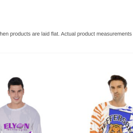
n products are laid flat. Actual product measurements 