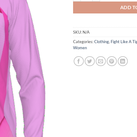
ADD T
SKU:
N/A
Categories:
Clothing
,
Fight Like A Ti
Women