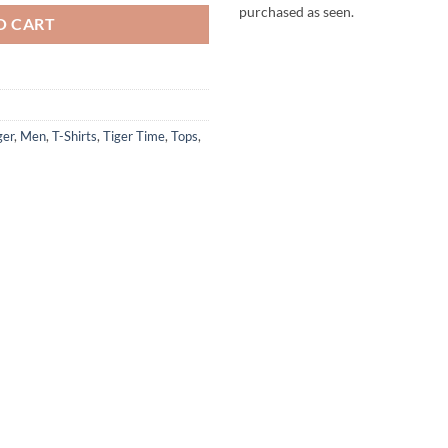
purchased as seen.
O CART
ger
,
Men
,
T-Shirts
,
Tiger Time
,
Tops
,