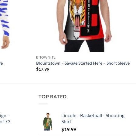
B'TOWN, FL
ve
Blountstown – Savage Started Here – Short Sleeve
$
17.99
TOP RATED
ign -
Lincoln - Basketball - Shooting
 of 73
Shirt
$
19.99