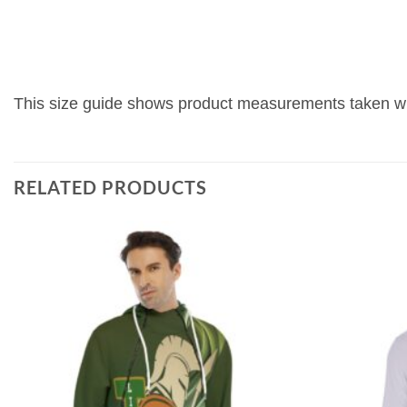
This size guide shows product measurements taken whe
RELATED PRODUCTS