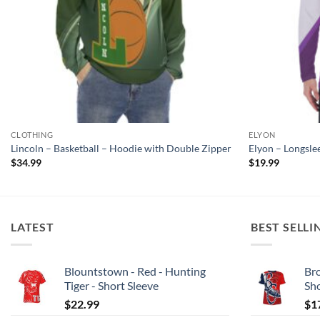
CLOTHING
ELYON
Lincoln – Basketball – Hoodie with Double Zipper
Elyon – Longsle
$
34.99
$
19.99
LATEST
BEST SELLI
Blountstown - Red - Hunting
Bro
Tiger - Short Sleeve
Sh
$
22.99
$
1