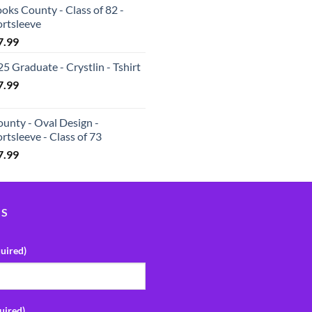
oks County - Class of 82 -
ortsleeve
7.99
5 Graduate - Crystlin - Tshirt
7.99
unty - Oval Design -
rtsleeve - Class of 73
7.99
US
uired)
uired)