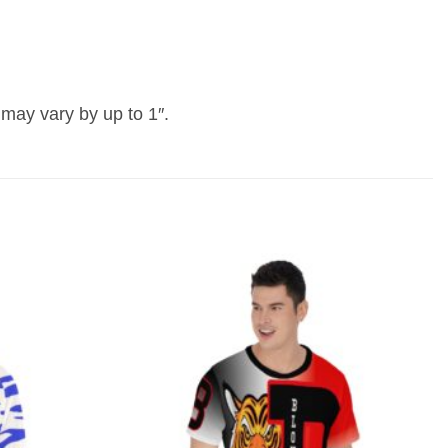
may vary by up to 1″.