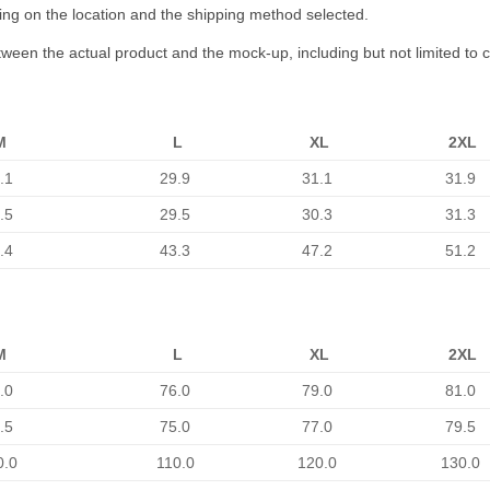
ing on the location and the shipping method selected.
etween the actual product and the mock-up, including but not limited to 
M
L
XL
2XL
.1
29.9
31.1
31.9
.5
29.5
30.3
31.3
.4
43.3
47.2
51.2
M
L
XL
2XL
.0
76.0
79.0
81.0
.5
75.0
77.0
79.5
0.0
110.0
120.0
130.0