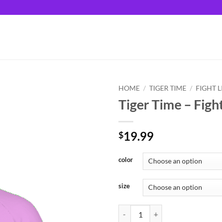
HOME
/
TIGER TIME
/
FIGHT L
Tiger Time – Fight
19.99
$
color
size
Tiger Time - Fight Like A Tiger qu