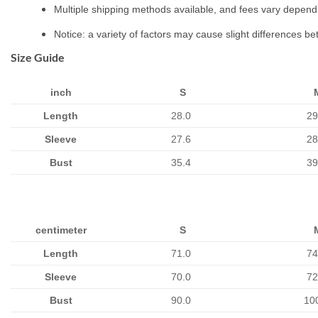
Multiple shipping methods available, and fees vary depend
Notice: a variety of factors may cause slight differences b
Size Guide
inch
S
Length
28.0
29
Sleeve
27.6
28
Bust
35.4
39
centimeter
S
Length
71.0
74
Sleeve
70.0
72
Bust
90.0
10