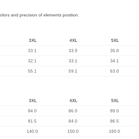
colors and precision of elements position.
3XL
4XL
5XL
33.1
33.9
35.0
32.1
33.1
34.1
55.1
59.1
63.0
3XL
4XL
5XL
84.0
86.0
89.0
81.5
84.0
86.5
140.0
150.0
160.0