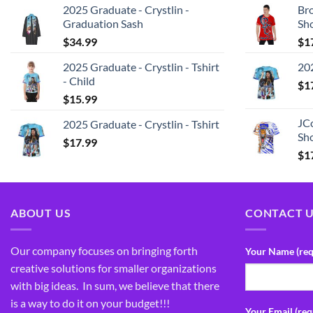
2025 Graduate - Crystlin -
Bro
Graduation Sash
Sh
$
34.99
$
1
2025 Graduate - Crystlin - Tshirt
202
- Child
$
1
$
15.99
JCo
2025 Graduate - Crystlin - Tshirt
Sho
$
17.99
$
1
ABOUT US
CONTACT 
Our company focuses on bringing forth
Your Name (req
creative solutions for smaller organizations
with big ideas. In sum, we believe that there
is a way to do it on your budget!!!
Your Email (req