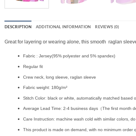
DESCRIPTION
ADDITIONAL INFORMATION
REVIEWS (0)
Great for layering or wearing alone, this smooth raglan sleeve
Fabric : Jersey(95% polyester and 5% spandex)
Regular fit
Crew neck, long sleeve, raglan sleeve
Fabric weight: 180g/m²
Stitch Color: black or white, automatically matched based o
Average Lead Time: 2-4 business days（The first month de
Care Instruction: machine wash cold with similar colors, do 
This product is made on demand, with no minimum order q