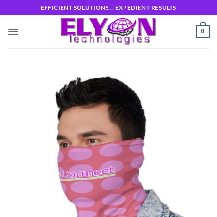
Skip
EFFICIENT SOLUTIONS... EXPEDIENT RESULTS
to
content
0