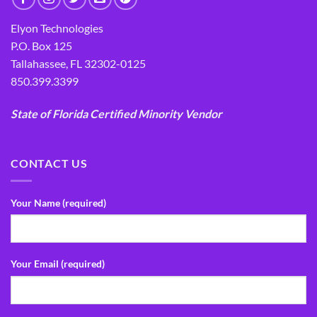
Elyon Technologies
P.O. Box 125
Tallahassee, FL 32302-0125
850.399.3399
State of Florida Certified Minority Vendor
CONTACT US
Your Name (required)
Your Email (required)