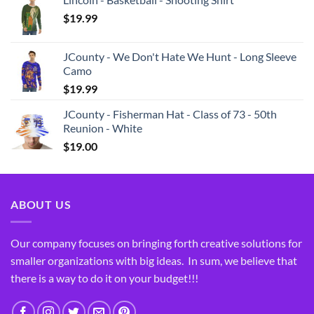
$
19.99
JCounty - We Don't Hate We Hunt - Long Sleeve
Camo
$
19.99
JCounty - Fisherman Hat - Class of 73 - 50th
Reunion - White
$
19.00
ABOUT US
Our company focuses on bringing forth creative solutions for
smaller organizations with big ideas. In sum, we believe that
there is a way to do it on your budget!!!