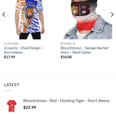
CLOTHING
B'TOWN, FL
JCounty – Oval Design –
Blountstown – Savage Started
Shortsleeve
Here – Neck Gaiter
$
17.99
$
10.00
LATEST
Blountstown - Red - Hunting Tiger - Short Sleeve
$
22.99