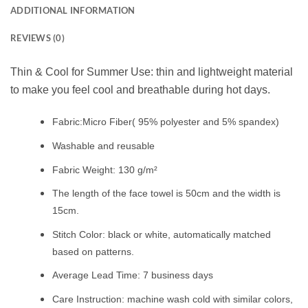
ADDITIONAL INFORMATION
REVIEWS (0)
Thin & Cool for Summer Use: thin and lightweight material
to make you feel cool and breathable during hot days.
Fabric:Micro Fiber( 95% polyester and 5% spandex)
Washable and reusable
Fabric Weight: 130 g/m²
The length of the face towel is 50cm and the width is
15cm.
Stitch Color: black or white, automatically matched
based on patterns.
Average Lead Time: 7 business days
Care Instruction: machine wash cold with similar colors,