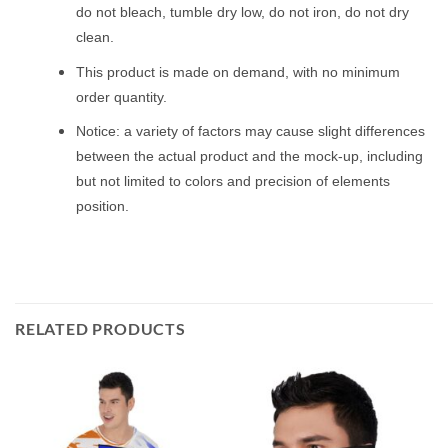
do not bleach, tumble dry low, do not iron, do not dry
clean.
This product is made on demand, with no minimum
order quantity.
Notice: a variety of factors may cause slight differences
between the actual product and the mock-up, including
but not limited to colors and precision of elements
position.
RELATED PRODUCTS