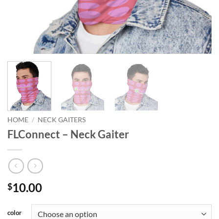
HOME
/
NECK GAITERS
FLConnect – Neck Gaiter
10.00
$
color