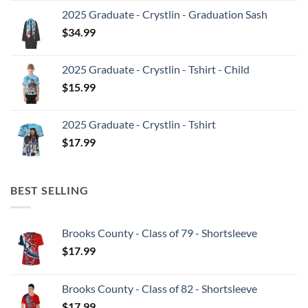
2025 Graduate - Crystlin - Graduation Sash
$
34.99
2025 Graduate - Crystlin - Tshirt - Child
$
15.99
2025 Graduate - Crystlin - Tshirt
$
17.99
BEST SELLING
Brooks County - Class of 79 - Shortsleeve
$
17.99
Brooks County - Class of 82 - Shortsleeve
$
17.99