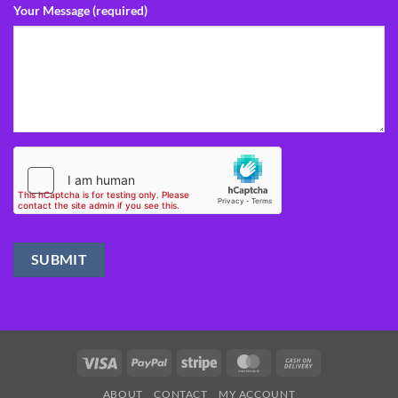
Your Message (required)
Visa
PayPal
Stripe
MasterCard
Cash
On
ABOUT
CONTACT
MY ACCOUNT