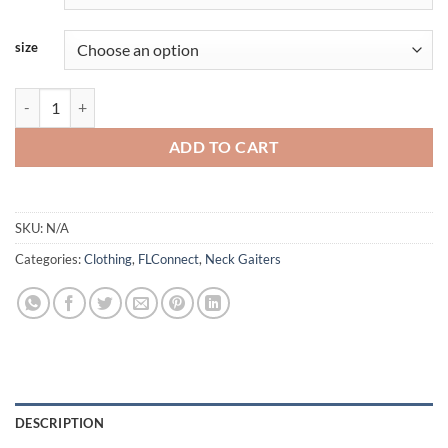
size
FLConnect - Neck Gaiter quantity
ADD TO CART
SKU:
N/A
Categories:
Clothing
,
FLConnect
,
Neck Gaiters
DESCRIPTION