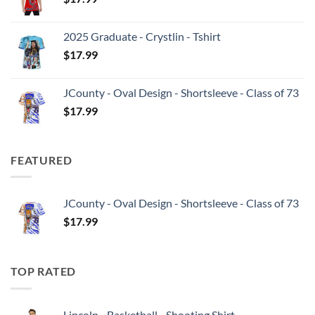
2025 Graduate - Crystlin - Tshirt
$
17.99
JCounty - Oval Design - Shortsleeve - Class of 73
$
17.99
FEATURED
JCounty - Oval Design - Shortsleeve - Class of 73
$
17.99
TOP RATED
Lincoln - Basketball - Shooting Shirt