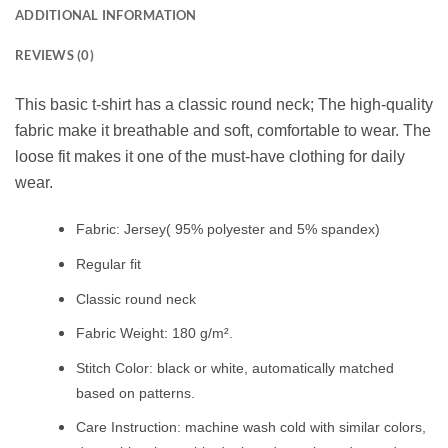
ADDITIONAL INFORMATION
REVIEWS (0)
This basic t-shirt has a classic round neck; The high-quality
fabric make it breathable and soft, comfortable to wear. The
loose fit makes it one of the must-have clothing for daily
wear.
Fabric: Jersey( 95% polyester and 5% spandex)
Regular fit
Classic round neck
Fabric Weight: 180 g/m².
Stitch Color: black or white, automatically matched
based on patterns.
Care Instruction: machine wash cold with similar colors,