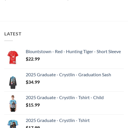
LATEST
Blountstown - Red - Hunting Tiger - Short Sleeve
$
22.99
2025 Graduate - Crystlin - Graduation Sash
$
34.99
2025 Graduate - Crystlin - Tshirt - Child
$
15.99
2025 Graduate - Crystlin - Tshirt
$
17.99