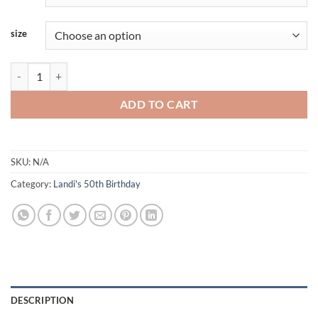
size
Landi-Purple-FRIEND quantity
ADD TO CART
SKU:
N/A
Category:
Landi's 50th Birthday
DESCRIPTION