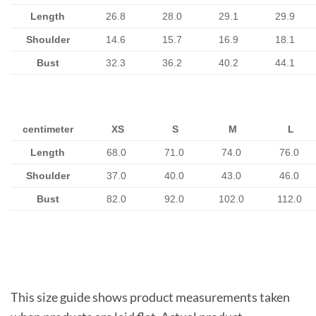
Length
26.8
28.0
29.1
29.9
Shoulder
14.6
15.7
16.9
18.1
Bust
32.3
36.2
40.2
44.1
centimeter
XS
S
M
L
Length
68.0
71.0
74.0
76.0
Shoulder
37.0
40.0
43.0
46.0
Bust
82.0
92.0
102.0
112.0
This size guide shows product measurements taken