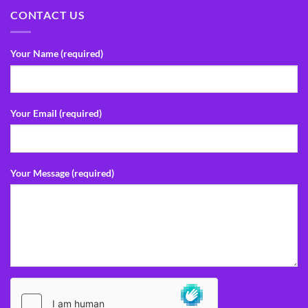
CONTACT US
Your Name (required)
Your Email (required)
Your Message (required)