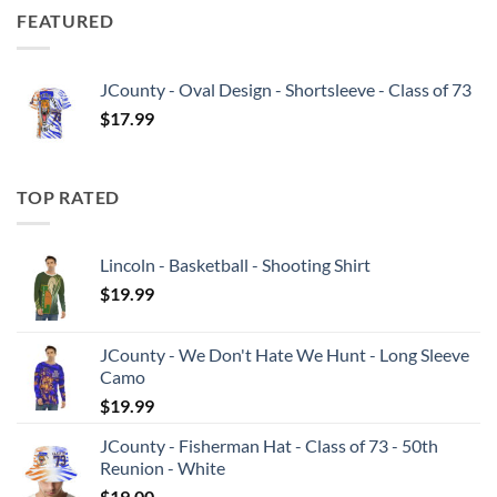
FEATURED
JCounty - Oval Design - Shortsleeve - Class of 73
$
17.99
TOP RATED
Lincoln - Basketball - Shooting Shirt
$
19.99
JCounty - We Don't Hate We Hunt - Long Sleeve
Camo
$
19.99
JCounty - Fisherman Hat - Class of 73 - 50th
Reunion - White
$
19.00