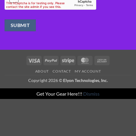
Visa
PayPal
Stripe
MasterCard
Cash
On
ABOUT
CONTACT
MY ACCOUNT
Delivery
Copyright 2026 ©
Elyon Technologies, Inc.
Get Your Gear Here!!!
Dismiss