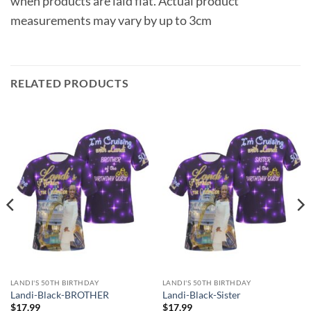
when products are laid flat. Actual product
measurements may vary by up to 3cm
RELATED PRODUCTS
LANDI'S 50TH BIRTHDAY
LANDI'S 50TH BIRTHDAY
Landi-Black-BROTHER
Landi-Black-Sister
$
17.99
$
17.99