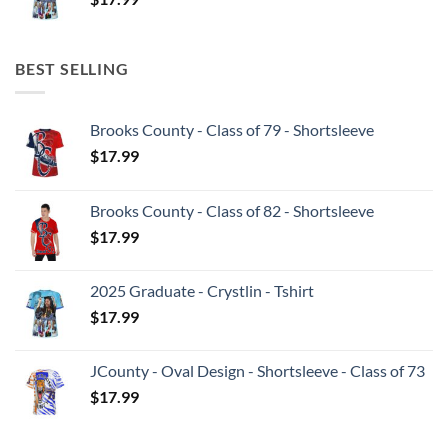
BEST SELLING
Brooks County - Class of 79 - Shortsleeve
$
17.99
Brooks County - Class of 82 - Shortsleeve
$
17.99
2025 Graduate - Crystlin - Tshirt
$
17.99
JCounty - Oval Design - Shortsleeve - Class of 73
$
17.99