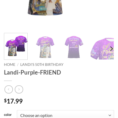
HOME
/
LANDI'S 50TH BIRTHDAY
Landi-Purple-FRIEND
17.99
$
color