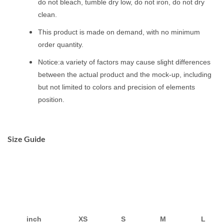
do not bleach, tumble dry low, do not iron, do not dry
clean.
This product is made on demand, with no minimum
order quantity.
Notice:a variety of factors may cause slight differences
between the actual product and the mock-up, including
but not limited to colors and precision of elements
position.
Size Guide
inch
XS
S
M
L