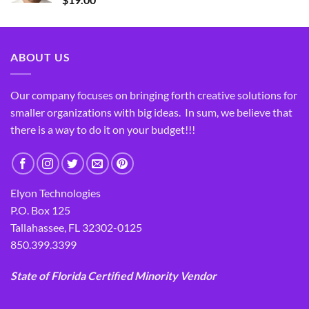
ABOUT US
Our company focuses on bringing forth creative solutions for
smaller organizations with big ideas. In sum, we believe that
there is a way to do it on your budget!!!
Elyon Technologies
P.O. Box 125
Tallahassee, FL 32302-0125
850.399.3399
State of Florida Certified Minority Vendor