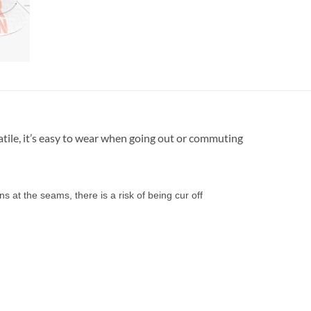
atile, it’s easy to wear when going out or commuting
s at the seams, there is a risk of being cur off