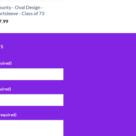
unty - Oval Design -
rtsleeve - Class of 73
7.99
US
uired)
uired)
required)