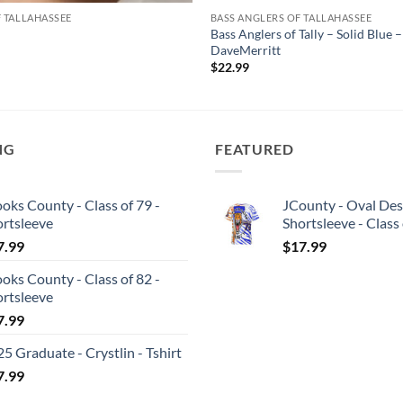
F TALLAHASSEE
BASS ANGLERS OF TALLAHASSEE
Bass Anglers of Tally – Solid Blue –
DaveMerritt
$
22.99
NG
FEATURED
oks County - Class of 79 -
JCounty - Oval Des
ortsleeve
Shortsleeve - Class
7.99
$
17.99
oks County - Class of 82 -
ortsleeve
7.99
5 Graduate - Crystlin - Tshirt
7.99