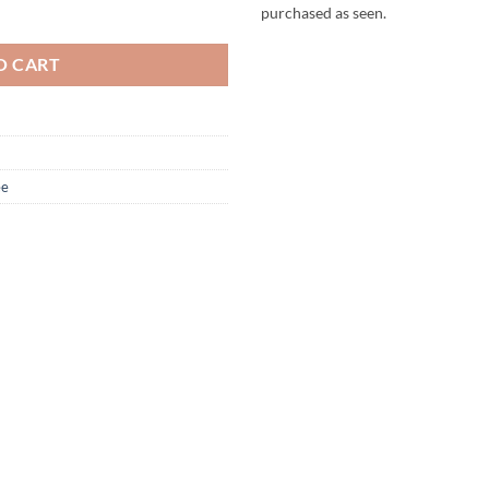
 Hat - Williams quantity
purchased as seen.
O CART
ee