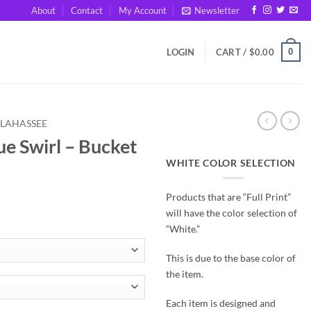
About
Contact
My Account
Newsletter
0
LOGIN
CART /
$
0.00
LLAHASSEE
ue Swirl – Bucket
WHITE COLOR SELECTION
Products that are “Full Print”
will have the color selection of
“White.”
This is due to the base color of
the item.
Each item is designed and