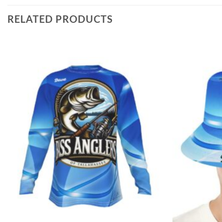
RELATED PRODUCTS