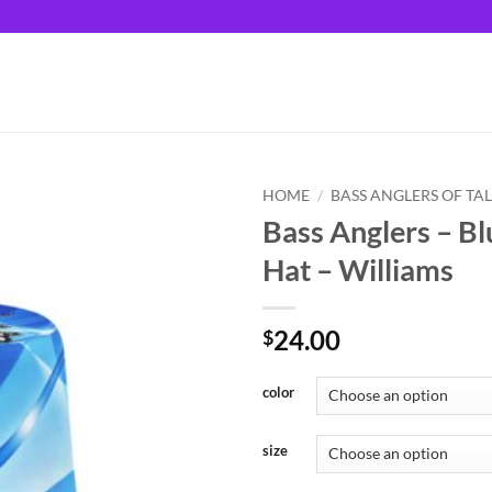
HOME
/
BASS ANGLERS OF TA
Bass Anglers – Bl
Hat – Williams
24.00
$
color
size