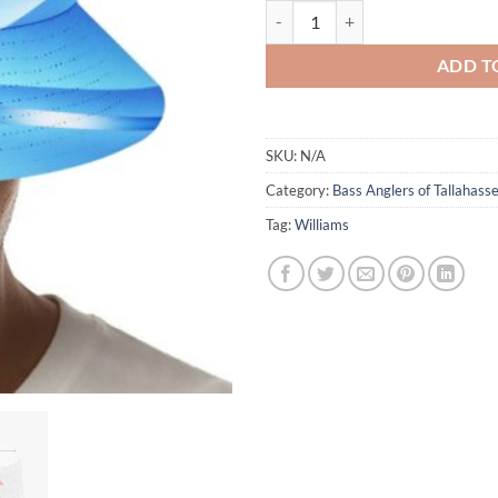
Bass Anglers - Blue Swirl - Bucket
ADD T
SKU:
N/A
Category:
Bass Anglers of Tallahass
Tag:
Williams