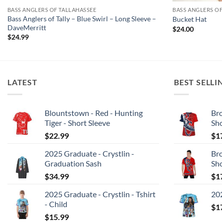
BASS ANGLERS OF TALLAHASSEE
BASS ANGLERS O
Bass Anglers of Tally – Blue Swirl – Long Sleeve –
Bucket Hat
DaveMerritt
$
24.00
$
24.99
LATEST
BEST SELLI
Blountstown - Red - Hunting
Bro
Tiger - Short Sleeve
Sh
$
22.99
$
1
2025 Graduate - Crystlin -
Bro
Graduation Sash
Sh
$
34.99
$
1
2025 Graduate - Crystlin - Tshirt
202
- Child
$
1
$
15.99