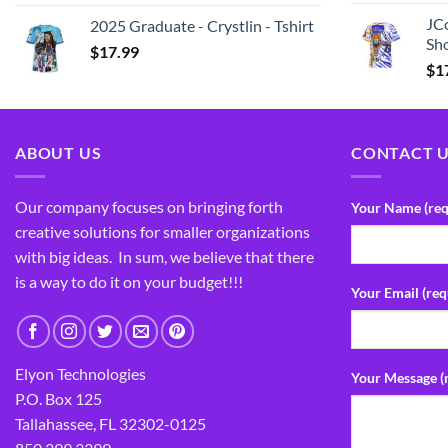
JCo
2025 Graduate - Crystlin - Tshirt
Sho
$
17.99
$
1
ABOUT US
CONTACT 
Our company focuses on bringing forth
Your Name (req
creative solutions for smaller organizations
with big ideas. In sum, we believe that there
is a way to do it on your budget!!!
Your Email (req
Elyon Technologies
Your Message (
P.O. Box 125
Tallahassee, FL 32302-0125