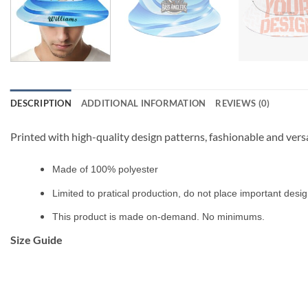
DESCRIPTION
ADDITIONAL INFORMATION
REVIEWS (0)
Printed with high-quality design patterns, fashionable and vers
Made of 100% polyester
Limited to pratical production, do not place important design
This product is made on-demand. No minimums.
Size Guide