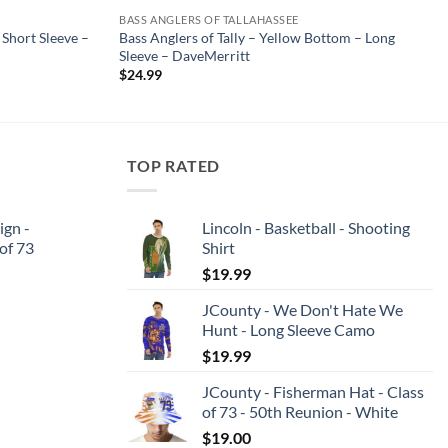
BASS ANGLERS OF TALLAHASSEE
 Short Sleeve –
Bass Anglers of Tally – Yellow Bottom – Long
Sleeve – DaveMerritt
$
24.99
TOP RATED
ign -
Lincoln - Basketball - Shooting
 of 73
Shirt
$
19.99
JCounty - We Don't Hate We
Hunt - Long Sleeve Camo
$
19.99
JCounty - Fisherman Hat - Class
of 73 - 50th Reunion - White
$
19.00