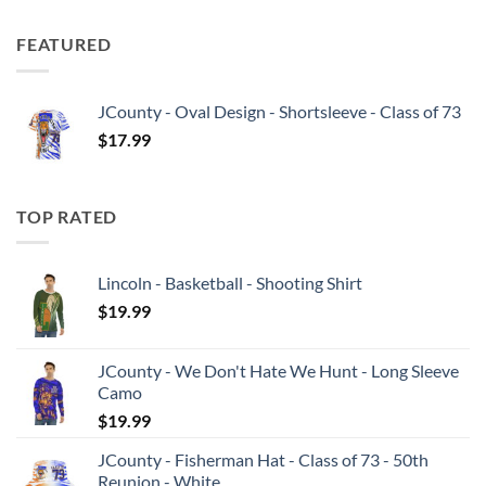
FEATURED
JCounty - Oval Design - Shortsleeve - Class of 73
$
17.99
TOP RATED
Lincoln - Basketball - Shooting Shirt
$
19.99
JCounty - We Don't Hate We Hunt - Long Sleeve
Camo
$
19.99
JCounty - Fisherman Hat - Class of 73 - 50th
Reunion - White