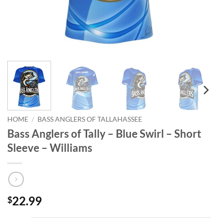
HOME
/
BASS ANGLERS OF TALLAHASSEE
Bass Anglers of Tally – Blue Swirl – Short
Sleeve – Williams
22.99
$