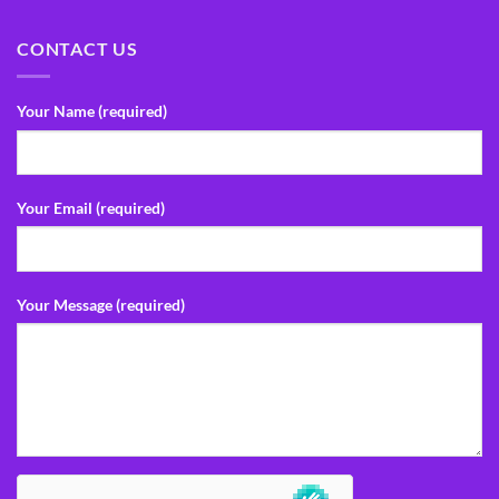
CONTACT US
Your Name (required)
Your Email (required)
Your Message (required)