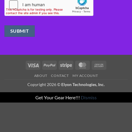
Visa
PayPal
Stripe
MasterCard
Cash
On
ABOUT
CONTACT
MY ACCOUNT
Delivery
Copyright 2026 ©
Elyon Technologies, Inc.
Get Your Gear Here!!!
Dismiss