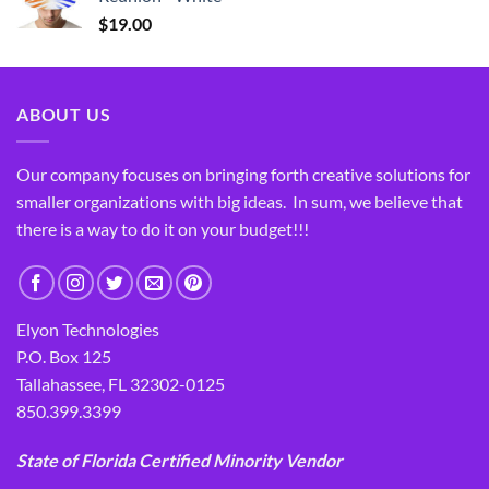
$
19.00
ABOUT US
Our company focuses on bringing forth creative solutions for
smaller organizations with big ideas. In sum, we believe that
there is a way to do it on your budget!!!
Elyon Technologies
P.O. Box 125
Tallahassee, FL 32302-0125
850.399.3399
State of Florida Certified Minority Vendor