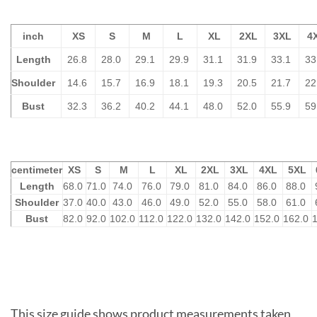
inch
XS
S
M
L
XL
2XL
3XL
4
Length
26.8
28.0
29.1
29.9
31.1
31.9
33.1
33
Shoulder
14.6
15.7
16.9
18.1
19.3
20.5
21.7
22
Bust
32.3
36.2
40.2
44.1
48.0
52.0
55.9
59
centimeter
XS
S
M
L
XL
2XL
3XL
4XL
5XL
Length
68.0
71.0
74.0
76.0
79.0
81.0
84.0
86.0
88.0
Shoulder
37.0
40.0
43.0
46.0
49.0
52.0
55.0
58.0
61.0
Bust
82.0
92.0
102.0
112.0
122.0
132.0
142.0
152.0
162.0
This size guide shows product measurements taken