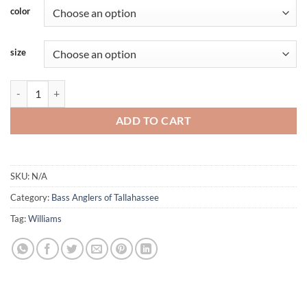
color
size
Bass Anglers of Tally - Blue Swirl - Short Sleeve - Williams quantity
ADD TO CART
SKU:
N/A
Category:
Bass Anglers of Tallahassee
Tag:
Williams