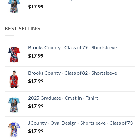
$
17.99
BEST SELLING
Brooks County - Class of 79 - Shortsleeve
$
17.99
Brooks County - Class of 82 - Shortsleeve
$
17.99
2025 Graduate - Crystlin - Tshirt
$
17.99
JCounty - Oval Design - Shortsleeve - Class of 73
$
17.99