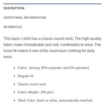
DESCRIPTION
ADDITIONAL INFORMATION
REVIEWS (0)
This basic t-shirt has a classic round neck; The high-quality
fabric make it breathable and soft, comfortable to wear. The
loose fit makes it one of the must-have clothing for daily
wear.
Fabric: Jersey( 95% polyester and 5% spandex)
Regular fit
Classic round neck
Fabric Weight: 180 g/m².
Stitch Color: black or white, automatically matched