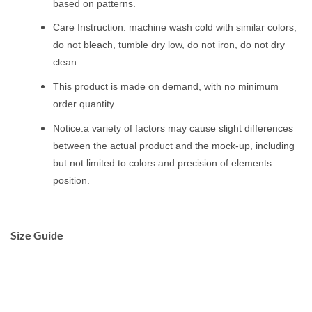
based on patterns.
Care Instruction: machine wash cold with similar colors,
do not bleach, tumble dry low, do not iron, do not dry
clean.
This product is made on demand, with no minimum
order quantity.
Notice:a variety of factors may cause slight differences
between the actual product and the mock-up, including
but not limited to colors and precision of elements
position.
Size Guide