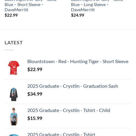
Blue – Short Sleeve –
Blue – Long Sleeve –
DaveMerritt
DaveMerritt
$
22.99
$
24.99
LATEST
Blountstown - Red - Hunting Tiger - Short Sleeve
$
22.99
2025 Graduate - Crystlin - Graduation Sash
$
34.99
2025 Graduate - Crystlin - Tshirt - Child
$
15.99
2025 Graduate - Crystlin - Tshirt