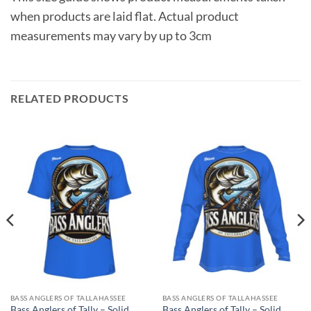
when products are laid flat. Actual product
measurements may vary by up to 3cm
RELATED PRODUCTS
BASS ANGLERS OF TALLAHASSEE
BASS ANGLERS OF TALLAHASSEE
Bass Anglers of Tally – Solid
Bass Anglers of Tally – Solid