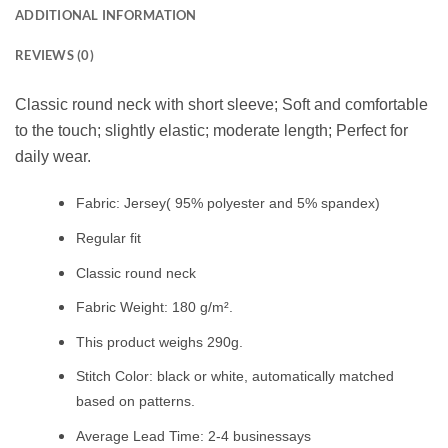
ADDITIONAL INFORMATION
REVIEWS (0)
Classic round neck with short sleeve; Soft and comfortable
to the touch; slightly elastic; moderate length; Perfect for
daily wear.
Fabric: Jersey( 95% polyester and 5% spandex)
Regular fit
Classic round neck
Fabric Weight: 180 g/m².
This product weighs 290g.
Stitch Color: black or white, automatically matched
based on patterns.
Average Lead Time: 2-4 businessays