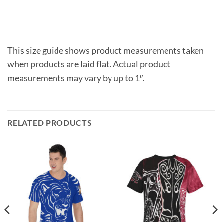
This size guide shows product measurements taken
when products are laid flat. Actual product
measurements may vary by up to 1″.
RELATED PRODUCTS