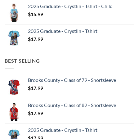
2025 Graduate - Crystlin - Tshirt - Child
$
15.99
2025 Graduate - Crystlin - Tshirt
$
17.99
BEST SELLING
Brooks County - Class of 79 - Shortsleeve
$
17.99
Brooks County - Class of 82 - Shortsleeve
$
17.99
2025 Graduate - Crystlin - Tshirt
$
17.99