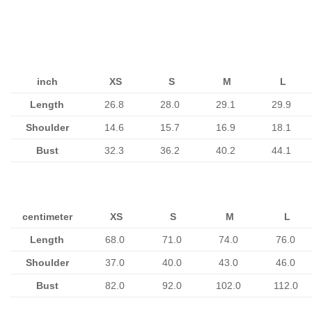
inch
XS
S
M
L
Length
26.8
28.0
29.1
29.9
Shoulder
14.6
15.7
16.9
18.1
Bust
32.3
36.2
40.2
44.1
centimeter
XS
S
M
L
Length
68.0
71.0
74.0
76.0
Shoulder
37.0
40.0
43.0
46.0
Bust
82.0
92.0
102.0
112.0