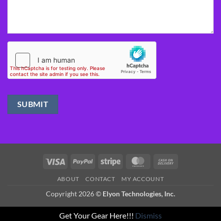
Visa
PayPal
Stripe
MasterCard
Cash
On
ABOUT
CONTACT
MY ACCOUNT
Delivery
Copyright 2026 ©
Elyon Technologies, Inc.
Get Your Gear Here!!!
Dismiss