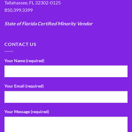
Tallahassee, FL 32302-0125
850.399.3399
State of Florida Certified Minority Vendor
CONTACT US
Your Name (required)
Your Email (required)
Your Message (required)