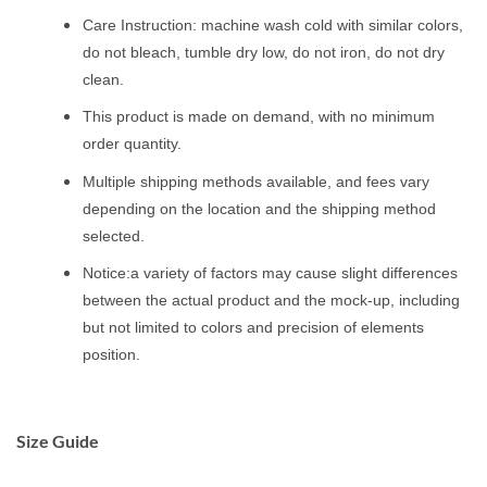
Care Instruction: machine wash cold with similar colors,
do not bleach, tumble dry low, do not iron, do not dry
clean.
This product is made on demand, with no minimum
order quantity.
Multiple shipping methods available, and fees vary
depending on the location and the shipping method
selected.
Notice:a variety of factors may cause slight differences
between the actual product and the mock-up, including
but not limited to colors and precision of elements
position.
Size Guide