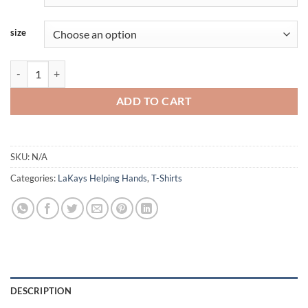
size
LaKays - Shortsleeve quantity
ADD TO CART
SKU:
N/A
Categories:
LaKays Helping Hands
,
T-Shirts
DESCRIPTION