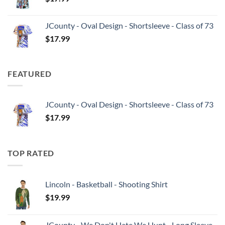
JCounty - Oval Design - Shortsleeve - Class of 73
$
17.99
FEATURED
JCounty - Oval Design - Shortsleeve - Class of 73
$
17.99
TOP RATED
Lincoln - Basketball - Shooting Shirt
$
19.99
JCounty - We Don't Hate We Hunt - Long Sleeve