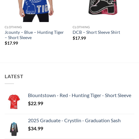
CLOTHING
CLOTHING
Jcounty – Blue – Hunting Tiger
DCB – Short Sleeve Shirt
– Short Sleeve
$
17.99
$
17.99
LATEST
Blountstown - Red - Hunting Tiger - Short Sleeve
$
22.99
2025 Graduate - Crystlin - Graduation Sash
$
34.99