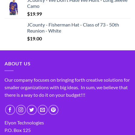
Camo
$
19.99
JCounty - Fisherman Hat - Class of 73 - 50th
Reunion - White
$
19.00
ABOUT US
Our company focuses on bringing forth creative solutions for
smaller organizations with big ideas. In sum, we believe that
there is a way to do it on your budget!!!
Elyon Technologies
P.O. Box 125