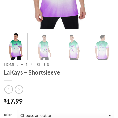
HOME
/
MEN
/
T-SHIRTS
LaKays – Shortsleeve
17.99
$
color