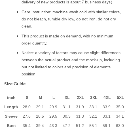
delivery of new products is about 7 business days）
Care Instruction: machine wash cold with similar colors,
do not bleach, tumble dry low, do not iron, do not dry
clean.
This product is made on demand, with no minimum
order quantity.
Notice: a variety of factors may cause slight differences
between the actual product and the mock-up, including
but not limited to colors and precision of elements
position.
Size Guide
inch
S
M
L
XL
2XL
3XL
4XL
5XL
Length
28.0
29.1
29.9
31.1
31.9
33.1
33.9
35.0
Sleeve
27.6
28.5
29.5
30.3
31.3
32.1
33.1
34.1
Bust
35.4
39.4
43.3
47.2
51.2
55.1
59.1
63.0