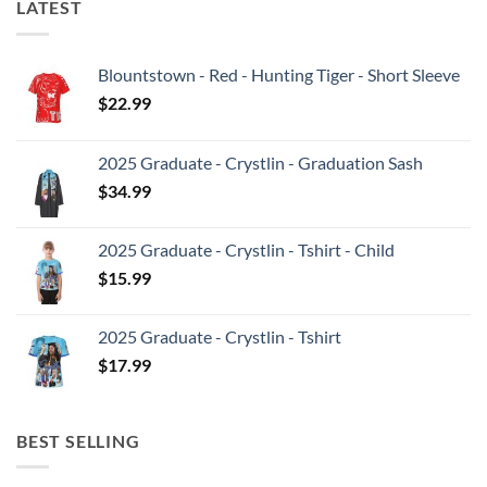
LATEST
Blountstown - Red - Hunting Tiger - Short Sleeve
$
22.99
2025 Graduate - Crystlin - Graduation Sash
$
34.99
2025 Graduate - Crystlin - Tshirt - Child
$
15.99
2025 Graduate - Crystlin - Tshirt
$
17.99
BEST SELLING