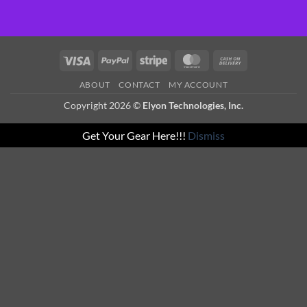
Visa
PayPal
Stripe
MasterCard
Cash
On
ABOUT
CONTACT
MY ACCOUNT
Delivery
Copyright 2026 ©
Elyon Technologies, Inc.
Get Your Gear Here!!!
Dismiss