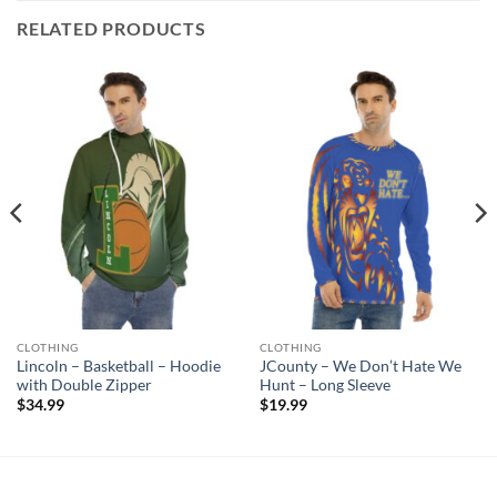
RELATED PRODUCTS
CLOTHING
CLOTHING
Lincoln – Basketball – Hoodie
JCounty – We Don’t Hate We
with Double Zipper
Hunt – Long Sleeve
$
34.99
$
19.99