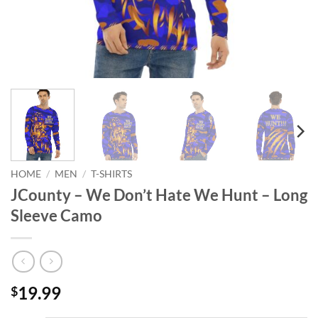
HOME
/
MEN
/
T-SHIRTS
JCounty – We Don’t Hate We Hunt – Long
Sleeve Camo
19.99
$