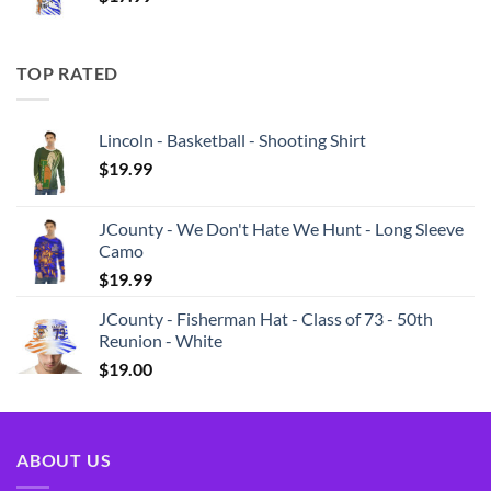
TOP RATED
Lincoln - Basketball - Shooting Shirt
$
19.99
JCounty - We Don't Hate We Hunt - Long Sleeve
Camo
$
19.99
JCounty - Fisherman Hat - Class of 73 - 50th
Reunion - White
$
19.00
ABOUT US