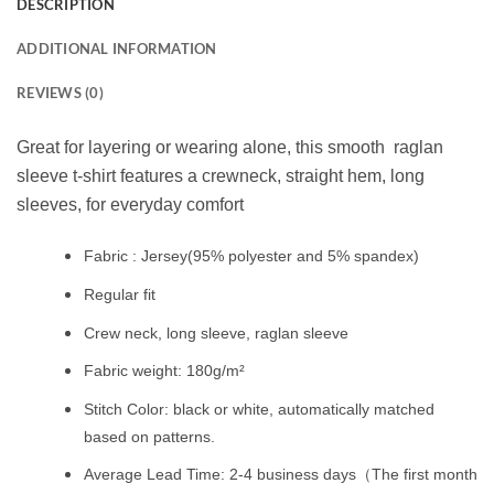
DESCRIPTION
ADDITIONAL INFORMATION
REVIEWS (0)
Great for layering or wearing alone, this smooth raglan
sleeve t-shirt features a crewneck, straight hem, long
sleeves, for everyday comfort
Fabric : Jersey(95% polyester and 5% spandex)
Regular fit
Crew neck, long sleeve, raglan sleeve
Fabric weight: 180g/m²
Stitch Color: black or white, automatically matched
based on patterns.
Average Lead Time: 2-4 business days（The first month