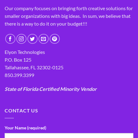
Our company focuses on bringing forth creative solutions for
smaller organizations with big ideas. In sum, we believe that
there is a way to do it on your budget!!!
Elyon Technologies
P.O. Box 125
Tallahassee, FL 32302-0125
850.399.3399
State of Florida Certified Minority Vendor
CONTACT US
Your Name (required)