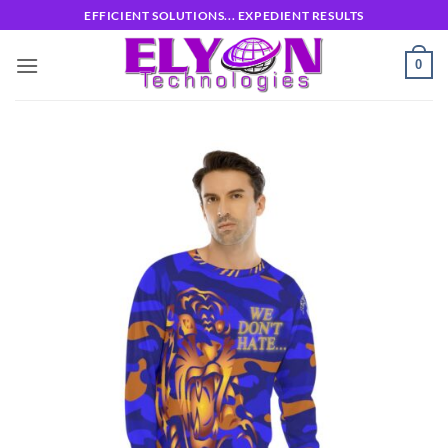
Skip
EFFICIENT SOLUTIONS... EXPEDIENT RESULTS
to
content
0