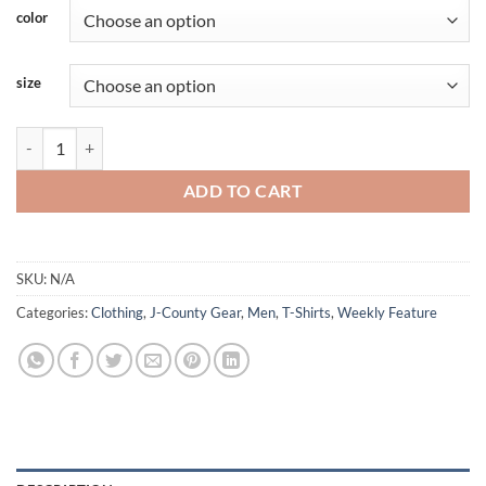
color
size
JCounty - We Don't Hate We Hunt - Long Sleeve Camo quantity
ADD TO CART
SKU:
N/A
Categories:
Clothing
,
J-County Gear
,
Men
,
T-Shirts
,
Weekly Feature