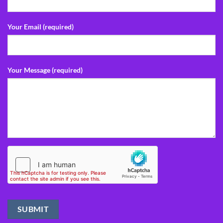
Your Email (required)
Your Message (required)