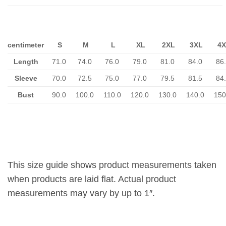
centimeter
S
M
L
XL
2XL
3XL
4X
Length
71.0
74.0
76.0
79.0
81.0
84.0
86
Sleeve
70.0
72.5
75.0
77.0
79.5
81.5
84
Bust
90.0
100.0
110.0
120.0
130.0
140.0
150
This size guide shows product measurements taken
when products are laid flat. Actual product
measurements may vary by up to 1″.