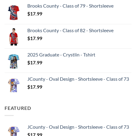
Brooks County - Class of 79 - Shortsleeve
$
17.99
Brooks County - Class of 82 - Shortsleeve
$
17.99
2025 Graduate - Crystlin - Tshirt
$
17.99
JCounty - Oval Design - Shortsleeve - Class of 73
$
17.99
FEATURED
JCounty - Oval Design - Shortsleeve - Class of 73
$
17.99