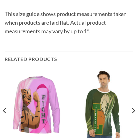
This size guide shows product measurements taken
when products are laid flat. Actual product
measurements may vary by up to 1″.
RELATED PRODUCTS