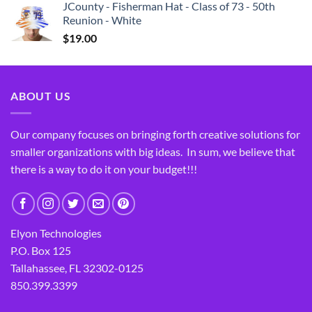
JCounty - Fisherman Hat - Class of 73 - 50th
Reunion - White
$
19.00
ABOUT US
Our company focuses on bringing forth creative solutions for
smaller organizations with big ideas. In sum, we believe that
there is a way to do it on your budget!!!
Elyon Technologies
P.O. Box 125
Tallahassee, FL 32302-0125
850.399.3399