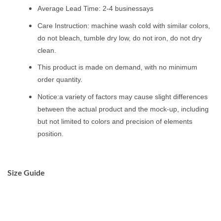
Average Lead Time: 2-4 businessays
Care Instruction: machine wash cold with similar colors,
do not bleach, tumble dry low, do not iron, do not dry
clean.
This product is made on demand, with no minimum
order quantity.
Notice:a variety of factors may cause slight differences
between the actual product and the mock-up, including
but not limited to colors and precision of elements
position.
Size Guide