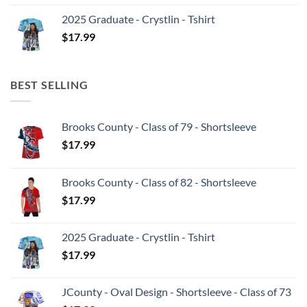
2025 Graduate - Crystlin - Tshirt
$
17.99
BEST SELLING
Brooks County - Class of 79 - Shortsleeve
$
17.99
Brooks County - Class of 82 - Shortsleeve
$
17.99
2025 Graduate - Crystlin - Tshirt
$
17.99
JCounty - Oval Design - Shortsleeve - Class of 73