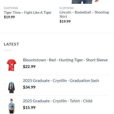
CLOTHING
CLOTHING
Lincoln – Basketball – Shooting
Tiger Time – Fight Like A Tiger
Shirt
$
19.99
$
19.99
LATEST
Blountstown - Red - Hunting Tiger - Short Sleeve
$
22.99
2025 Graduate - Crystlin - Graduation Sash
$
34.99
2025 Graduate - Crystlin - Tshirt - Child
$
15.99