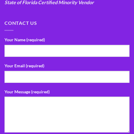
State of Florida Certified Minority Vendor
CONTACT US
Your Name (required)
Your Email (required)
Your Message (required)