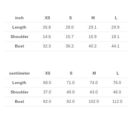
inch
XS
S
M
L
Length
26.8
28.0
29.1
29.9
Shoulder
14.6
15.7
16.9
18.1
Bust
32.3
36.2
40.2
44.1
centimeter
XS
S
M
L
Length
68.0
71.0
74.0
76.0
Shoulder
37.0
40.0
43.0
46.0
Bust
82.0
92.0
102.0
112.0