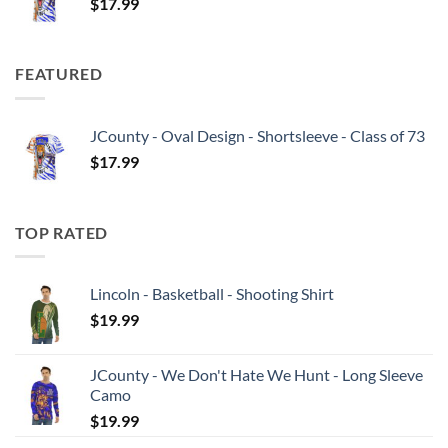
$
17.99
FEATURED
JCounty - Oval Design - Shortsleeve - Class of 73
$
17.99
TOP RATED
Lincoln - Basketball - Shooting Shirt
$
19.99
JCounty - We Don't Hate We Hunt - Long Sleeve
Camo
$
19.99