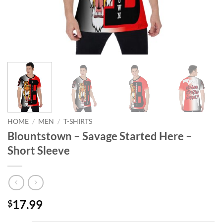
HOME
/
MEN
/
T-SHIRTS
Blountstown – Savage Started Here –
Short Sleeve
17.99
$