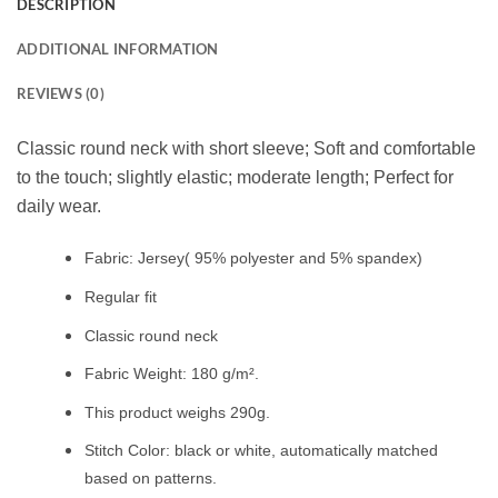
DESCRIPTION
ADDITIONAL INFORMATION
REVIEWS (0)
Classic round neck with short sleeve; Soft and comfortable
to the touch; slightly elastic; moderate length; Perfect for
daily wear.
Fabric: Jersey( 95% polyester and 5% spandex)
Regular fit
Classic round neck
Fabric Weight: 180 g/m².
This product weighs 290g.
Stitch Color: black or white, automatically matched
based on patterns.