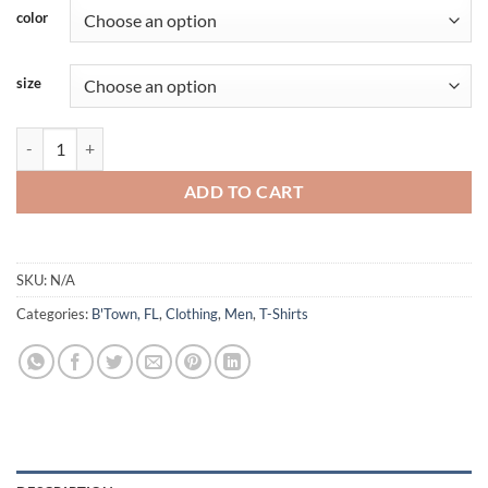
color
size
Blountstown - Savage Started Here - Short Sleeve quantity
ADD TO CART
SKU:
N/A
Categories:
B'Town, FL
,
Clothing
,
Men
,
T-Shirts