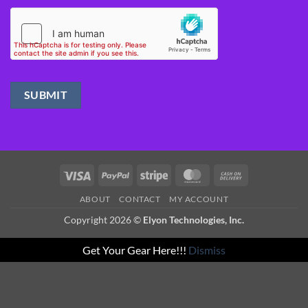
Visa
PayPal
Stripe
MasterCard
Cash
On
ABOUT
CONTACT
MY ACCOUNT
Delivery
Copyright 2026 ©
Elyon Technologies, Inc.
Get Your Gear Here!!!
Dismiss