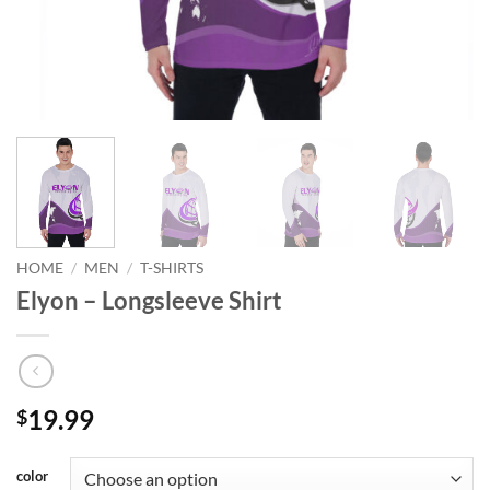
HOME
/
MEN
/
T-SHIRTS
Elyon – Longsleeve Shirt
19.99
$
color