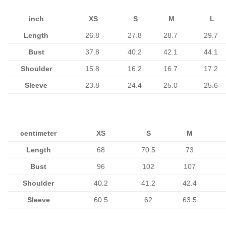
inch
XS
S
M
L
Length
26.8
27.8
28.7
29.7
Bust
37.8
40.2
42.1
44.1
Shoulder
15.8
16.2
16.7
17.2
Sleeve
23.8
24.4
25.0
25.6
centimeter
XS
S
M
Length
68
70.5
73
Bust
96
102
107
Shoulder
40.2
41.2
42.4
Sleeve
60.5
62
63.5