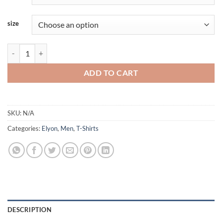
size
Elyon - Longsleeve Shirt quantity
ADD TO CART
SKU:
N/A
Categories:
Elyon
,
Men
,
T-Shirts
DESCRIPTION