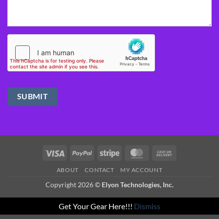
Visa
PayPal
Stripe
MasterCard
Cash
On
ABOUT
CONTACT
MY ACCOUNT
Delivery
Copyright 2026 ©
Elyon Technologies, Inc.
Get Your Gear Here!!!
Dismiss