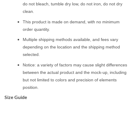
do not bleach, tumble dry low, do not iron, do not dry
clean.
This product is made on demand, with no minimum
order quantity.
Multiple shipping methods available, and fees vary
depending on the location and the shipping method
selected.
Notice: a variety of factors may cause slight differences
between the actual product and the mock-up, including
but not limited to colors and precision of elements
position.
Size Guide