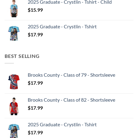
2025 Graduate - Crystlin - Tshirt - Child
$
15.99
2025 Graduate - Crystlin - Tshirt
$
17.99
BEST SELLING
Brooks County - Class of 79 - Shortsleeve
$
17.99
Brooks County - Class of 82 - Shortsleeve
$
17.99
2025 Graduate - Crystlin - Tshirt
$
17.99