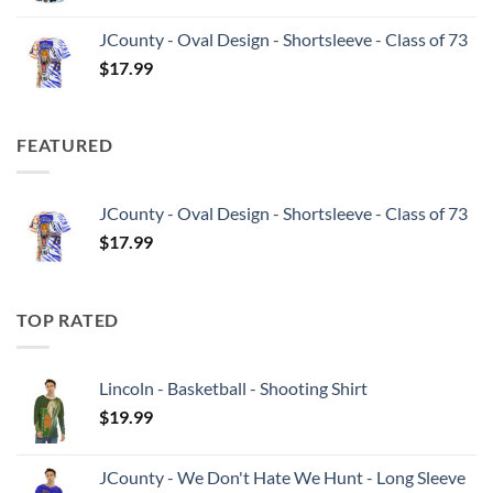
JCounty - Oval Design - Shortsleeve - Class of 73
$
17.99
FEATURED
JCounty - Oval Design - Shortsleeve - Class of 73
$
17.99
TOP RATED
Lincoln - Basketball - Shooting Shirt
$
19.99
JCounty - We Don't Hate We Hunt - Long Sleeve