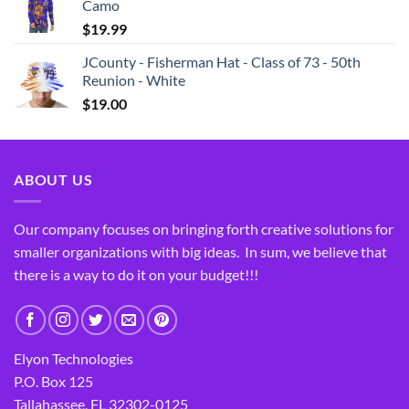
Camo
$
19.99
JCounty - Fisherman Hat - Class of 73 - 50th
Reunion - White
$
19.00
ABOUT US
Our company focuses on bringing forth creative solutions for
smaller organizations with big ideas. In sum, we believe that
there is a way to do it on your budget!!!
Elyon Technologies
P.O. Box 125
Tallahassee, FL 32302-0125