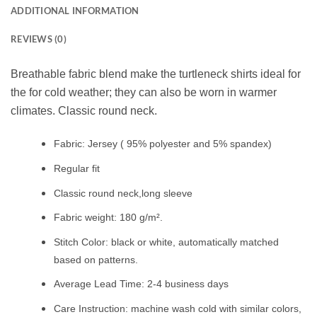
ADDITIONAL INFORMATION
REVIEWS (0)
Breathable fabric blend make the turtleneck shirts ideal for
the for cold weather; they can also be worn in warmer
climates. Classic round neck.
Fabric: Jersey ( 95% polyester and 5% spandex)
Regular fit
Classic round neck,long sleeve
Fabric weight: 180 g/m².
Stitch Color: black or white, automatically matched
based on patterns.
Average Lead Time: 2-4 business days
Care Instruction: machine wash cold with similar colors,