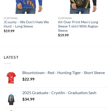
CLOTHING
CLOTHING
JCounty – We Don’t Hate We
All-Over Print Men’s Long
Hunt – Long Sleeve
Sleeve T-shirt With Raglan
Sleeve
$
19.99
$
19.99
LATEST
Blountstown - Red - Hunting Tiger - Short Sleeve
$
22.99
2025 Graduate - Crystlin - Graduation Sash
$
34.99