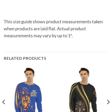
This size guide shows product measurements taken
when products are laid flat. Actual product
measurements may vary by up to 1″.
RELATED PRODUCTS