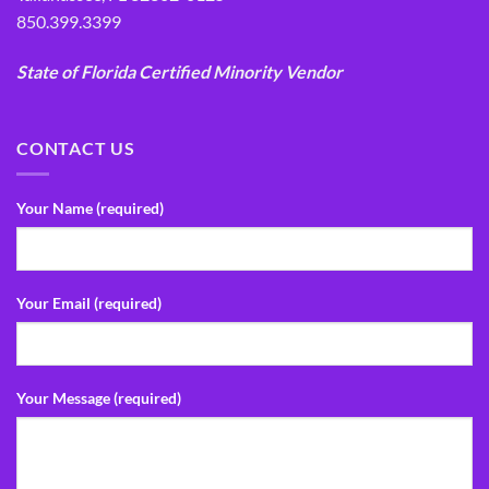
850.399.3399
State of Florida Certified Minority Vendor
CONTACT US
Your Name (required)
Your Email (required)
Your Message (required)