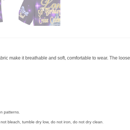
abric make it breathable and soft, comfortable to wear. The loose 
n patterns.
not bleach, tumble dry low, do not iron, do not dry clean.