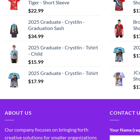
Tiger - Short Sleeve
Sh
$
22.99
$
1
2025 Graduate - Crystlin -
Bro
Graduation Sash
Sh
$
34.99
$
1
2025 Graduate - Crystlin - Tshirt
202
- Child
$
1
$
15.99
JCo
2025 Graduate - Crystlin - Tshirt
Sho
$
17.99
$
1
ABOUT US
CONTACT 
Our company focuses on bringing forth
Your Name (req
creative solutions for smaller organizations