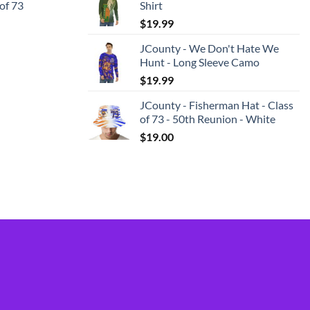
 of 73
Shirt
$
19.99
JCounty - We Don't Hate We
Hunt - Long Sleeve Camo
$
19.99
JCounty - Fisherman Hat - Class
of 73 - 50th Reunion - White
$
19.00