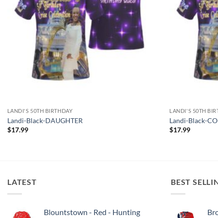
LANDI'S 50TH BIRTHDAY
LANDI'S 50TH BI
Landi-Black-DAUGHTER
Landi-Black-C
$
17.99
$
17.99
LATEST
BEST SELLI
Blountstown - Red - Hunting
Bro