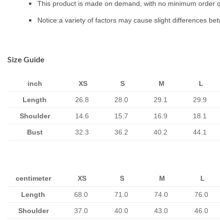
This product is made on demand, with no minimum order q
Notice:a variety of factors may cause slight differences be
Size Guide
inch
XS
S
M
L
Length
26.8
28.0
29.1
29.9
Shoulder
14.6
15.7
16.9
18.1
Bust
32.3
36.2
40.2
44.1
centimeter
XS
S
M
L
Length
68.0
71.0
74.0
76.0
Shoulder
37.0
40.0
43.0
46.0