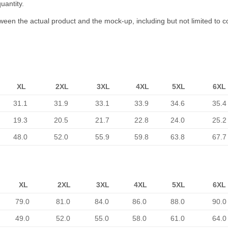
uantity.
tween the actual product and the mock-up, including but not limited to c
XL
2XL
3XL
4XL
5XL
6XL
31.1
31.9
33.1
33.9
34.6
35.4
19.3
20.5
21.7
22.8
24.0
25.2
48.0
52.0
55.9
59.8
63.8
67.7
XL
2XL
3XL
4XL
5XL
6XL
79.0
81.0
84.0
86.0
88.0
90.0
49.0
52.0
55.0
58.0
61.0
64.0