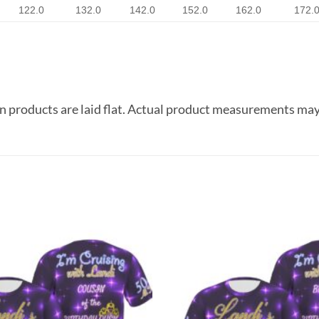
122.0
132.0
142.0
152.0
162.0
172.
 products are laid flat. Actual product measurements may