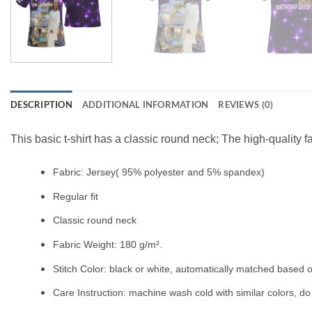
DESCRIPTION
ADDITIONAL INFORMATION
REVIEWS (0)
This basic t-shirt has a classic round neck; The high-quality f
Fabric: Jersey( 95% polyester and 5% spandex)
Regular fit
Classic round neck
Fabric Weight: 180 g/m².
Stitch Color: black or white, automatically matched based o
Care Instruction: machine wash cold with similar colors, do 