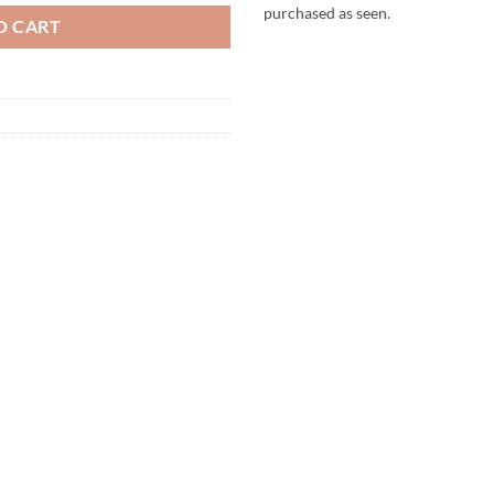
purchased as seen.
O CART