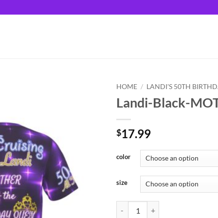
HOME
/
LANDI'S 50TH BIRTH
Landi-Black-MO
17.99
$
color
size
Landi-Black-MOTHER quantity