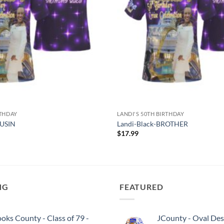
RTHDAY
LANDI'S 50TH BIRTHDAY
OUSIN
Landi-Black-BROTHER
$
17.99
NG
FEATURED
oks County - Class of 79 -
JCounty - Oval Des