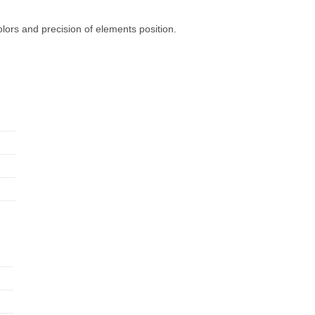
olors and precision of elements position.