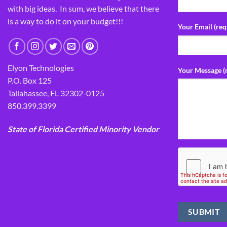
with big ideas. In sum, we believe that there
is a way to do it on your budget!!!
Your Email (req
Elyon Technologies
Your Message (
P.O. Box 125
Tallahassee, FL 32302-0125
850.399.3399
State of Florida Certified Minority Vendor