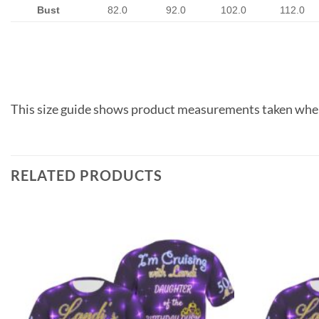
Bust
82.0
92.0
102.0
112.0
This size guide shows product measurements taken when
RELATED PRODUCTS