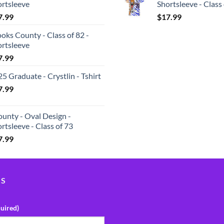
ortsleeve
Shortsleeve - Class
7.99
$
17.99
oks County - Class of 82 -
ortsleeve
7.99
5 Graduate - Crystlin - Tshirt
7.99
unty - Oval Design -
rtsleeve - Class of 73
7.99
US
uired)