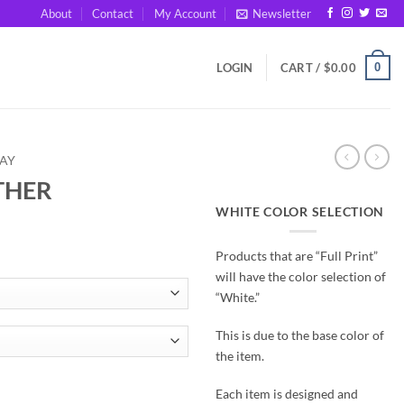
About
Contact
My Account
Newsletter
0
LOGIN
CART /
$
0.00
DAY
THER
WHITE COLOR SELECTION
Products that are “Full Print”
will have the color selection of
“White.”
This is due to the base color of
the item.
Each item is designed and