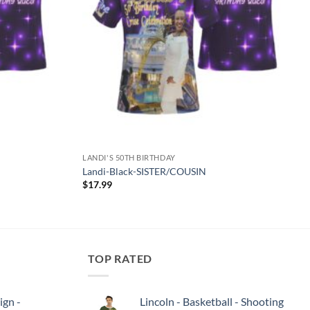
LANDI'S 50TH BIRTHDAY
Landi-Black-SISTER/COUSIN
$
17.99
TOP RATED
ign -
Lincoln - Basketball - Shooting