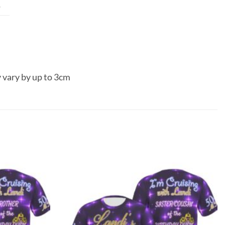
0
 vary by up to 3cm