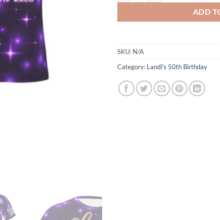
ADD T
SKU:
N/A
Category:
Landi's 50th Birthday