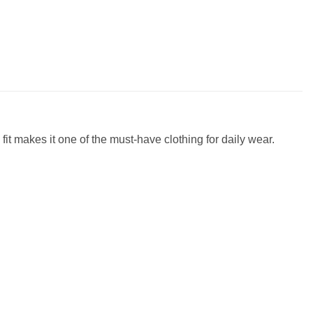
fit makes it one of the must-have clothing for daily wear.