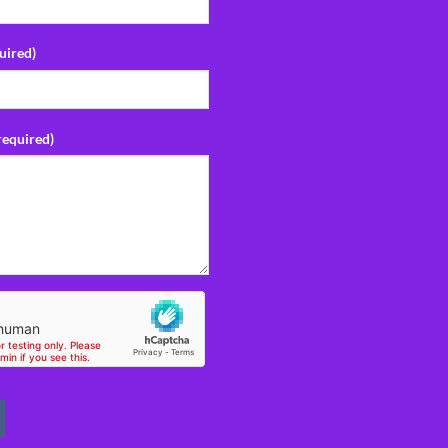
uired)
required)