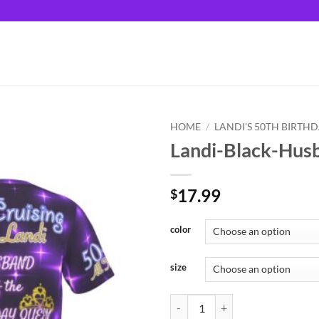
HOME
/
LANDI'S 50TH BIRTH
Landi-Black-Hus
17.99
$
color
size
Landi-Black-Husband quantity