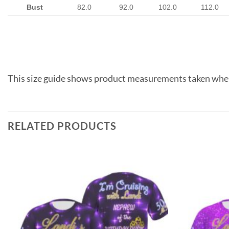
Bust
82.0
92.0
102.0
112.0
This size guide shows product measurements taken when
RELATED PRODUCTS