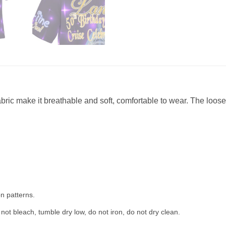
abric make it breathable and soft, comfortable to wear. The loose 
n patterns.
not bleach, tumble dry low, do not iron, do not dry clean.