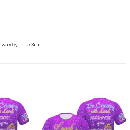
0
 vary by up to 3cm