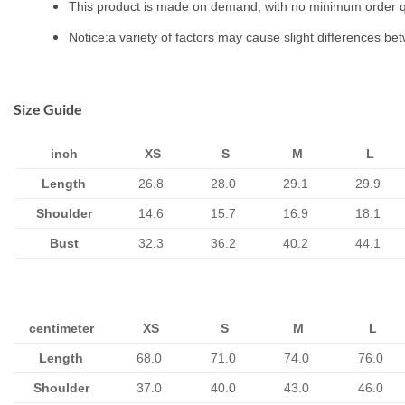
This product is made on demand, with no minimum order q
Notice:a variety of factors may cause slight differences be
Size Guide
inch
XS
S
M
L
Length
26.8
28.0
29.1
29.9
Shoulder
14.6
15.7
16.9
18.1
Bust
32.3
36.2
40.2
44.1
centimeter
XS
S
M
L
Length
68.0
71.0
74.0
76.0
Shoulder
37.0
40.0
43.0
46.0