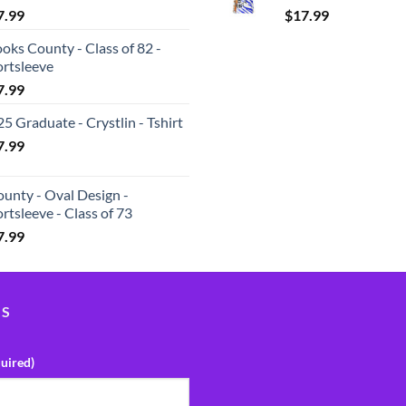
7.99
$
17.99
oks County - Class of 82 -
ortsleeve
7.99
5 Graduate - Crystlin - Tshirt
7.99
unty - Oval Design -
rtsleeve - Class of 73
7.99
US
uired)