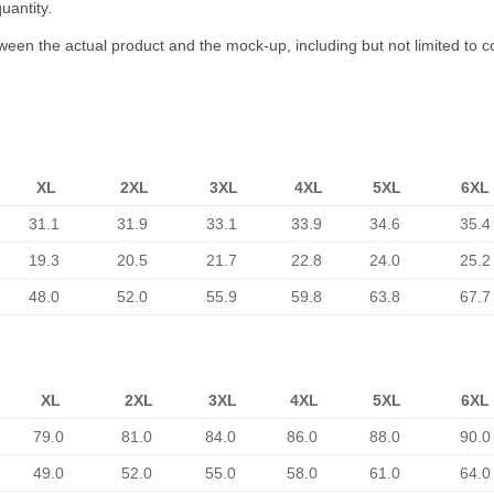
uantity.
tween the actual product and the mock-up, including but not limited to c
XL
2XL
3XL
4XL
5XL
6XL
31.1
31.9
33.1
33.9
34.6
35.4
19.3
20.5
21.7
22.8
24.0
25.2
48.0
52.0
55.9
59.8
63.8
67.7
XL
2XL
3XL
4XL
5XL
6XL
79.0
81.0
84.0
86.0
88.0
90.0
49.0
52.0
55.0
58.0
61.0
64.0