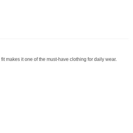
fit makes it one of the must-have clothing for daily wear.