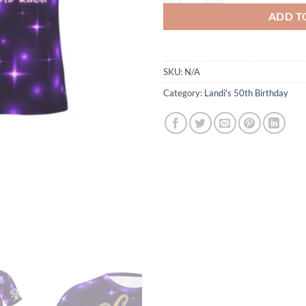
ADD T
SKU:
N/A
Category:
Landi's 50th Birthday