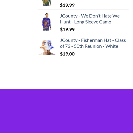
$
19.99
JCounty - We Don't Hate We
Hunt - Long Sleeve Camo
$
19.99
JCounty - Fisherman Hat - Class
of 73 - 50th Reunion - White
$
19.00