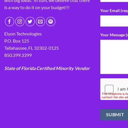
with big ideas. In sum, we believe that there
is a way to do it on your budget!!!
Your Email (req
Elyon Technologies
Your Message (
P.O. Box 125
Tallahassee, FL 32302-0125
850.399.3399
State of Florida Certified Minority Vendor