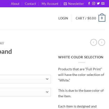
About
Contact
My Account
Newsletter
0
LOGIN
CART /
$
0.00
DAY
band
WHITE COLOR SELECTION
Products that are “Full Print”
will have the color selection of
“White.”
This is due to the base color of
the item.
Each item is designed and