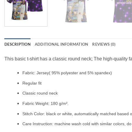
DESCRIPTION
ADDITIONAL INFORMATION
REVIEWS (0)
This basic t-shirt has a classic round neck; The high-quality f
Fabric: Jersey( 95% polyester and 5% spandex)
Regular fit
Classic round neck
Fabric Weight: 180 g/m².
Stitch Color: black or white, automatically matched based o
Care Instruction: machine wash cold with similar colors, do 