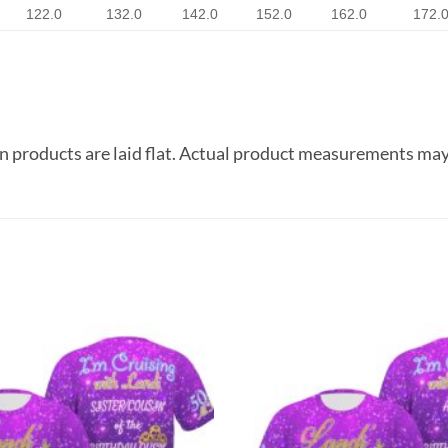
122.0
132.0
142.0
152.0
162.0
172.
 products are laid flat. Actual product measurements may