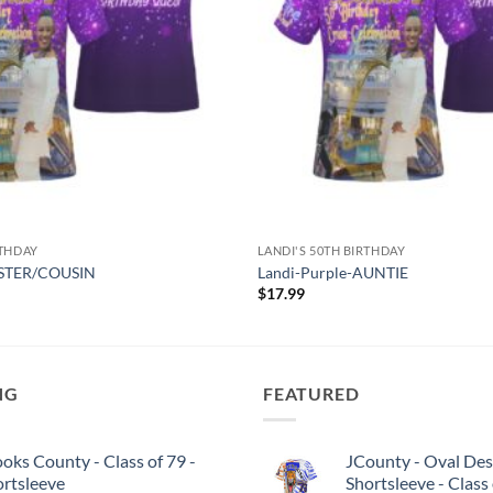
RTHDAY
LANDI'S 50TH BIRTHDAY
SISTER/COUSIN
Landi-Purple-AUNTIE
$
17.99
NG
FEATURED
oks County - Class of 79 -
JCounty - Oval Des
ortsleeve
Shortsleeve - Class