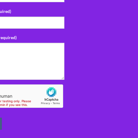
uired)
required)