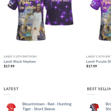
LANDI'S 50TH BIRTHDAY
LANDI'S 50TH BI
Landi-Black-Nephew
Landi-Purple-
$
17.99
$
17.99
LATEST
BEST SELLI
Blountstown - Red - Hunting
Bro
Tiger - Short Sleeve
Sh