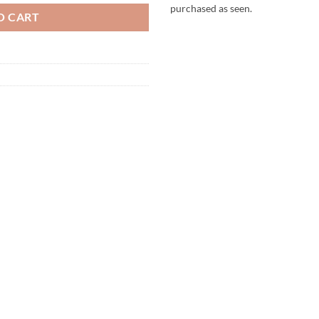
purchased as seen.
O CART