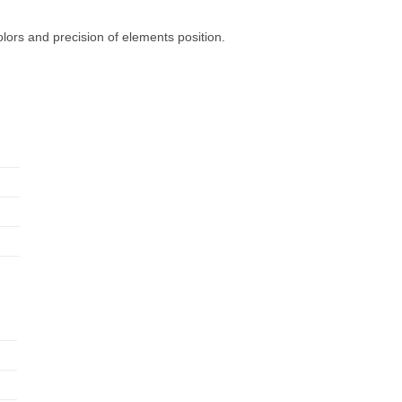
olors and precision of elements position.