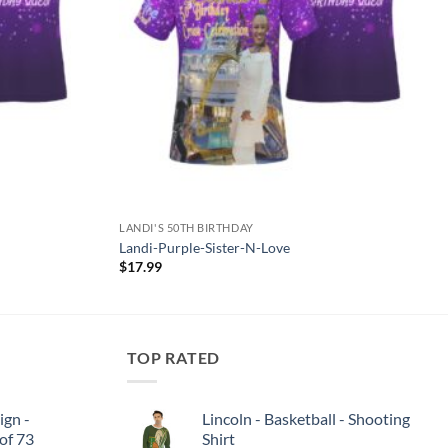
LANDI'S 50TH BIRTHDAY
Landi-Purple-Sister-N-Love
$
17.99
TOP RATED
ign -
Lincoln - Basketball - Shooting
 of 73
Shirt