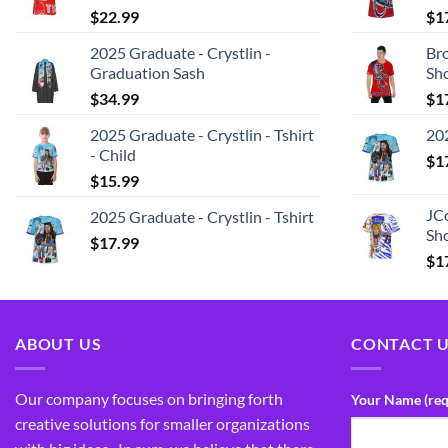
$
22.99
$
1
2025 Graduate - Crystlin -
Bro
Graduation Sash
Sh
$
34.99
$
1
2025 Graduate - Crystlin - Tshirt
202
- Child
$
1
$
15.99
JCo
2025 Graduate - Crystlin - Tshirt
Sho
$
17.99
$
1
ABOUT US
CONTACT 
Our company focuses on bringing forth
Your Name (req
creative solutions for smaller organizations