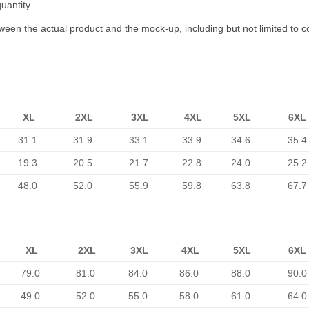
uantity.
tween the actual product and the mock-up, including but not limited to c
XL
2XL
3XL
4XL
5XL
6XL
31.1
31.9
33.1
33.9
34.6
35.4
19.3
20.5
21.7
22.8
24.0
25.2
48.0
52.0
55.9
59.8
63.8
67.7
XL
2XL
3XL
4XL
5XL
6XL
79.0
81.0
84.0
86.0
88.0
90.0
49.0
52.0
55.0
58.0
61.0
64.0