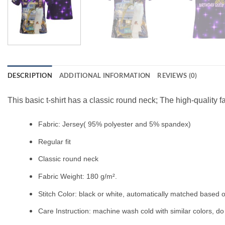
DESCRIPTION
ADDITIONAL INFORMATION
REVIEWS (0)
This basic t-shirt has a classic round neck; The high-quality f
Fabric: Jersey( 95% polyester and 5% spandex)
Regular fit
Classic round neck
Fabric Weight: 180 g/m².
Stitch Color: black or white, automatically matched based o
Care Instruction: machine wash cold with similar colors, do 