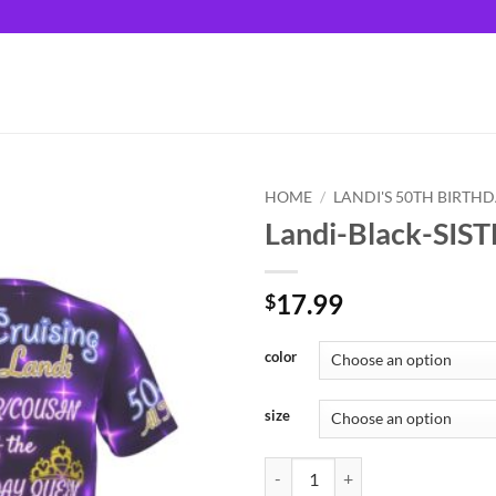
HOME
/
LANDI'S 50TH BIRTH
Landi-Black-SIS
17.99
$
color
size
Landi-Black-SISTER/COUSIN quan