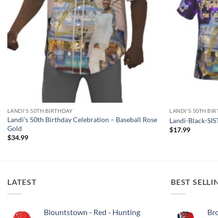
LANDI'S 50TH BIRTHDAY
LANDI'S 50TH BI
Landi’s 50th Birthday Celebration – Baseball Rose
Landi-Black-SI
Gold
$
17.99
$
34.99
LATEST
BEST SELLI
Blountstown - Red - Hunting
Bro