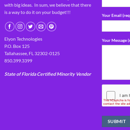
with big ideas. In sum, we believe that there
is a way to do it on your budget!!!
Your Email (req
Elyon Technologies
Your Message (
P.O. Box 125
Tallahassee, FL 32302-0125
850.399.3399
State of Florida Certified Minority Vendor