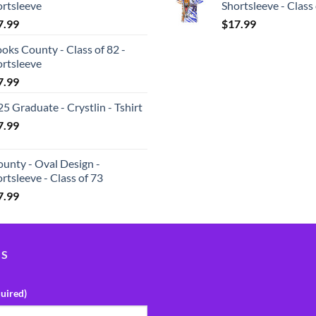
ortsleeve
Shortsleeve - Class
7.99
$
17.99
oks County - Class of 82 -
ortsleeve
7.99
5 Graduate - Crystlin - Tshirt
7.99
unty - Oval Design -
rtsleeve - Class of 73
7.99
US
uired)