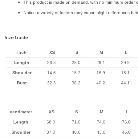
This product is made on demand, with no minimum order q
Notice:a variety of factors may cause slight differences be
Size Guide
inch
XS
S
M
L
Length
26.8
28.0
29.1
29.9
Shoulder
14.6
15.7
16.9
18.1
Bust
32.3
36.2
40.2
44.1
centimeter
XS
S
M
L
Length
68.0
71.0
74.0
76.0
Shoulder
37.0
40.0
43.0
46.0