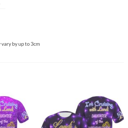
0
 vary by up to 3cm