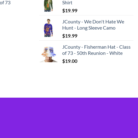
 of 73
Shirt
$
19.99
JCounty - We Don't Hate We
Hunt - Long Sleeve Camo
$
19.99
JCounty - Fisherman Hat - Class
of 73 - 50th Reunion - White
$
19.00