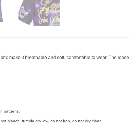
abric make it breathable and soft, comfortable to wear. The loose 
n patterns.
not bleach, tumble dry low, do not iron, do not dry clean.