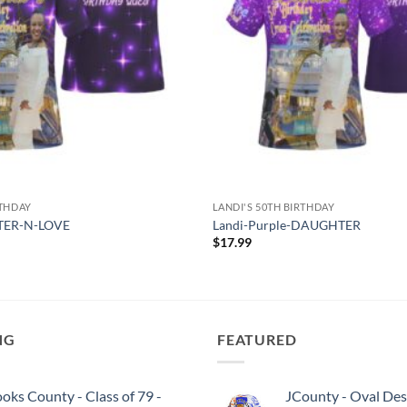
RTHDAY
LANDI'S 50TH BIRTHDAY
STER-N-LOVE
Landi-Purple-DAUGHTER
$
17.99
NG
FEATURED
oks County - Class of 79 -
JCounty - Oval Des