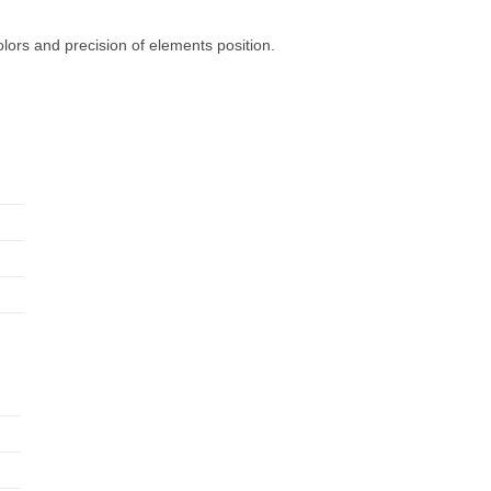
olors and precision of elements position.