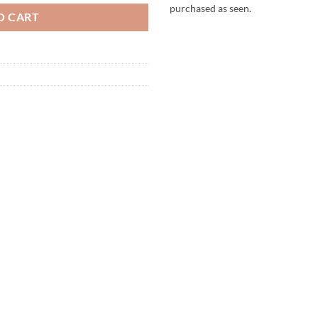
purchased as seen.
O CART