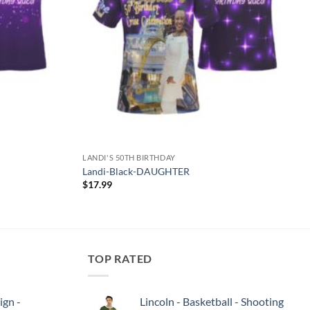
LANDI'S 50TH BIRTHDAY
Landi-Black-DAUGHTER
$
17.99
TOP RATED
ign -
Lincoln - Basketball - Shooting