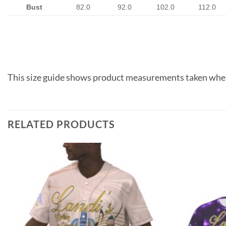
Bust
82.0
92.0
102.0
112.0
This size guide shows product measurements taken when
RELATED PRODUCTS