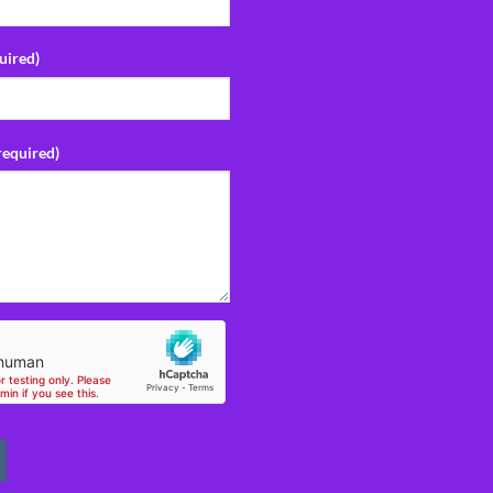
uired)
required)