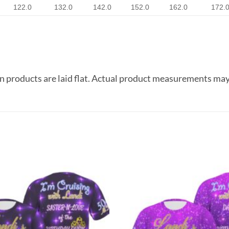
122.0
132.0
142.0
152.0
162.0
172.
 products are laid flat. Actual product measurements may