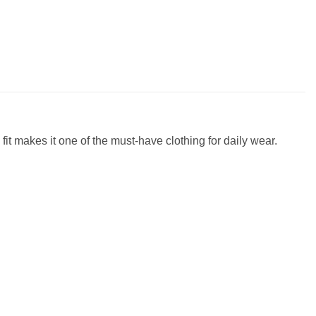
fit makes it one of the must-have clothing for daily wear.