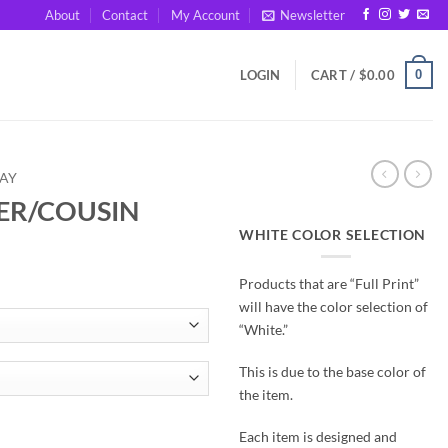
About
Contact
My Account
Newsletter
0
LOGIN
CART /
$
0.00
DAY
TER/COUSIN
WHITE COLOR SELECTION
Products that are “Full Print”
will have the color selection of
“White.”
This is due to the base color of
the item.
tity
Each item is designed and