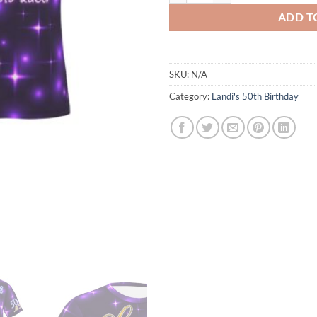
ADD T
SKU:
N/A
Category:
Landi's 50th Birthday