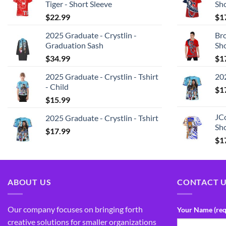
Tiger - Short Sleeve
Sh
$
22.99
$
1
2025 Graduate - Crystlin -
Bro
Graduation Sash
Sh
$
34.99
$
1
2025 Graduate - Crystlin - Tshirt
202
- Child
$
1
$
15.99
JCo
2025 Graduate - Crystlin - Tshirt
Sho
$
17.99
$
1
ABOUT US
CONTACT 
Our company focuses on bringing forth
Your Name (req
creative solutions for smaller organizations