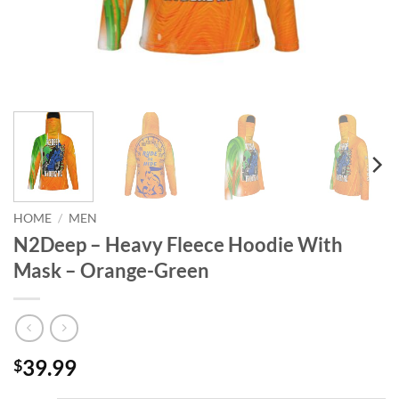
HOME
/
MEN
N2Deep – Heavy Fleece Hoodie With
Mask – Orange-Green
39.99
$