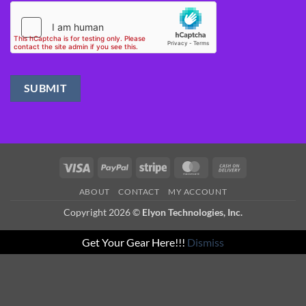
Visa
PayPal
Stripe
MasterCard
Cash
On
ABOUT
CONTACT
MY ACCOUNT
Delivery
Copyright 2026 ©
Elyon Technologies, Inc.
Get Your Gear Here!!!
Dismiss