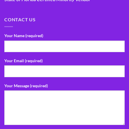
CONTACT US
Your Name (required)
Your Email (required)
Your Message (required)