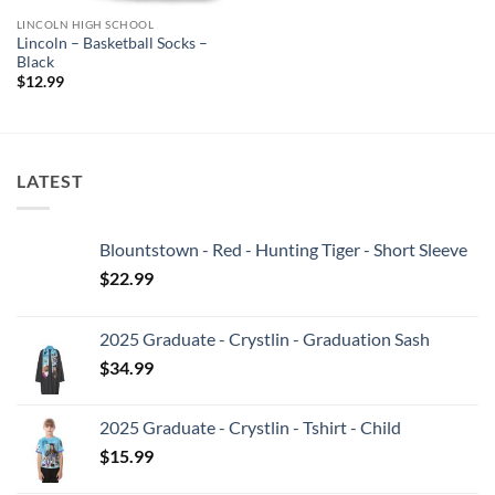
LINCOLN HIGH SCHOOL
Lincoln – Basketball Socks –
Black
$
12.99
LATEST
Blountstown - Red - Hunting Tiger - Short Sleeve
$
22.99
2025 Graduate - Crystlin - Graduation Sash
$
34.99
2025 Graduate - Crystlin - Tshirt - Child
$
15.99