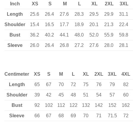
Inch
XS
S
M
L
XL
2XL
3XL
Length
25.6
26.4
27.6
28.3
29.5
29.9
31.1
Shoulder
15.4
16.5
17.7
18.9
20.1
21.3
22.4
Bust
36.2
40.2
44.1
48.0
52.0
55.9
59.8
Sleeve
26.0
26.4
26.8
27.2
27.6
28.0
28.1
Centimeter
XS
S
M
L
XL
2XL
3XL
4XL
Length
65
67
70
72
75
76
79
82
Shoulder
39
42
45
48
51
54
57
60
Bust
92
102
112
122
132
142
152
162
Sleeve
66
67
68
69
70
71
71.5
72