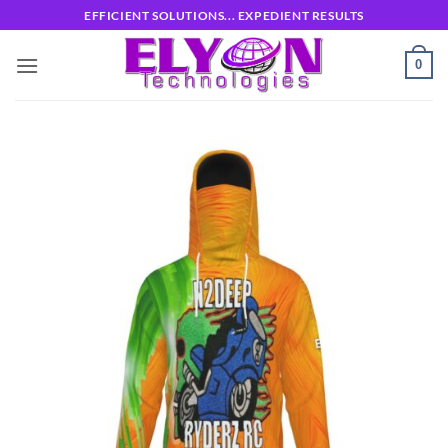
Skip
EFFICIENT SOLUTIONS... EXPEDIENT RESULTS
to
content
0