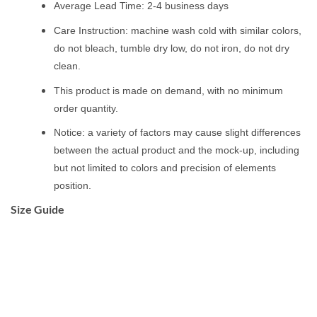
Average Lead Time: 2-4 business days
Care Instruction: machine wash cold with similar colors,
do not bleach, tumble dry low, do not iron, do not dry
clean.
This product is made on demand, with no minimum
order quantity.
Notice: a variety of factors may cause slight differences
between the actual product and the mock-up, including
but not limited to colors and precision of elements
position.
Size Guide