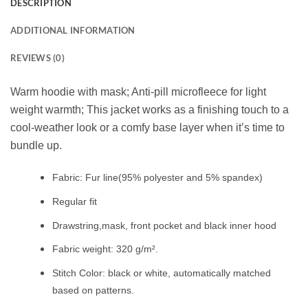
DESCRIPTION
ADDITIONAL INFORMATION
REVIEWS (0)
Warm hoodie with mask; Anti-pill microfleece for light
weight warmth; This jacket works as a finishing touch to a
cool-weather look or a comfy base layer when it’s time to
bundle up.
Fabric: Fur line(95% polyester and 5% spandex)
Regular fit
Drawstring,mask, front pocket and black inner hood
Fabric weight: 320 g/m².
Stitch Color: black or white, automatically matched
based on patterns.