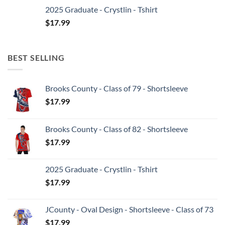
2025 Graduate - Crystlin - Tshirt
$
17.99
BEST SELLING
Brooks County - Class of 79 - Shortsleeve
$
17.99
Brooks County - Class of 82 - Shortsleeve
$
17.99
2025 Graduate - Crystlin - Tshirt
$
17.99
JCounty - Oval Design - Shortsleeve - Class of 73
$
17.99