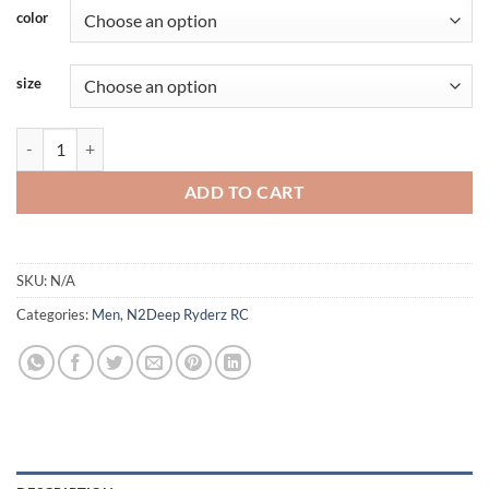
color
size
N2Deep - Heavy Fleece Hoodie With Mask - Orange-Green quantity
ADD TO CART
SKU:
N/A
Categories:
Men
,
N2Deep Ryderz RC