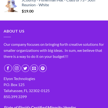
Reunion - White
$
19.00
ABOUT US
Our company focuses on bringing forth creative solutions for
smaller organizations with big ideas. In sum, we believe that
there is a way to do it on your budget!!!
Elyon Technologies
P.O. Box 125
Tallahassee, FL 32302-0125
850.399.3399
State of Florida Certified Minority Vendor