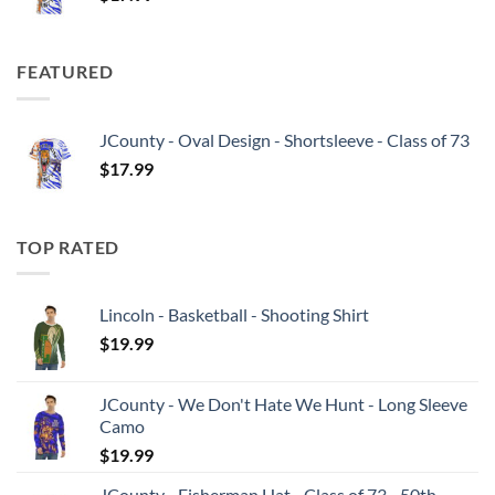
FEATURED
JCounty - Oval Design - Shortsleeve - Class of 73
$
17.99
TOP RATED
Lincoln - Basketball - Shooting Shirt
$
19.99
JCounty - We Don't Hate We Hunt - Long Sleeve
Camo
$
19.99
JCounty - Fisherman Hat - Class of 73 - 50th