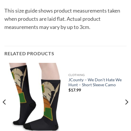
This size guide shows product measurements taken
when products are laid flat. Actual product
measurements may vary by up to 3cm.
RELATED PRODUCTS
CLOTHING
JCounty – We Don’t Hate We
Hunt – Short Sleeve Camo
$
17.99