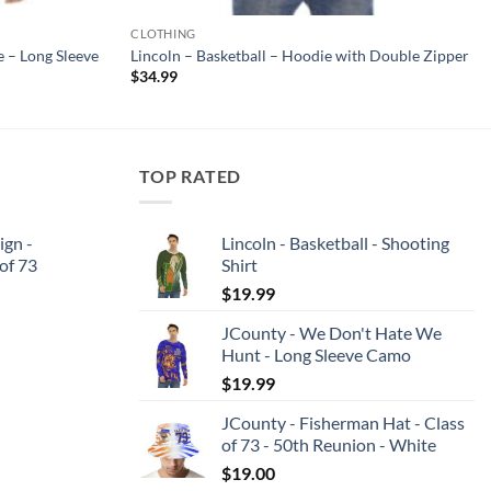
CLOTHING
 – Long Sleeve
Lincoln – Basketball – Hoodie with Double Zipper
$
34.99
TOP RATED
ign -
Lincoln - Basketball - Shooting
 of 73
Shirt
$
19.99
JCounty - We Don't Hate We
Hunt - Long Sleeve Camo
$
19.99
JCounty - Fisherman Hat - Class
of 73 - 50th Reunion - White
$
19.00