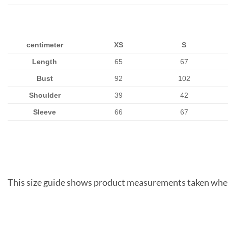
centimeter
XS
S
Length
65
67
Bust
92
102
Shoulder
39
42
Sleeve
66
67
This size guide shows product measurements taken when 