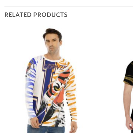
RELATED PRODUCTS