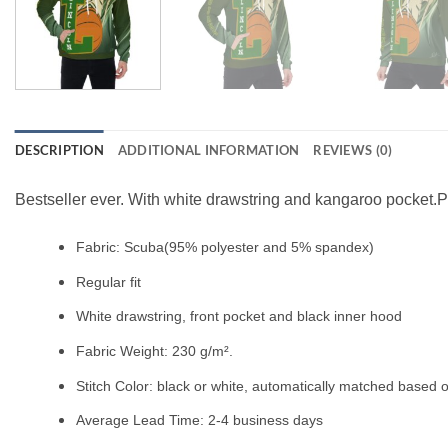
DESCRIPTION
ADDITIONAL INFORMATION
REVIEWS (0)
Bestseller ever. With white drawstring and kangaroo pocket.Pe
Fabric: Scuba(95% polyester and 5% spandex)
Regular fit
White drawstring, front pocket and black inner hood
Fabric Weight: 230 g/m².
Stitch Color: black or white, automatically matched based o
Average Lead Time: 2-4 business days