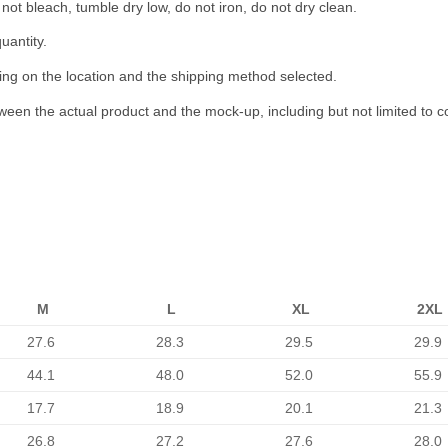
not bleach, tumble dry low, do not iron, do not dry clean.
uantity.
ing on the location and the shipping method selected.
tween the actual product and the mock-up, including but not limited to c
M
L
XL
2XL
27.6
28.3
29.5
29.9
44.1
48.0
52.0
55.9
17.7
18.9
20.1
21.3
26.8
27.2
27.6
28.0