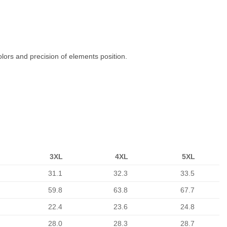
olors and precision of elements position.
3XL
4XL
5XL
31.1
32.3
33.5
59.8
63.8
67.7
22.4
23.6
24.8
28.0
28.3
28.7