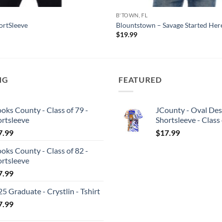
B'TOWN, FL
hortSleeve
Blountstown – Savage Started Here
$
19.99
NG
FEATURED
oks County - Class of 79 -
JCounty - Oval Des
ortsleeve
Shortsleeve - Class
7.99
$
17.99
oks County - Class of 82 -
ortsleeve
7.99
5 Graduate - Crystlin - Tshirt
7.99