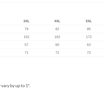
3XL
4XL
5XL
79
82
85
152
162
172
57
60
63
71
72
73
vary by up to 1″.