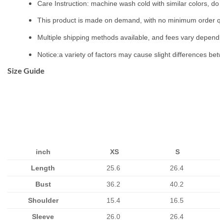
Care Instruction: machine wash cold with similar colors, do 
This product is made on demand, with no minimum order q
Multiple shipping methods available, and fees vary depend
Notice:a variety of factors may cause slight differences be
Size Guide
inch
XS
S
Length
25.6
26.4
Bust
36.2
40.2
Shoulder
15.4
16.5
Sleeve
26.0
26.4