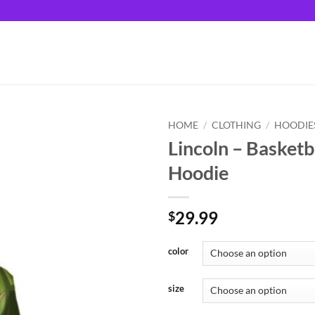
HOME
/
CLOTHING
/
HOODIE
Lincoln – Basketb
Hoodie
29.99
$
color
size