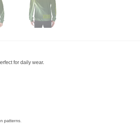
rfect for daily wear.
n patterns.