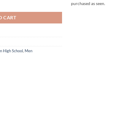
odie quantity
purchased as seen.
O CART
ln High School
,
Men