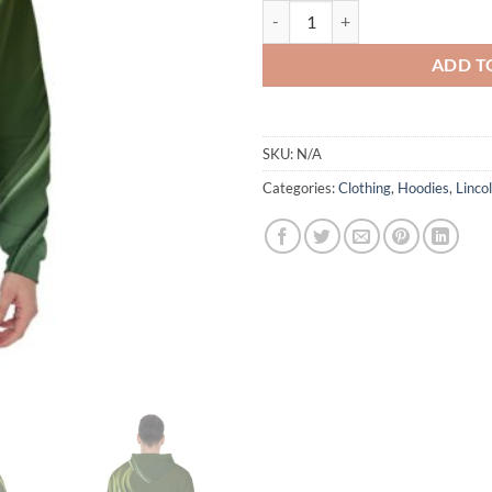
Lincoln - Basketball - Pullover Ho
ADD T
SKU:
N/A
Categories:
Clothing
,
Hoodies
,
Linco