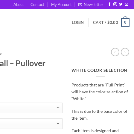
About
Contact
My Account
Newsletter
0
LOGIN
CART /
$
0.00
S
all – Pullover
WHITE COLOR SELECTION
Products that are “Full Print”
will have the color selection of
“White.”
This is due to the base color of
the item.
Each item is designed and