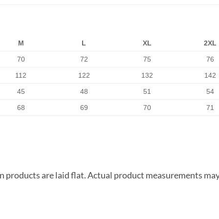
M
L
XL
2XL
70
72
75
76
112
122
132
142
45
48
51
54
68
69
70
71
products are laid flat. Actual product measurements may 