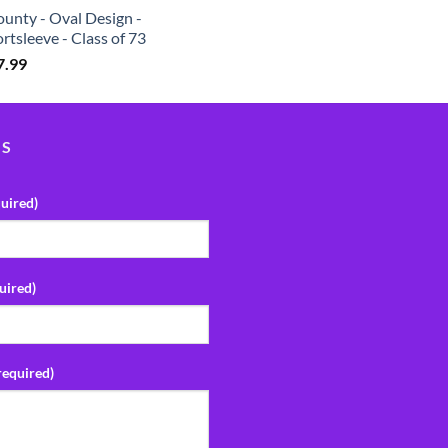
unty - Oval Design -
rtsleeve - Class of 73
7.99
US
uired)
uired)
required)