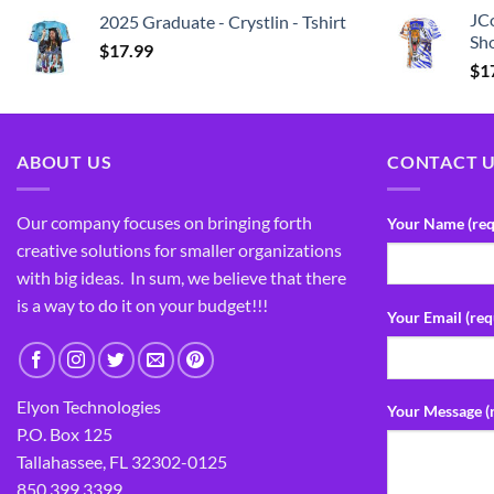
JCo
2025 Graduate - Crystlin - Tshirt
Sho
$
17.99
$
1
ABOUT US
CONTACT 
Our company focuses on bringing forth
Your Name (req
creative solutions for smaller organizations
with big ideas. In sum, we believe that there
is a way to do it on your budget!!!
Your Email (req
Elyon Technologies
Your Message (
P.O. Box 125
Tallahassee, FL 32302-0125
850.399.3399