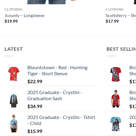
CLOTHING
CLOTHING
Jcounty – Longsleeve
Scottsferry – S
$
19.99
$
17.99
LATEST
BEST SELLI
Blountstown - Red - Hunting
Bro
Tiger - Short Sleeve
Sh
$
22.99
$
1
2025 Graduate - Crystlin -
Bro
Graduation Sash
Sh
$
34.99
$
1
2025 Graduate - Crystlin - Tshirt
202
- Child
$
1
$
15.99