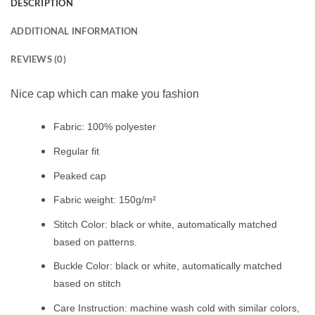
DESCRIPTION
ADDITIONAL INFORMATION
REVIEWS (0)
Nice cap which can make you fashion
Fabric: 100% polyester
Regular fit
Peaked cap
Fabric weight: 150g/m²
Stitch Color: black or white, automatically matched
based on patterns.
Buckle Color: black or white, automatically matched
based on stitch
Care Instruction: machine wash cold with similar colors,