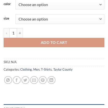
color
size
Taylor - Shortsleeve - Bulldog - Blue Accent quantity
ADD TO CART
SKU:
N/A
Categories:
Clothing
,
Men
,
T-Shirts
,
Taylor County