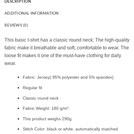
DESCRIPTION
ADDITIONAL INFORMATION
REVIEWS (0)
This basic t-shirt has a classic round neck; The high-quality
fabric make it breathable and soft, comfortable to wear. The
loose fit makes it one of the must-have clothing for daily
wear.
Fabric: Jersey( 95% polyester and 5% spandex)
Regular fit
Classic round neck
Fabric Weight: 180 g/m².
This product weighs 290g.
Stitch Color: black or white, automatically matched