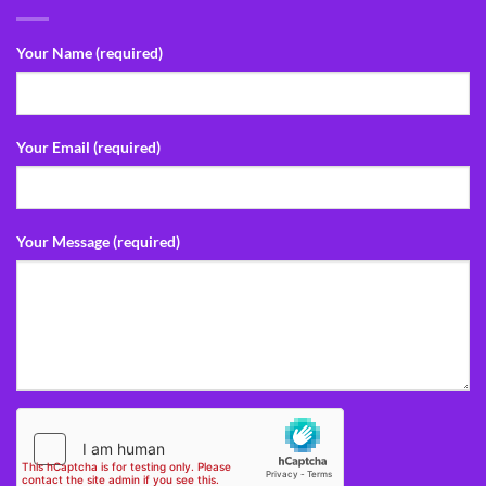
Your Name (required)
Your Email (required)
Your Message (required)