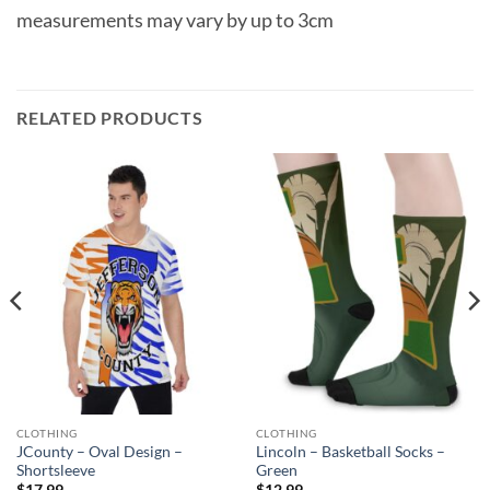
measurements may vary by up to 3cm
RELATED PRODUCTS
CLOTHING
CLOTHING
JCounty – Oval Design –
Lincoln – Basketball Socks –
Shortsleeve
Green
$
17.99
$
12.99