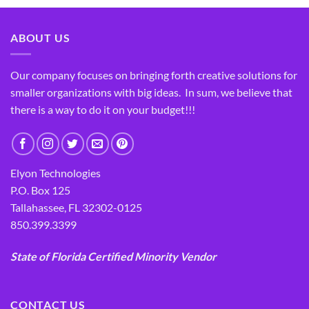
ABOUT US
Our company focuses on bringing forth creative solutions for
smaller organizations with big ideas. In sum, we believe that
there is a way to do it on your budget!!!
Elyon Technologies
P.O. Box 125
Tallahassee, FL 32302-0125
850.399.3399
State of Florida Certified Minority Vendor
CONTACT US