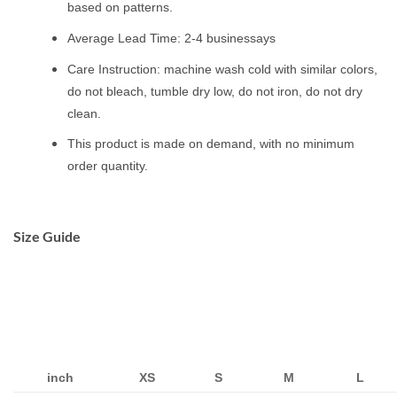
based on patterns.
Average Lead Time: 2-4 businessays
Care Instruction: machine wash cold with similar colors,
do not bleach, tumble dry low, do not iron, do not dry
clean.
This product is made on demand, with no minimum
order quantity.
Size Guide
inch
XS
S
M
L