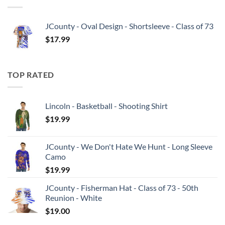
JCounty - Oval Design - Shortsleeve - Class of 73
$
17.99
TOP RATED
Lincoln - Basketball - Shooting Shirt
$
19.99
JCounty - We Don't Hate We Hunt - Long Sleeve
Camo
$
19.99
JCounty - Fisherman Hat - Class of 73 - 50th
Reunion - White
$
19.00