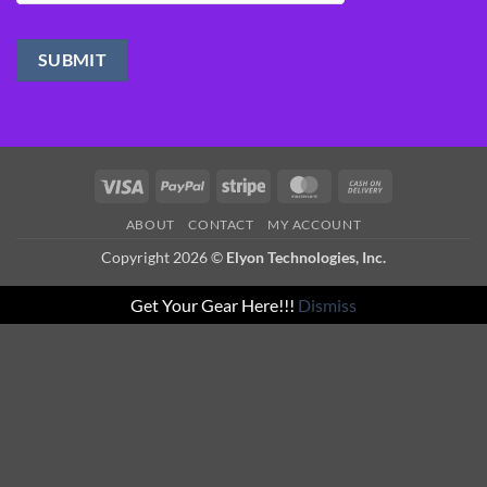
Visa
PayPal
Stripe
MasterCard
Cash
On
ABOUT
CONTACT
MY ACCOUNT
Delivery
Copyright 2026 ©
Elyon Technologies, Inc.
Get Your Gear Here!!!
Dismiss