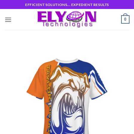
Skip
EFFICIENT SOLUTIONS... EXPEDIENT RESULTS
to
content
0