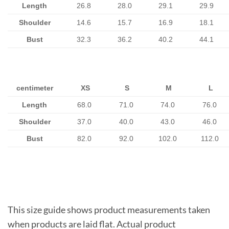
Length
26.8
28.0
29.1
29.9
Shoulder
14.6
15.7
16.9
18.1
Bust
32.3
36.2
40.2
44.1
centimeter
XS
S
M
L
Length
68.0
71.0
74.0
76.0
Shoulder
37.0
40.0
43.0
46.0
Bust
82.0
92.0
102.0
112.0
This size guide shows product measurements taken
when products are laid flat. Actual product