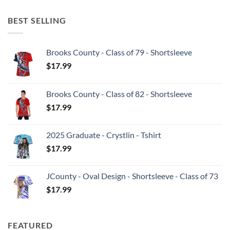
BEST SELLING
Brooks County - Class of 79 - Shortsleeve
$
17.99
Brooks County - Class of 82 - Shortsleeve
$
17.99
2025 Graduate - Crystlin - Tshirt
$
17.99
JCounty - Oval Design - Shortsleeve - Class of 73
$
17.99
FEATURED