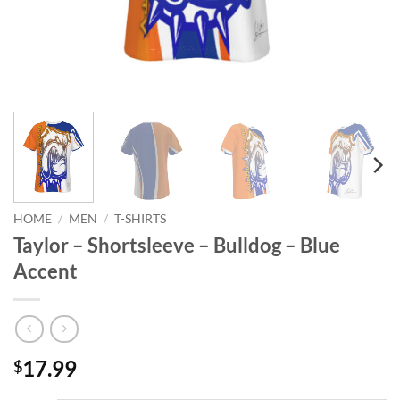
HOME
/
MEN
/
T-SHIRTS
Taylor – Shortsleeve – Bulldog – Blue
Accent
17.99
$