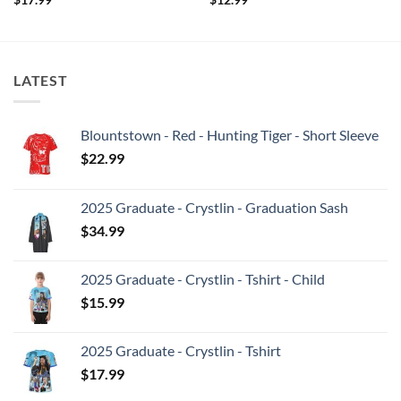
LATEST
Blountstown - Red - Hunting Tiger - Short Sleeve
$
22.99
2025 Graduate - Crystlin - Graduation Sash
$
34.99
2025 Graduate - Crystlin - Tshirt - Child
$
15.99
2025 Graduate - Crystlin - Tshirt
$
17.99