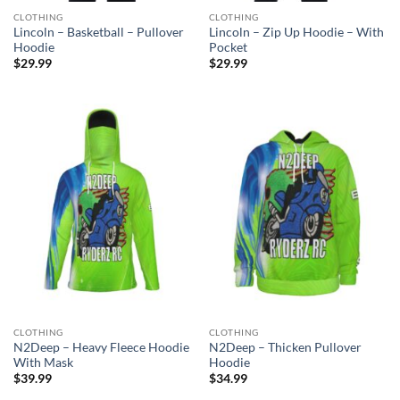
CLOTHING
CLOTHING
Lincoln – Basketball – Pullover
Lincoln – Zip Up Hoodie – With
Hoodie
Pocket
$
29.99
$
29.99
CLOTHING
CLOTHING
N2Deep – Heavy Fleece Hoodie
N2Deep – Thicken Pullover
With Mask
Hoodie
$
39.99
$
34.99