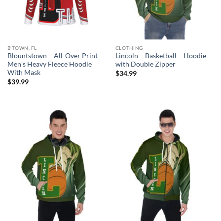
B'TOWN, FL
CLOTHING
Blountstown – All-Over Print
Lincoln – Basketball – Hoodie
Men’s Heavy Fleece Hoodie
with Double Zipper
With Mask
$
34.99
$
39.99