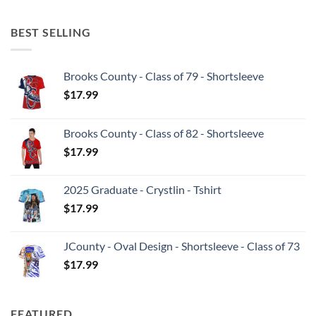
BEST SELLING
Brooks County - Class of 79 - Shortsleeve
$
17.99
Brooks County - Class of 82 - Shortsleeve
$
17.99
2025 Graduate - Crystlin - Tshirt
$
17.99
JCounty - Oval Design - Shortsleeve - Class of 73
$
17.99
FEATURED