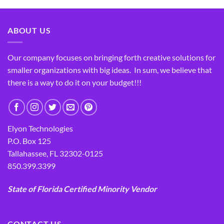
ABOUT US
Our company focuses on bringing forth creative solutions for
smaller organizations with big ideas. In sum, we believe that
there is a way to do it on your budget!!!
Elyon Technologies
P.O. Box 125
Tallahassee, FL 32302-0125
850.399.3399
State of Florida Certified Minority Vendor
CONTACT US