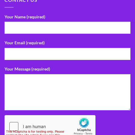
Your Name (required)
Your Email (required)
Your Message (required)