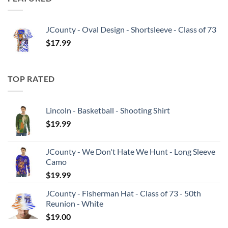
JCounty - Oval Design - Shortsleeve - Class of 73
$
17.99
TOP RATED
Lincoln - Basketball - Shooting Shirt
$
19.99
JCounty - We Don't Hate We Hunt - Long Sleeve
Camo
$
19.99
JCounty - Fisherman Hat - Class of 73 - 50th
Reunion - White
$
19.00