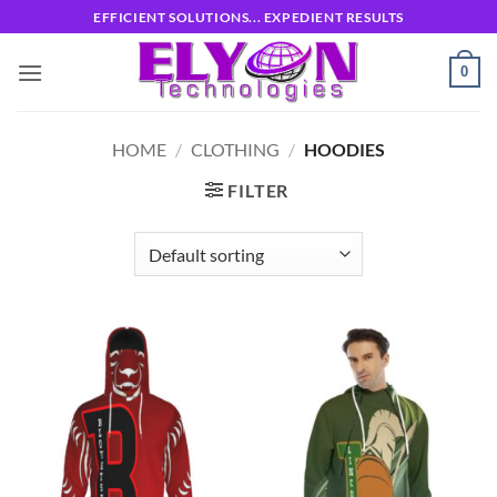
Skip
EFFICIENT SOLUTIONS... EXPEDIENT RESULTS
to
content
0
HOME
/
CLOTHING
/
HOODIES
FILTER