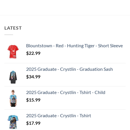
LATEST
Blountstown - Red - Hunting Tiger - Short Sleeve
$
22.99
2025 Graduate - Crystlin - Graduation Sash
$
34.99
2025 Graduate - Crystlin - Tshirt - Child
$
15.99
2025 Graduate - Crystlin - Tshirt
$
17.99