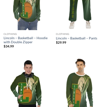
CLOTHING
CLOTHING
Lincoln – Basketball – Hoodie
Lincoln – Basketball – Pants
with Double Zipper
$
29.99
$
34.99