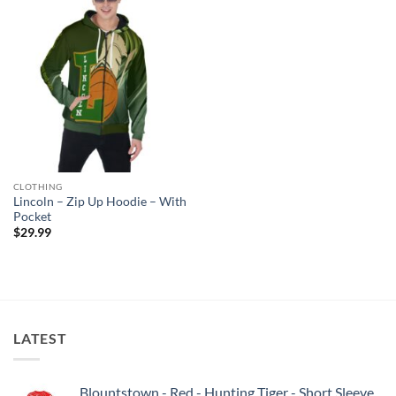
CLOTHING
Lincoln – Zip Up Hoodie – With
Pocket
$
29.99
LATEST
Blountstown - Red - Hunting Tiger - Short Sleeve