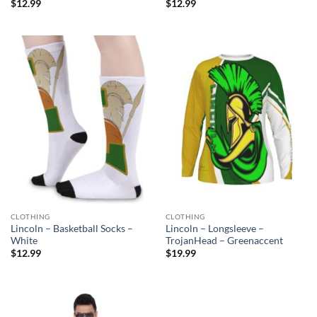
$
12.99
$
12.99
CLOTHING
CLOTHING
Lincoln – Basketball Socks –
Lincoln – Longsleeve –
White
TrojanHead – Greenaccent
$
12.99
$
19.99