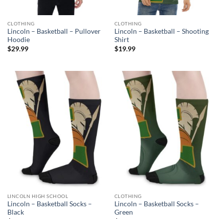
CLOTHING
CLOTHING
Lincoln – Basketball – Pullover
Lincoln – Basketball – Shooting
Hoodie
Shirt
$
29.99
$
19.99
LINCOLN HIGH SCHOOL
CLOTHING
Lincoln – Basketball Socks –
Lincoln – Basketball Socks –
Black
Green