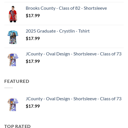
Brooks County - Class of 82 - Shortsleeve
$
17.99
2025 Graduate - Crystlin - Tshirt
$
17.99
JCounty - Oval Design - Shortsleeve - Class of 73
$
17.99
FEATURED
JCounty - Oval Design - Shortsleeve - Class of 73
$
17.99
TOP RATED