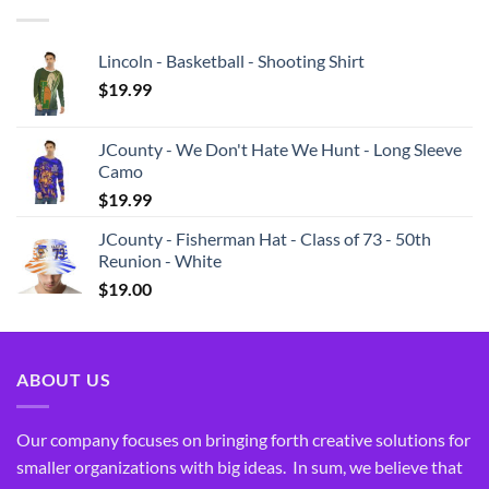
Lincoln - Basketball - Shooting Shirt
$
19.99
JCounty - We Don't Hate We Hunt - Long Sleeve
Camo
$
19.99
JCounty - Fisherman Hat - Class of 73 - 50th
Reunion - White
$
19.00
ABOUT US
Our company focuses on bringing forth creative solutions for
smaller organizations with big ideas. In sum, we believe that