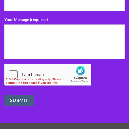
Your Message (required)