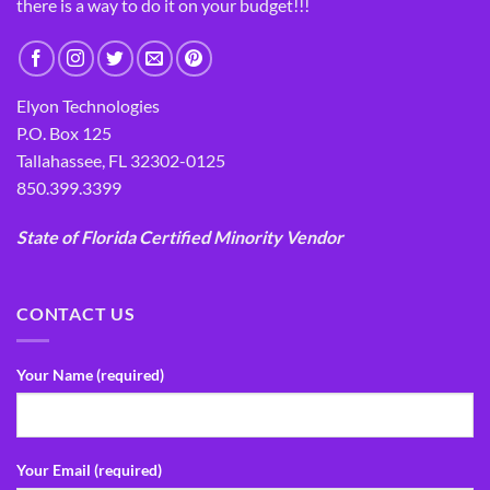
there is a way to do it on your budget!!!
Elyon Technologies
P.O. Box 125
Tallahassee, FL 32302-0125
850.399.3399
State of Florida Certified Minority Vendor
CONTACT US
Your Name (required)
Your Email (required)