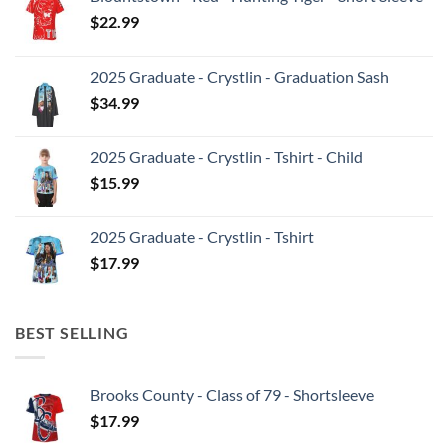
$
22.99
2025 Graduate - Crystlin - Graduation Sash
$
34.99
2025 Graduate - Crystlin - Tshirt - Child
$
15.99
2025 Graduate - Crystlin - Tshirt
$
17.99
BEST SELLING
Brooks County - Class of 79 - Shortsleeve
$
17.99