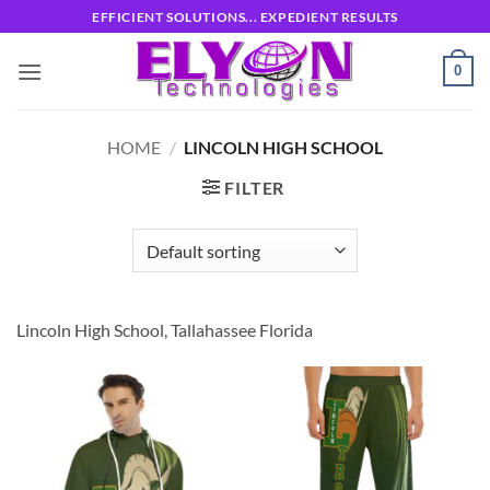
Skip
EFFICIENT SOLUTIONS... EXPEDIENT RESULTS
to
content
0
HOME
/
LINCOLN HIGH SCHOOL
FILTER
Lincoln High School, Tallahassee Florida