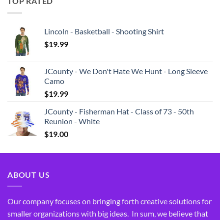
TOP RATED
Lincoln - Basketball - Shooting Shirt
$
19.99
JCounty - We Don't Hate We Hunt - Long Sleeve
Camo
$
19.99
JCounty - Fisherman Hat - Class of 73 - 50th
Reunion - White
$
19.00
ABOUT US
Our company focuses on bringing forth creative solutions for
smaller organizations with big ideas. In sum, we believe that