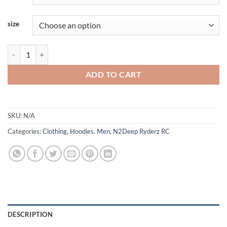
size
N2Deep - Thicken Pullover Hoodie quantity
ADD TO CART
SKU:
N/A
Categories:
Clothing
,
Hoodies
,
Men
,
N2Deep Ryderz RC
DESCRIPTION