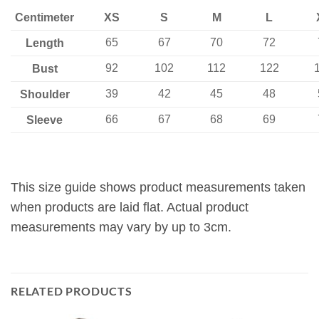
Centimeter
XS
S
M
L
65
67
70
72
Length
92
102
112
122
Bust
39
42
45
48
Shoulder
66
67
68
69
Sleeve
This size guide shows product measurements taken
when products are laid flat. Actual product
measurements may vary by up to 3cm.
RELATED PRODUCTS