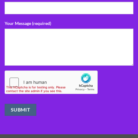
Your Message (required)