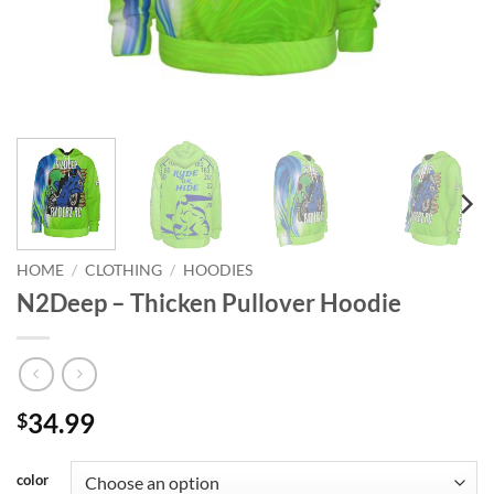
HOME
/
CLOTHING
/
HOODIES
N2Deep – Thicken Pullover Hoodie
34.99
$
color