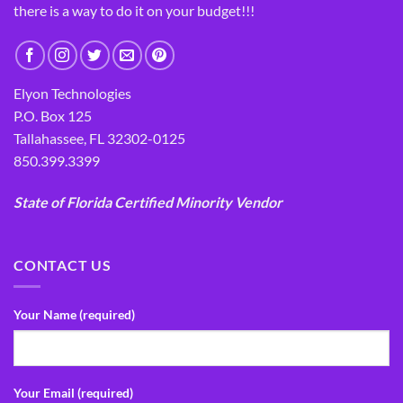
there is a way to do it on your budget!!!
Elyon Technologies
P.O. Box 125
Tallahassee, FL 32302-0125
850.399.3399
State of Florida Certified Minority Vendor
CONTACT US
Your Name (required)
Your Email (required)