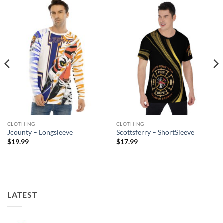
CLOTHING
CLOTHING
Jcounty – Longsleeve
Scottsferry – ShortSleeve
$
19.99
$
17.99
LATEST