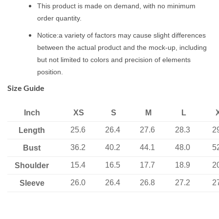
This product is made on demand, with no minimum
order quantity.
Notice:a variety of factors may cause slight differences
between the actual product and the mock-up, including
but not limited to colors and precision of elements
position.
Size Guide
Inch
XS
S
M
L
25.6
26.4
27.6
28.3
2
Length
36.2
40.2
44.1
48.0
5
Bust
15.4
16.5
17.7
18.9
2
Shoulder
26.0
26.4
26.8
27.2
2
Sleeve