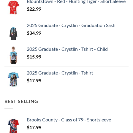
Blountstown - Red - Hunting Tiger - Short Sleeve
$
22.99
2025 Graduate - Crystlin - Graduation Sash
$
34.99
2025 Graduate - Crystlin - Tshirt - Child
$
15.99
2025 Graduate - Crystlin - Tshirt
$
17.99
BEST SELLING
Brooks County - Class of 79 - Shortsleeve
$
17.99