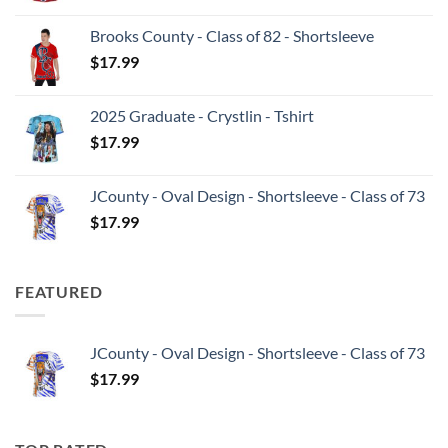
Brooks County - Class of 82 - Shortsleeve
$
17.99
2025 Graduate - Crystlin - Tshirt
$
17.99
JCounty - Oval Design - Shortsleeve - Class of 73
$
17.99
FEATURED
JCounty - Oval Design - Shortsleeve - Class of 73
$
17.99