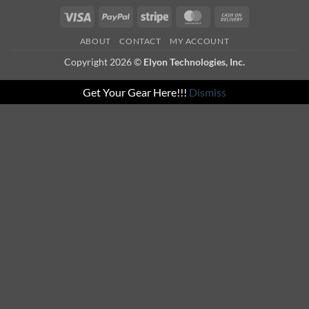
Visa
PayPal
Stripe
MasterCard
Cash
On
ABOUT
CONTACT
MY ACCOUNT
Delivery
Copyright 2026 ©
Elyon Technologies, Inc.
Get Your Gear Here!!!
Dismiss