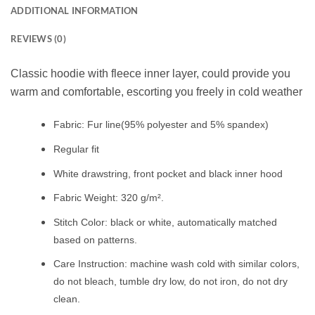
ADDITIONAL INFORMATION
REVIEWS (0)
Classic hoodie with fleece inner layer, could provide you
warm and comfortable, escorting you freely in cold weather
Fabric: Fur line(95% polyester and 5% spandex)
Regular fit
White drawstring, front pocket and black inner hood
Fabric Weight: 320 g/m².
Stitch Color: black or white, automatically matched
based on patterns.
Care Instruction: machine wash cold with similar colors,
do not bleach, tumble dry low, do not iron, do not dry
clean.