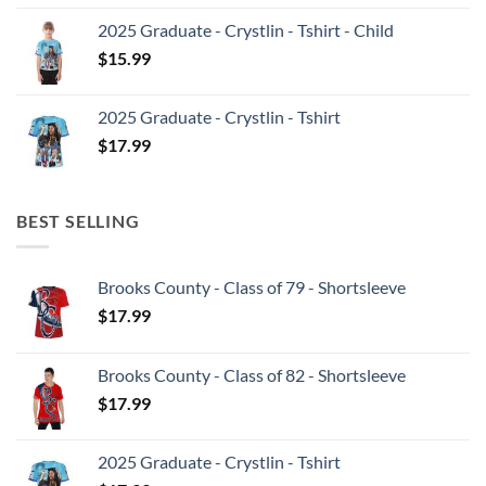
2025 Graduate - Crystlin - Tshirt - Child
$
15.99
2025 Graduate - Crystlin - Tshirt
$
17.99
BEST SELLING
Brooks County - Class of 79 - Shortsleeve
$
17.99
Brooks County - Class of 82 - Shortsleeve
$
17.99
2025 Graduate - Crystlin - Tshirt