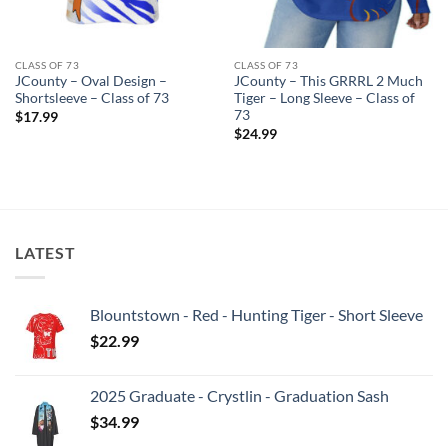
CLASS OF 73
CLASS OF 73
JCounty – Oval Design –
JCounty – This GRRRL 2 Much
Shortsleeve – Class of 73
Tiger – Long Sleeve – Class of
73
$
17.99
$
24.99
LATEST
Blountstown - Red - Hunting Tiger - Short Sleeve
$
22.99
2025 Graduate - Crystlin - Graduation Sash
$
34.99