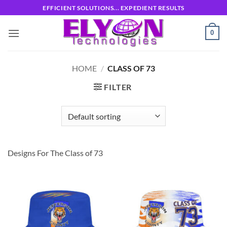
Skip
EFFICIENT SOLUTIONS... EXPEDIENT RESULTS
to
content
0
HOME
/
CLASS OF 73
FILTER
Designs For The Class of 73