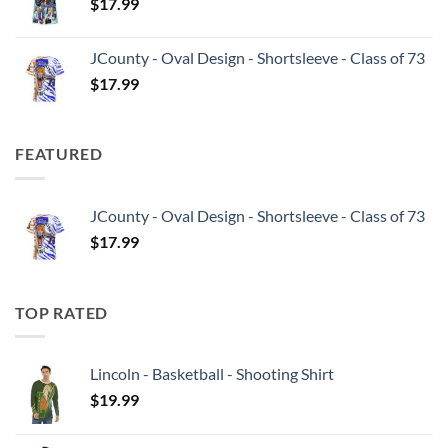
$
17.99
JCounty - Oval Design - Shortsleeve - Class of 73
$
17.99
FEATURED
JCounty - Oval Design - Shortsleeve - Class of 73
$
17.99
TOP RATED
Lincoln - Basketball - Shooting Shirt
$
19.99