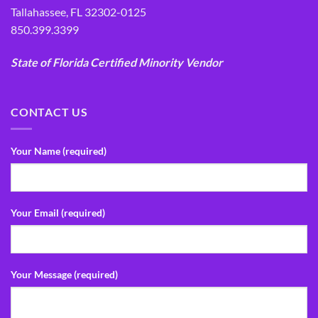
Tallahassee, FL 32302-0125
850.399.3399
State of Florida Certified Minority Vendor
CONTACT US
Your Name (required)
Your Email (required)
Your Message (required)