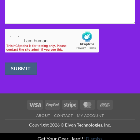
Visa
PayPal
Stripe
MasterCard
Cash
On
ABOUT
CONTACT
MY ACCOUNT
Delivery
Copyright 2026 ©
Elyon Technologies, Inc.
Get Your Gear Here!!!
Dismiss