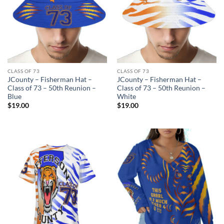
CLASS OF 73
CLASS OF 73
JCounty – Fisherman Hat –
JCounty – Fisherman Hat –
Class of 73 – 50th Reunion –
Class of 73 – 50th Reunion –
Blue
White
$
19.00
$
19.00