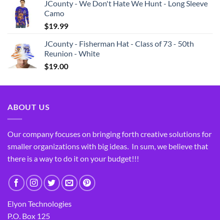
JCounty - We Don't Hate We Hunt - Long Sleeve
Camo
$
19.99
JCounty - Fisherman Hat - Class of 73 - 50th
Reunion - White
$
19.00
ABOUT US
Our company focuses on bringing forth creative solutions for
smaller organizations with big ideas. In sum, we believe that
there is a way to do it on your budget!!!
Elyon Technologies
P.O. Box 125