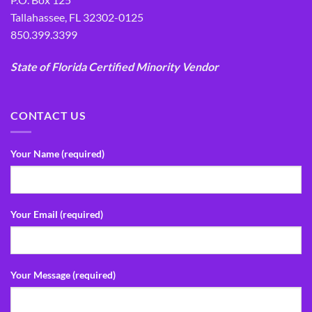
Tallahassee, FL 32302-0125
850.399.3399
State of Florida Certified Minority Vendor
CONTACT US
Your Name (required)
Your Email (required)
Your Message (required)