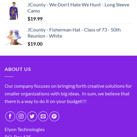
JCounty - We Don't Hate We Hunt - Long Sleeve
Camo
$
19.99
JCounty - Fisherman Hat - Class of 73 - 50th
Reunion - White
$
19.00
ABOUT US
Our company focuses on bringing forth creative solutions for
smaller organizations with big ideas. In sum, we believe that
there is a way to do it on your budget!!!
Elyon Technologies
P.O. Box 125