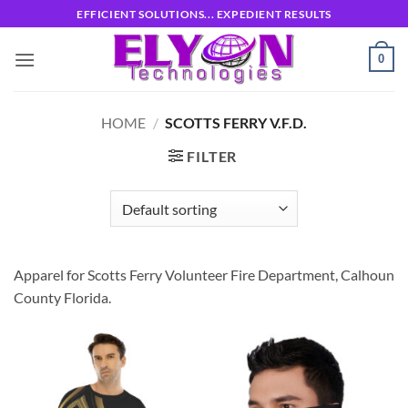
Skip
EFFICIENT SOLUTIONS... EXPEDIENT RESULTS
to
content
0
HOME
/
SCOTTS FERRY V.F.D.
FILTER
Apparel for Scotts Ferry Volunteer Fire Department, Calhoun
County Florida.