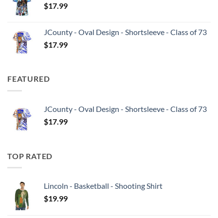
$
17.99
JCounty - Oval Design - Shortsleeve - Class of 73
$
17.99
FEATURED
JCounty - Oval Design - Shortsleeve - Class of 73
$
17.99
TOP RATED
Lincoln - Basketball - Shooting Shirt
$
19.99