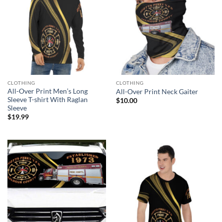
CLOTHING
CLOTHING
All-Over Print Men’s Long
All-Over Print Neck Gaiter
Sleeve T-shirt With Raglan
$
10.00
Sleeve
$
19.99