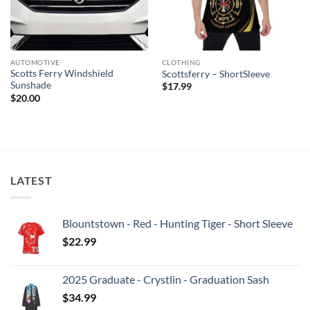
AUTOMOTIVE
CLOTHING
Scotts Ferry Windshield
Scottsferry – ShortSleeve
Sunshade
$
17.99
$
20.00
LATEST
Blountstown - Red - Hunting Tiger - Short Sleeve
$
22.99
2025 Graduate - Crystlin - Graduation Sash
$
34.99