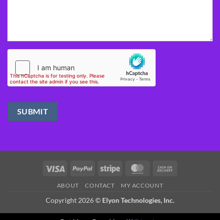
Visa
PayPal
Stripe
MasterCard
Cash
On
ABOUT
CONTACT
MY ACCOUNT
Delivery
Copyright 2026 ©
Elyon Technologies, Inc.