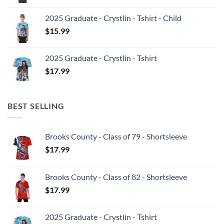
2025 Graduate - Crystlin - Tshirt - Child
$
15.99
2025 Graduate - Crystlin - Tshirt
$
17.99
BEST SELLING
Brooks County - Class of 79 - Shortsleeve
$
17.99
Brooks County - Class of 82 - Shortsleeve
$
17.99
2025 Graduate - Crystlin - Tshirt